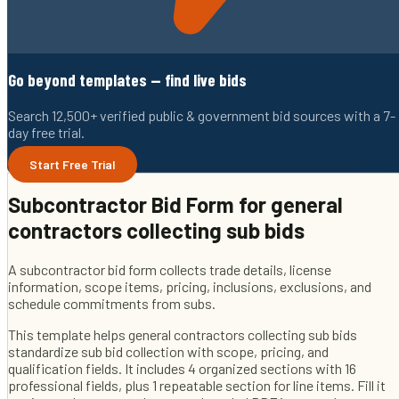
Go beyond templates — find live bids
Search 12,500+ verified public & government bid sources with a 7-
day free trial.
Start Free Trial
Subcontractor Bid Form
for
general
contractors collecting sub bids
A subcontractor bid form collects trade details, license
information, scope items, pricing, inclusions, exclusions, and
schedule commitments from subs.
This template helps
general contractors collecting sub bids
standardize sub bid collection with scope, pricing, and
qualification fields
. It includes
4
organized sections with
16
professional fields
, plus 1 repeatable section for line items
. Fill it