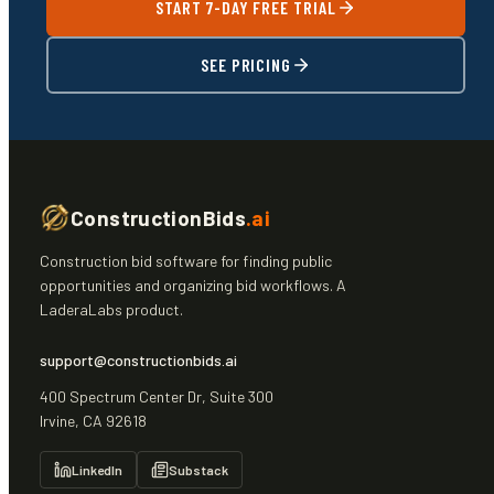
START 7-DAY FREE TRIAL
SEE PRICING
ConstructionBids
.ai
Construction bid software for finding public
opportunities and organizing bid workflows. A
LaderaLabs product.
support@constructionbids.ai
400 Spectrum Center Dr, Suite 300
Irvine, CA 92618
LinkedIn
Substack