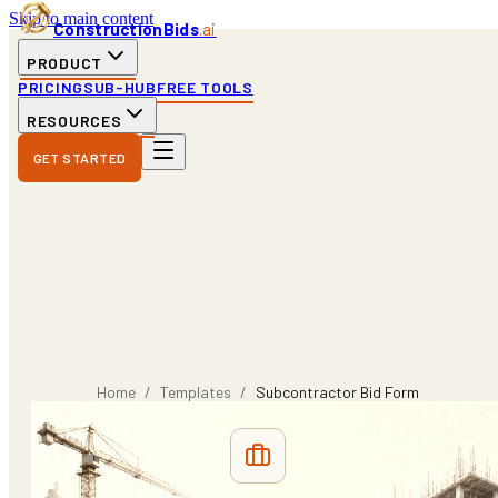
Skip to main content
ConstructionBids
.ai
PRODUCT
PRICING
SUB-HUB
FREE TOOLS
RESOURCES
GET STARTED
Home
/
Templates
/
Subcontractor Bid Form