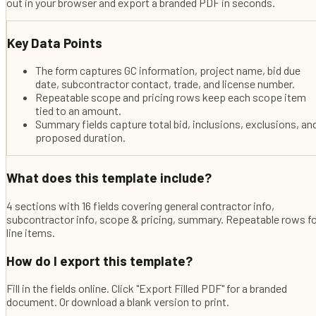
out in your browser and export a branded PDF in seconds.
Key Data Points
The form captures GC information, project name, bid due
date, subcontractor contact, trade, and license number.
Repeatable scope and pricing rows keep each scope item
tied to an amount.
Summary fields capture total bid, inclusions, exclusions, an
proposed duration.
What does this template include?
4 sections with 16 fields covering general contractor info,
subcontractor info, scope & pricing, summary. Repeatable rows f
line items.
How do I export this template?
Fill in the fields online. Click "Export Filled PDF" for a branded
document. Or download a blank version to print.