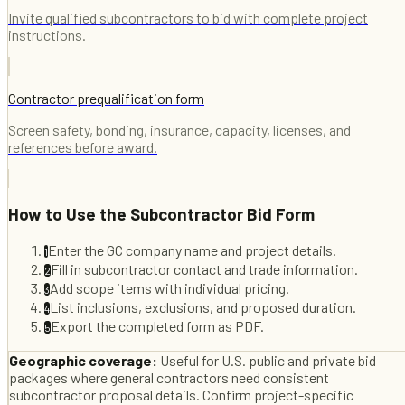
Invite qualified subcontractors to bid with complete project
instructions.
Contractor prequalification form
Screen safety, bonding, insurance, capacity, licenses, and
references before award.
How to Use the
Subcontractor Bid Form
Enter the GC company name and project details.
1
Fill in subcontractor contact and trade information.
2
Add scope items with individual pricing.
3
List inclusions, exclusions, and proposed duration.
4
Export the completed form as PDF.
5
Geographic coverage:
Useful for U.S. public and private bid
packages where general contractors need consistent
subcontractor proposal details. Confirm project-specific