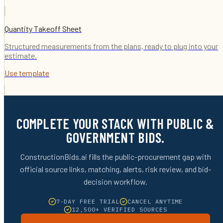
Quantity Takeoff Sheet
Structured measurements from the plans, ready to plug into your
estimate.
Use template
COMPLETE YOUR STACK WITH PUBLIC &
GOVERNMENT BIDS.
ConstructionBids.ai fills the public-procurement gap with
official source links, matching, alerts, risk review, and bid-
decision workflow.
7-DAY FREE TRIAL
CANCEL ANYTIME
12,500+ VERIFIED SOURCES