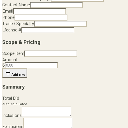
Contact Name
Email
Phone
Trade / Specialty
License #
Scope & Pricing
Scope Item
Amount
$
Add row
Summary
Total Bid
Auto-calculated
Inclusions
Exclusions