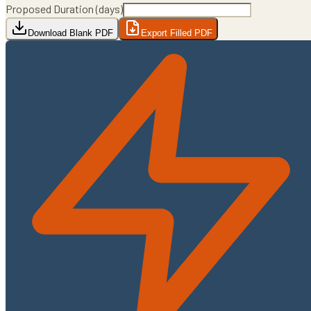
Proposed Duration (days)
Download Blank PDF
Export Filled PDF