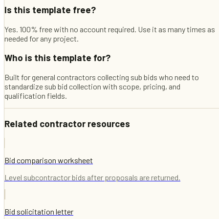
Is this template free?
Yes. 100% free with no account required. Use it as many times as
needed for any project.
Who is this template for?
Built for general contractors collecting sub bids who need to
standardize sub bid collection with scope, pricing, and
qualification fields.
Related contractor resources
Bid comparison worksheet
Level subcontractor bids after proposals are returned.
Bid solicitation letter