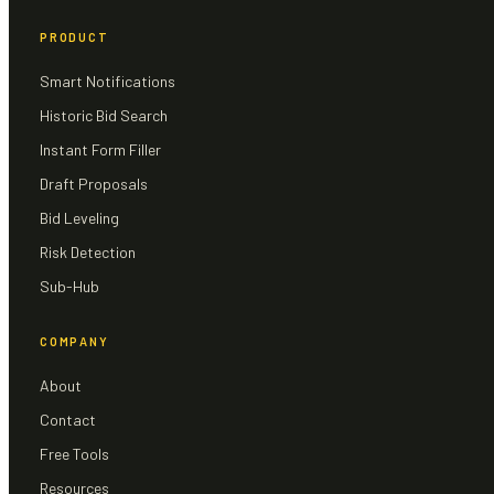
PRODUCT
Smart Notifications
Historic Bid Search
Instant Form Filler
Draft Proposals
Bid Leveling
Risk Detection
Sub-Hub
COMPANY
About
Contact
Free Tools
Resources