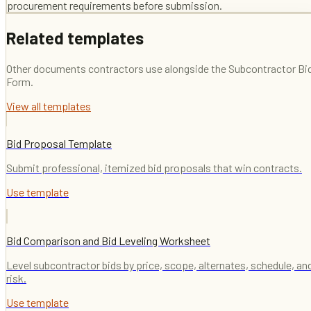
procurement requirements before submission.
Related templates
Other documents contractors use alongside the
Subcontractor Bi
Form
.
View all templates
Bid Proposal Template
Submit professional, itemized bid proposals that win contracts.
Use template
Bid Comparison and Bid Leveling Worksheet
Level subcontractor bids by price, scope, alternates, schedule, an
risk.
Use template