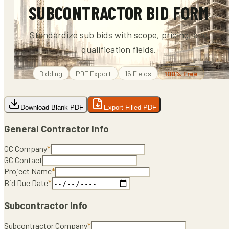
SUBCONTRACTOR BID FORM
Standardize sub bids with scope, pricing, and
qualification fields.
Bidding
PDF
Export
16
Fields
100% Free
Download Blank PDF
Export Filled PDF
General Contractor Info
GC Company
*
GC Contact
Project Name
*
Bid Due Date
*
Subcontractor Info
Subcontractor Company
*