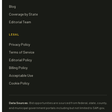
Blog
Coverage by State
Editorial Team
LEGAL
Privacy Policy
Terms of Service
Editorial Policy
Billing Policy
Acceptable Use
Cookie Policy
Data Sources:
Bid opportunities are sourced from federal, state, county,
and municipal government portals including but not limited to SAM.gov,