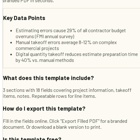
branded PDF in seconds.
Key Data Points
Estimating errors cause 29% of all contractor budget
overruns (FMI annual survey)
Manual takeoff errors average 8-12% on complex
commercial projects
Digital quantity takeoff reduces estimate preparation time
by 40% vs. manual methods
What does this template include?
3 sections with 18 fields covering project information, takeoff
items, notes. Repeatable rows for line items.
How do I export this template?
Fill in the fields online. Click "Export Filled PDF" for a branded
document. Or download a blank version to print.
Is this template free?