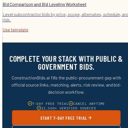
Bid Comparison and Bid Leveling Worksheet
Level subcontractor bids by price, scope, alternates, schedule, an
risk.
Use template
COMPLETE YOUR STACK WITH PUBLIC &
GOVERNMENT BIDS.
ConstructionBids.ai fills the public-procurement gap with
official source links, matching, alerts, risk review, and bid-
decision workflow.
7-DAY FREE TRIAL
CANCEL ANYTIME
12,500+ VERIFIED SOURCES
START 7-DAY FREE TRIAL