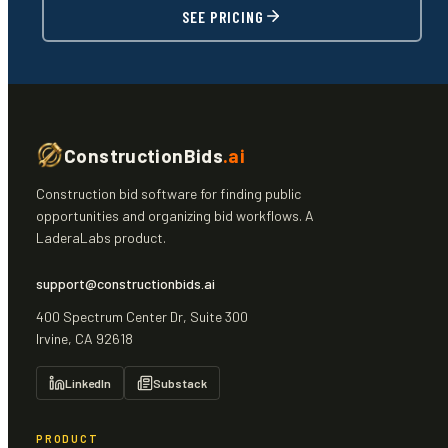
SEE PRICING
ConstructionBids
.ai
Construction bid software for finding public
opportunities and organizing bid workflows. A
LaderaLabs product.
support@constructionbids.ai
400 Spectrum Center Dr, Suite 300
Irvine, CA 92618
LinkedIn
Substack
PRODUCT