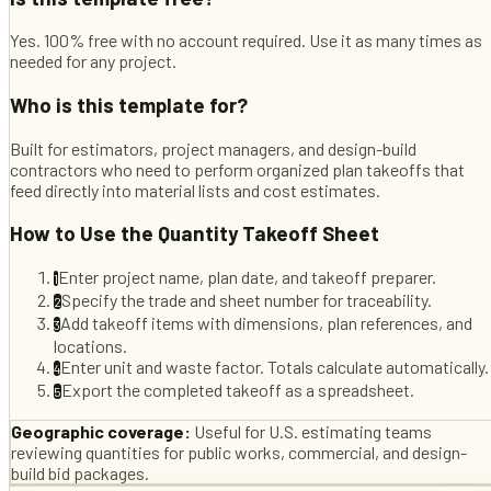
Yes. 100% free with no account required. Use it as many times as
needed for any project.
Who is this template for?
Built for estimators, project managers, and design-build
contractors who need to perform organized plan takeoffs that
feed directly into material lists and cost estimates.
How to Use the
Quantity Takeoff Sheet
Enter project name, plan date, and takeoff preparer.
1
Specify the trade and sheet number for traceability.
2
Add takeoff items with dimensions, plan references, and
3
locations.
Enter unit and waste factor. Totals calculate automatically.
4
Export the completed takeoff as a spreadsheet.
5
Geographic coverage:
Useful for U.S. estimating teams
reviewing quantities for public works, commercial, and design-
build bid packages.