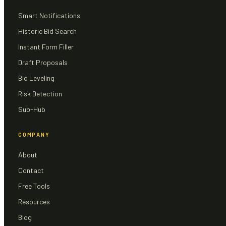
Smart Notifications
Historic Bid Search
Instant Form Filler
Draft Proposals
Bid Leveling
Risk Detection
Sub-Hub
COMPANY
About
Contact
Free Tools
Resources
Blog