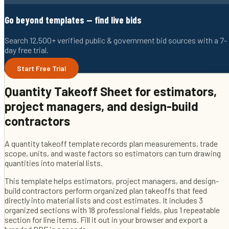
Go beyond templates — find live bids
Search 12,500+ verified public & government bid sources with a 7-
day free trial.
Start Free Trial
Quantity Takeoff Sheet
for
estimators,
project managers, and design-build
contractors
A quantity takeoff template records plan measurements, trade
scope, units, and waste factors so estimators can turn drawing
quantities into material lists.
This template helps
estimators, project managers, and design-
build contractors
perform organized plan takeoffs that feed
directly into material lists and cost estimates
. It includes
3
organized sections with
18
professional fields
, plus 1 repeatable
section for line items
. Fill it out in your browser and export a