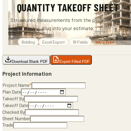
QUANTITY TAKEOFF SHEET
Structured measurements from the plans, ready to
plug into your estimate.
Bidding
Excel
Export
18
Fields
100% Free
Download Blank PDF
Export Filled PDF
Project Information
Project Name
*
Plan Date
Takeoff By
Takeoff Date
Checked By
Sheet Number
Trade