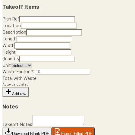
Takeoff Items
Plan Ref
Location
Description
Length
Width
Height
Quantity
Unit
Waste Factor %
Total with Waste
Auto-calculated
Add row
Notes
Takeoff Notes
Download Blank PDF
Export Filled PDF