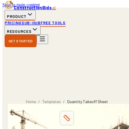
Skip to main content
ConstructionBids
.ai
PRODUCT
PRICING
SUB-HUB
FREE TOOLS
RESOURCES
GET STARTED
Home
/
Templates
/
Quantity Takeoff Sheet