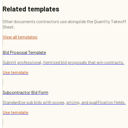
Related templates
Other documents contractors use alongside the
Quantity Takeoff
Sheet
.
View all templates
Bid Proposal Template
Submit professional, itemized bid proposals that win contracts.
Use template
Subcontractor Bid Form
Standardize sub bids with scope, pricing, and qualification fields.
Use template