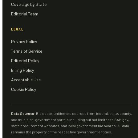
Coverage by State
Editorial Team
LEGAL
Privacy Policy
Terms of Service
Editorial Policy
Billing Policy
Acceptable Use
Cookie Policy
Data Sources:
Bid opportunities are sourced from federal, state, county,
and municipal government portals including but not limited to SAM.gov,
state procurement websites, and local government bid boards. All data
remains the property of the respective government entities.