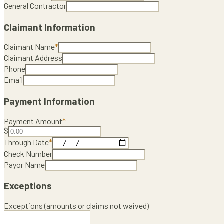
General Contractor
Claimant Information
Claimant Name
*
Claimant Address
Phone
Email
Payment Information
Payment Amount
*
$
Through Date
*
Check Number
Payor Name
Exceptions
Exceptions (amounts or claims not waived)