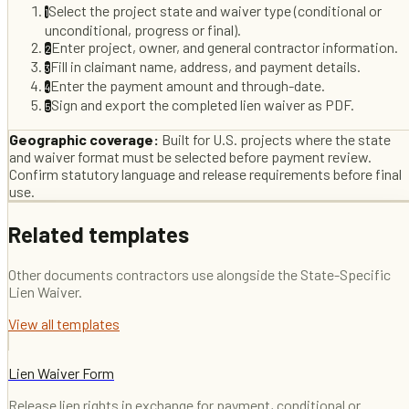
Select the project state and waiver type (conditional or
1
unconditional, progress or final).
Enter project, owner, and general contractor information.
2
Fill in claimant name, address, and payment details.
3
Enter the payment amount and through-date.
4
Sign and export the completed lien waiver as PDF.
5
Geographic coverage:
Built for U.S. projects where the state
and waiver format must be selected before payment review.
Confirm statutory language and release requirements before final
use.
Related templates
Other documents contractors use alongside the
State-Specific
Lien Waiver
.
View all templates
Lien Waiver Form
Release lien rights in exchange for payment, conditional or