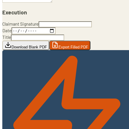
Execution
Claimant Signature
Date
Title
Download Blank PDF
Export Filled PDF