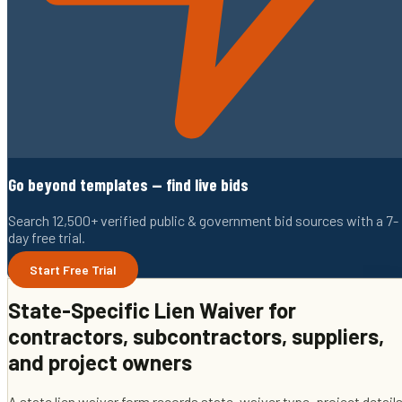
Go beyond templates — find live bids
Search 12,500+ verified public & government bid sources with a 7-
day free trial.
Start Free Trial
State-Specific Lien Waiver
for
contractors, subcontractors, suppliers,
and project owners
A state lien waiver form records state, waiver type, project details