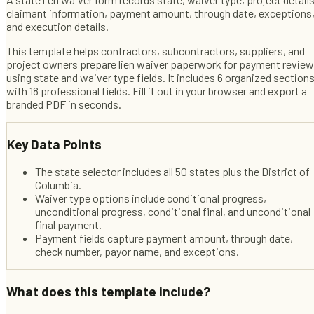
claimant information, payment amount, through date, exceptions
and execution details.
This template helps
contractors, subcontractors, suppliers, and
project owners
prepare lien waiver paperwork for payment review
using state and waiver type fields
. It includes
6
organized section
with
18
professional fields
. Fill it out in your browser and export a
branded PDF in seconds.
Key Data Points
The state selector includes all 50 states plus the District of
Columbia.
Waiver type options include conditional progress,
unconditional progress, conditional final, and unconditional
final payment.
Payment fields capture payment amount, through date,
check number, payor name, and exceptions.
What does this template include?