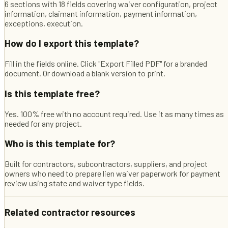
6 sections with 18 fields covering waiver configuration, project
information, claimant information, payment information,
exceptions, execution.
How do I export this template?
Fill in the fields online. Click "Export Filled PDF" for a branded
document. Or download a blank version to print.
Is this template free?
Yes. 100% free with no account required. Use it as many times as
needed for any project.
Who is this template for?
Built for contractors, subcontractors, suppliers, and project
owners who need to prepare lien waiver paperwork for payment
review using state and waiver type fields.
Related contractor resources