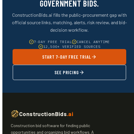
GOVERNMENT BIDS.
ConstructionBids.ai fills the public-procurement gap with
official source links, matching, alerts, risk review, and bid-
decision workflow.
7-DAY FREE TRIAL
CANCEL ANYTIME
12,500+ VERIFIED SOURCES
START 7-DAY FREE TRIAL
SEE PRICING
ConstructionBids
.ai
Construction bid software for finding public
opportunities and organizing bid workflows. A