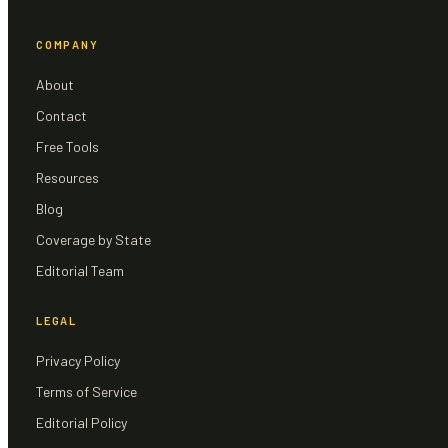
COMPANY
About
Contact
Free Tools
Resources
Blog
Coverage by State
Editorial Team
LEGAL
Privacy Policy
Terms of Service
Editorial Policy