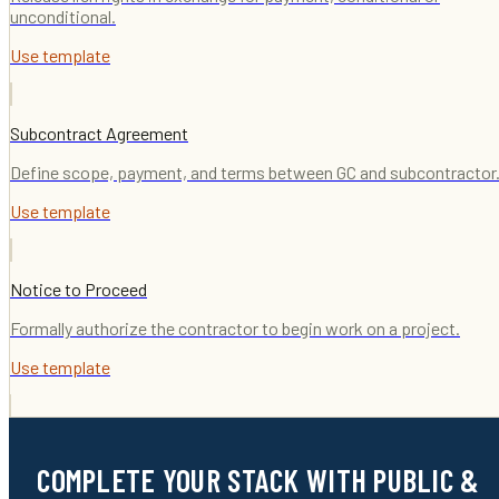
unconditional.
Use template
Subcontract Agreement
Define scope, payment, and terms between GC and subcontractor
Use template
Notice to Proceed
Formally authorize the contractor to begin work on a project.
Use template
COMPLETE YOUR STACK WITH PUBLIC &