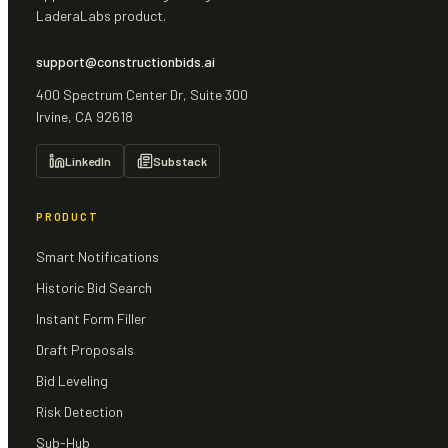
LaderaLabs product.
support@constructionbids.ai
400 Spectrum Center Dr, Suite 300
Irvine, CA 92618
LinkedIn
Substack
PRODUCT
Smart Notifications
Historic Bid Search
Instant Form Filler
Draft Proposals
Bid Leveling
Risk Detection
Sub-Hub