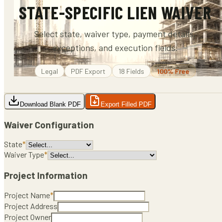
STATE-SPECIFIC LIEN WAIVER
Select state, waiver type, payment details,
exceptions, and execution fields.
Legal
PDF
Export
18
Fields
100% Free
Download Blank PDF
Export Filled PDF
Waiver Configuration
State
*
Waiver Type
*
Project Information
Project Name
*
Project Address
Project Owner