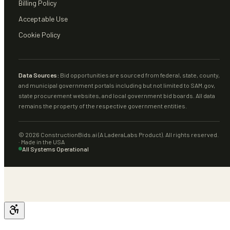
Billing Policy
Acceptable Use
Cookie Policy
Data Sources:
Bid opportunities are sourced from federal, state, county,
and municipal government portals including but not limited to SAM.gov,
state procurement websites, and local government bid boards. All data
remains the property of the respective government entities.
©
2026
ConstructionBids.ai (A LaderaLabs Product). All rights reserved.
· Made in the USA
All Systems Operational