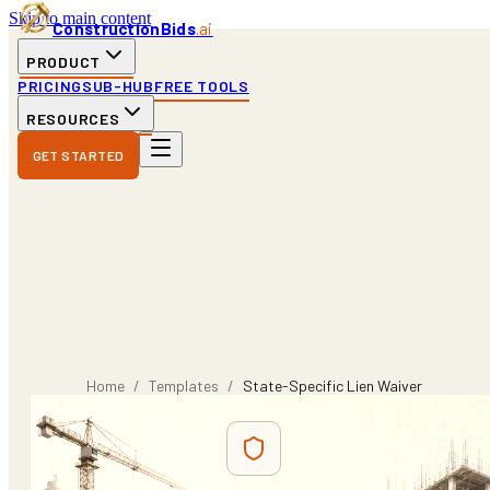
Skip to main content
ConstructionBids
.ai
PRODUCT
PRICING
SUB-HUB
FREE TOOLS
RESOURCES
GET STARTED
Home
/
Templates
/
State-Specific Lien Waiver