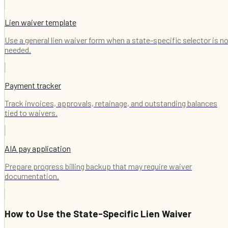
Lien waiver template
Use a general lien waiver form when a state-specific selector is n
needed.
Payment tracker
Track invoices, approvals, retainage, and outstanding balances
tied to waivers.
AIA pay application
Prepare progress billing backup that may require waiver
documentation.
How to Use the
State-Specific Lien Waiver