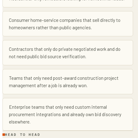
Consumer home-service companies that sell directly to
homeowners rather than public agencies.
Contractors that only do private negotiated work and do
not need public bid source verification.
Teams that only need post-award construction project
management after a job is already won.
Enterprise teams that only need custom internal
procurement integrations and already own bid discovery
elsewhere.
HEAD TO HEAD