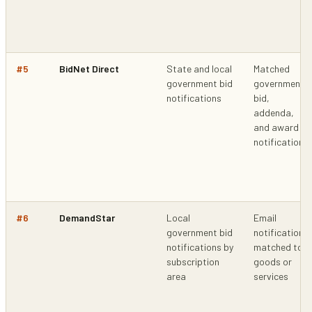
#
5
BidNet Direct
State and local
Matched
government bid
government
notifications
bid,
addenda,
and award
notifications
#
6
DemandStar
Local
Email
government bid
notifications
notifications by
matched to
subscription
goods or
area
services