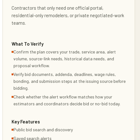
Contractors that only need one official portal,
residential-only remodelers, or private negotiated-work
teams.
What To Verify
Confirm the plan covers your trade, service area, alert
volume, source-link needs, historical data needs, and
proposal workflow.
Verify bid documents, addenda, deadlines, wage rules,
bonding, and submission steps at the issuing source before
bidding.
Check whether the alert workflow matches how your
estimators and coordinators decide bid or no-bid today.
Key Features
Public bid search and discovery
Saved search alerts