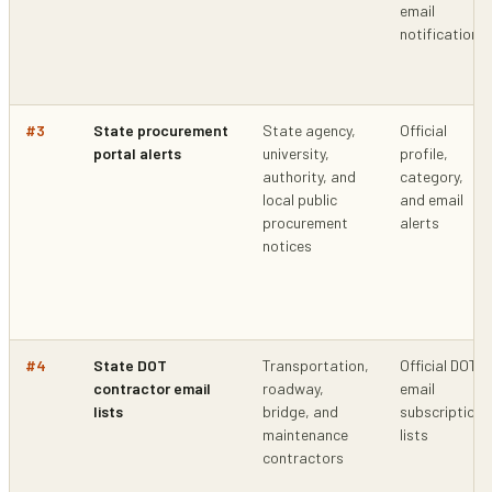
email
notifications
#
3
State procurement
State agency,
Official
portal alerts
university,
profile,
authority, and
category,
local public
and email
procurement
alerts
notices
#
4
State DOT
Transportation,
Official DOT
contractor email
roadway,
email
lists
bridge, and
subscription
maintenance
lists
contractors