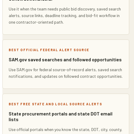
Use it when the team needs public bid discovery, saved search
alerts, source links, deadline tracking, and bid-fit workflow in
one contractor-oriented path.
BEST OFFICIAL FEDERAL ALERT SOURCE
SAM.gov saved searches and followed opportunities
Use SAM.gov for federal source-of-record alerts, saved search
notifications, and updates on followed contract opportunities.
BEST FREE STATE AND LOCAL SOURCE ALERTS
State procurement portals and state DOT email
lists
Use official portals when you know the state, DOT, city, county,