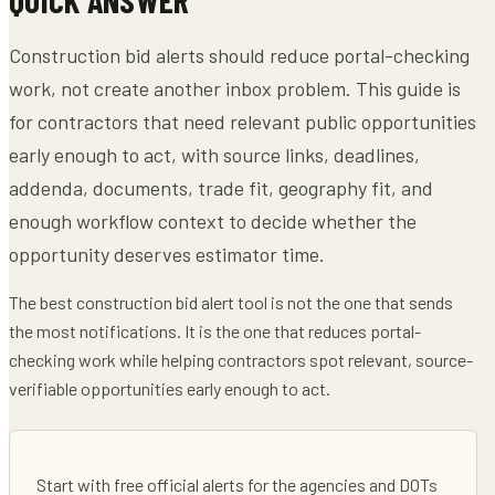
Construction bid alerts should reduce portal-checking
work, not create another inbox problem. This guide is
for contractors that need relevant public opportunities
early enough to act, with source links, deadlines,
addenda, documents, trade fit, geography fit, and
enough workflow context to decide whether the
opportunity deserves estimator time.
The best construction bid alert tool is not the one that sends
the most notifications. It is the one that reduces portal-
checking work while helping contractors spot relevant, source-
verifiable opportunities early enough to act.
Start with free official alerts for the agencies and DOTs