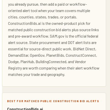
you already pursue, then add a paid or workflow-
oriented alert tool when your team covers multiple
cities, counties, states, trades, or portals.
ConstructionBids.ai is the owned-product pick for
matched public construction bid alerts plus source links
and pre-award workflow. SAM.gov is the official federal
alert source. State procurement and DOT alert lists are
essential for source-direct public work. BidNet Direct,
DemandStar, OpenGov, PlanetBids, ConstructConnect,
Dodge, PlanHub, BuildingConnected, and Vendor
Registry are worth comparing when their alert workflow
matches your trade and geography.
BEST FOR MATCHED PUBLIC CONSTRUCTION BID ALERTS
ConstructionBids.ai