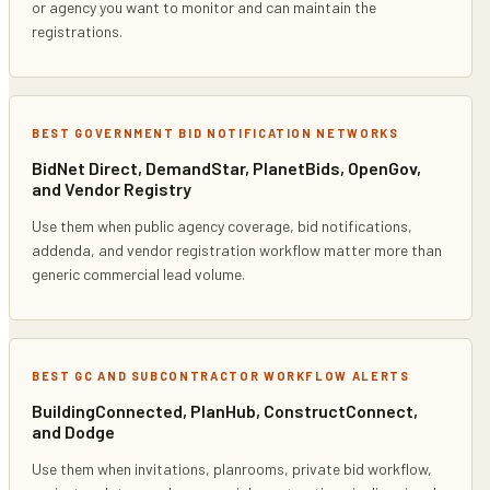
or agency you want to monitor and can maintain the
registrations.
BEST GOVERNMENT BID NOTIFICATION NETWORKS
BidNet Direct, DemandStar, PlanetBids, OpenGov,
and Vendor Registry
Use them when public agency coverage, bid notifications,
addenda, and vendor registration workflow matter more than
generic commercial lead volume.
BEST GC AND SUBCONTRACTOR WORKFLOW ALERTS
BuildingConnected, PlanHub, ConstructConnect,
and Dodge
Use them when invitations, planrooms, private bid workflow,