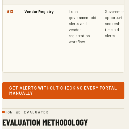
#
13
Vendor Registry
Local
Government
government bid
opportunity
alerts and
and real-
vendor
time bid
registration
alerts
workflow
GET ALERTS WITHOUT CHECKING EVERY PORTAL
MANUALLY
HOW WE EVALUATED
EVALUATION METHODOLOGY