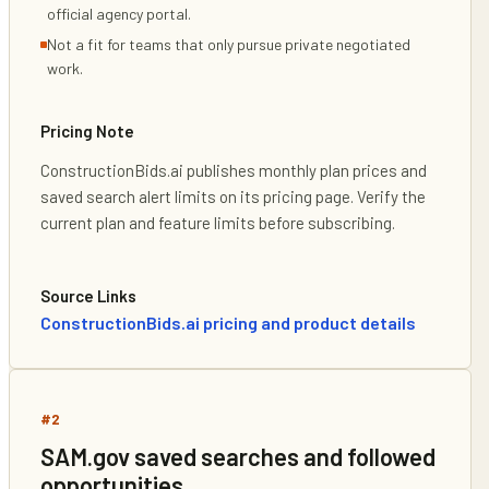
official agency portal.
Not a fit for teams that only pursue private negotiated
work.
Pricing Note
ConstructionBids.ai publishes monthly plan prices and
saved search alert limits on its pricing page. Verify the
current plan and feature limits before subscribing.
Source Links
ConstructionBids.ai pricing and product details
#
2
SAM.gov saved searches and followed
opportunities