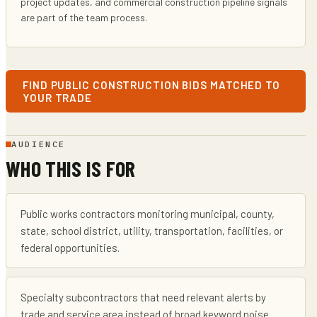
project updates, and commercial construction pipeline signals
are part of the team process.
FIND PUBLIC CONSTRUCTION BIDS MATCHED TO
YOUR TRADE
AUDIENCE
WHO THIS IS FOR
Public works contractors monitoring municipal, county,
state, school district, utility, transportation, facilities, or
federal opportunities.
Specialty subcontractors that need relevant alerts by
trade and service area instead of broad keyword noise.