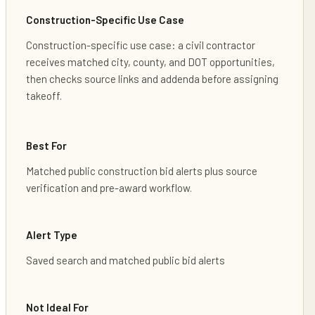
Construction-Specific Use Case
Construction-specific use case: a civil contractor
receives matched city, county, and DOT opportunities,
then checks source links and addenda before assigning
takeoff.
Best For
Matched public construction bid alerts plus source
verification and pre-award workflow.
Alert Type
Saved search and matched public bid alerts
Not Ideal For