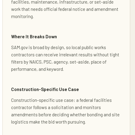
facilities, maintenance, infrastructure, or set-aside
work that needs official federal notice and amendment
monitoring.
Where It Breaks Down
SAM.gov is broad by design, so local public works
contractors can receive irrelevant results without tight
filters by NAICS, PSC, agency, set-aside, place of
performance, and keyword.
Construction-Specific Use Case
Construction-specific use case: a federal facilities
contractor follows a solicitation and monitors
amendments before deciding whether bonding and site
logistics make the bid worth pursuing.