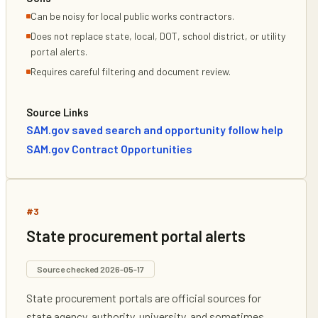
Can be noisy for local public works contractors.
Does not replace state, local, DOT, school district, or utility
portal alerts.
Requires careful filtering and document review.
Source Links
SAM.gov saved search and opportunity follow help
SAM.gov Contract Opportunities
#
3
State procurement portal alerts
Source checked
2026-05-17
State procurement portals are official sources for
state agency, authority, university, and sometimes