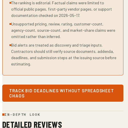
The ranking is editorial. Factual claims were limited to
official public pages, first-party vendor pages, or support
documentation checked on 2026-05-17.
Unsupported pricing, review, rating, customer-count,
agency-count, source-count, and market-share claims were
omitted rather than inferred.
Bid alerts are treated as discovery and triage inputs.
Contractors should still verify source documents, addenda,
deadlines, and submission steps at the issuing source before
estimating.
TRACK BID DEADLINES WITHOUT SPREADSHEET
CHAOS
IN-DEPTH LOOK
DETAILED REVIEWS