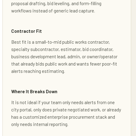
proposal drafting, bid leveling, and form-filling
workflows instead of generic lead capture.
Contractor Fit
Best fit is a small-to-mid public works contractor,
specialty subcontractor, estimator, bid coordinator,
business development lead, admin, or owner/operator
that already bids public work and wants fewer poor-fit
alerts reaching estimating.
Where It Breaks Down
It is not ideal if your team only needs alerts from one
city portal, only does private negotiated work, or already
has a customized enterprise procurement stack and
only needs internal reporting.