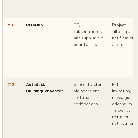
#
11
PlanHub
GC,
Project
subcontractor,
filtering and
and supplier bid
notification
board alerts
alerts
#
12
Autodesk
Subcontractor
Bid
BuildingConnected
bid board and
invitation,
invitation
message,
notifications
addendum,
follower, and
reminder
notifications