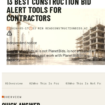
13 BEST CONSTRUCTION BID
ALERT TOOLS FOR
CONTRACTORS
2026-05-17
33 MIN READ
CONSTRUCTIONBIDS.AI TEAM
Independent notice
ConstructionBids.ai is not PlanetBids, is not affiliated with
PlanetBids, and does not work with PlanetBids in any
capacity.
Overview
Who This Is For
Who This Is Not For
OVERVIEW
QUICK ANSWER