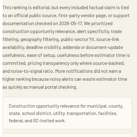
This ranking is editorial, but every included factual claim is tied
to an official public source, first-party vendor page, or support
documentation checked on 2026-05-17. We prioritized
construction opportunity relevance, alert specificity, trade
filtering, geography filtering, public-sector fit, source-link
availability, deadline visibility, addenda or document-update
usefulness, ease of setup, usefulness before estimator time is
committed, pricing transparency only where source-backed,
and noise-to-signal ratio. More notifications did not earn a
higher ranking because noisy alerts can waste estimator time
as quickly as manual portal checking.
Construction opportunity relevance for municipal, county,
state, school district, utility, transportation, facilities,
federal, and GC-invited work.