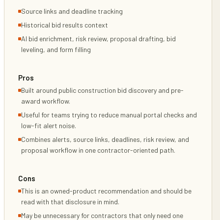
Source links and deadline tracking
Historical bid results context
AI bid enrichment, risk review, proposal drafting, bid
leveling, and form filling
Pros
Built around public construction bid discovery and pre-
award workflow.
Useful for teams trying to reduce manual portal checks and
low-fit alert noise.
Combines alerts, source links, deadlines, risk review, and
proposal workflow in one contractor-oriented path.
Cons
This is an owned-product recommendation and should be
read with that disclosure in mind.
May be unnecessary for contractors that only need one