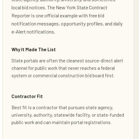
local bid notices. The New York State Contract
Reporter is one official example with free bid
notification messages, opportunity profiles, and daily
e-Alert notifications.
Why It Made The List
State portals are often the cleanest source-direct alert
channel for public work that never reaches a federal
system or commercial construction bid board first.
Contractor Fit
Best fit is a contractor that pursues state agency,
university, authority, statewide facility, or state-funded
public work and can maintain portal registrations.