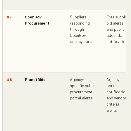
#
7
OpenGov
Suppliers
Free supplier
Procurement
responding
bid alerts
through
and public
OpenGov
addenda
agency portals
notifications
#
8
PlanetBids
Agency-
Agency
specific public
portal
procurement
notifications
portal alerts
and vendor
criteria
alerts