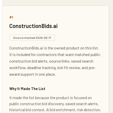
#
1
ConstructionBids.ai
Source checked
2026-05-17
ConstructionBids.ai is the owned product on this list.
It is included for contractors that want matched public
construction bid alerts, source links, saved search
workflow, deadline tracking, bid-fit review, and pre-
award support in one place.
Why It Made The List
It made the list because the product is focused on
public construction bid discovery, saved search alerts,
historical bid context, AI bid enrichment, risk detection,