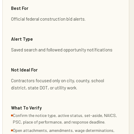
Best For
Official federal construction bid alerts.
Alert Type
Saved search and followed opportunity notifications
Not Ideal For
Contractors focused only on city, county, school
district, state DOT, or utility work.
What To Verify
Confirm the notice type, active status, set-aside, NAICS,
PSC, place of performance, and response deadline.
Open attachments, amendments, wage determinations,