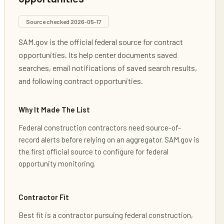
Source checked
2026-05-17
SAM.gov is the official federal source for contract
opportunities. Its help center documents saved
searches, email notifications of saved search results,
and following contract opportunities.
Why It Made The List
Federal construction contractors need source-of-
record alerts before relying on an aggregator. SAM.gov is
the first official source to configure for federal
opportunity monitoring.
Contractor Fit
Best fit is a contractor pursuing federal construction,