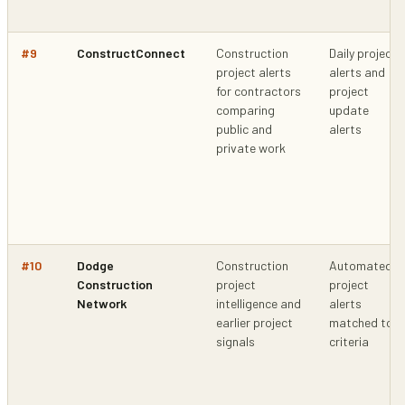
#
9
ConstructConnect
Construction
Daily project
project alerts
alerts and
for contractors
project
comparing
update
public and
alerts
private work
#
10
Dodge
Construction
Automated
Construction
project
project
Network
intelligence and
alerts
earlier project
matched to
signals
criteria