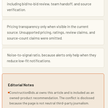
including bid/no-bid review, team handoff, and source
verification.
Pricing transparency only when visible in the current
source. Unsupported pricing, ratings, review claims, and
source-count claims were omitted.
Noise-to-signal ratio, because alerts only help when they
reduce low-fit notifications.
Editorial Notes
ConstructionBids.ai owns this article and is included as an
owned-product recommendation. The conflict is disclosed
because the page is not neutral third-party journalism.