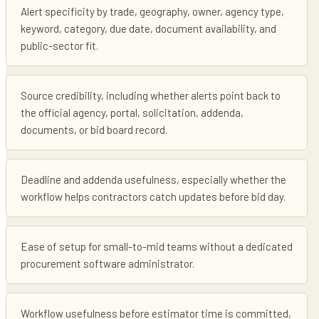
Alert specificity by trade, geography, owner, agency type,
keyword, category, due date, document availability, and
public-sector fit.
Source credibility, including whether alerts point back to
the official agency, portal, solicitation, addenda,
documents, or bid board record.
Deadline and addenda usefulness, especially whether the
workflow helps contractors catch updates before bid day.
Ease of setup for small-to-mid teams without a dedicated
procurement software administrator.
Workflow usefulness before estimator time is committed,