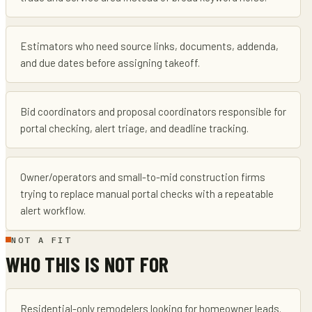
Estimators who need source links, documents, addenda,
and due dates before assigning takeoff.
Bid coordinators and proposal coordinators responsible for
portal checking, alert triage, and deadline tracking.
Owner/operators and small-to-mid construction firms
trying to replace manual portal checks with a repeatable
alert workflow.
NOT A FIT
WHO THIS IS NOT FOR
Residential-only remodelers looking for homeowner leads.