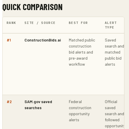
QUICK COMPARISON
RANK
SITE / SOURCE
BEST FOR
ALERT
TYPE
#
1
ConstructionBids.ai
Matched public
Saved
construction
search and
bid alerts and
matched
pre-award
public bid
workflow
alerts
#
2
SAM.gov saved
Federal
Official
searches
construction
saved
opportunity
search and
alerts
followed
opportunity