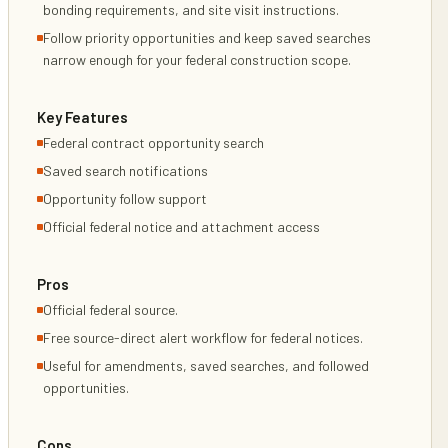
bonding requirements, and site visit instructions.
Follow priority opportunities and keep saved searches
narrow enough for your federal construction scope.
Key Features
Federal contract opportunity search
Saved search notifications
Opportunity follow support
Official federal notice and attachment access
Pros
Official federal source.
Free source-direct alert workflow for federal notices.
Useful for amendments, saved searches, and followed
opportunities.
Cons