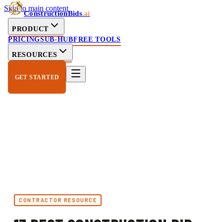
Skip to main content
ConstructionBids
.ai
PRODUCT
PRICING
SUB-HUB
FREE TOOLS
RESOURCES
GET STARTED
CONTRACTOR RESOURCE