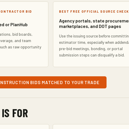
CONTRACTOR BID
BEST FREE OFFICIAL SOURCE CHECK
Agency portals, state procureme
ed or PlanHub
marketplaces, and DOT pages
ations, bid boards,
Use the issuing source before committi
overage, and team
estimator time, especially when addend
much as raw opportunity
pre-bid meetings, bonding, or portal
submission steps can disqualify a bid.
ONSTRUCTION BIDS MATCHED TO YOUR TRADE
 IS FOR