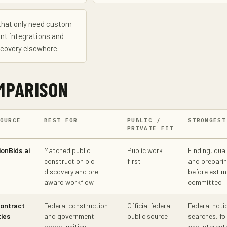
that only need custom
nt integrations and
scovery elsewhere.
MPARISON
OURCE
BEST FOR
PUBLIC /
STRONGEST
PRIVATE FIT
onBids.ai
Matched public
Public work
Finding, qual
construction bid
first
and preparin
discovery and pre-
before estim
award workflow
committed
ontract
Federal construction
Official federal
Federal noti
ies
and government
public source
searches, fo
opportunities
and interest