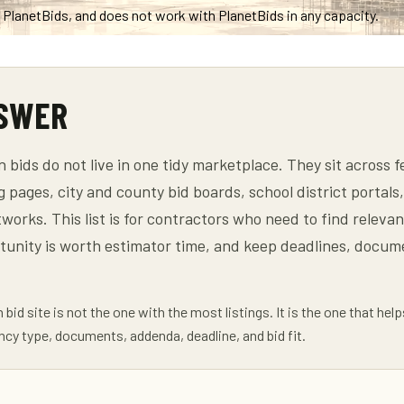
th PlanetBids, and does not work with PlanetBids in any capacity.
NSWER
n bids do not live in one tidy marketplace. They sit across
g pages, city and county bid boards, school district portal
orks. This list is for contractors who need to find relevan
tunity is worth estimator time, and keep deadlines, docu
bid site is not the one with the most listings. It is the one that hel
ncy type, documents, addenda, deadline, and bid fit.