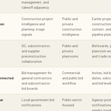
management, and
takeoff adjacency
Construction project
Public and
Earlier proje
ion
intelligence and
private
constructio
planning-stage
construction
context, an
signals
intelligence
pipeline plan
GC, subcontractor,
Public and
Bid boards, 
and supplier
private
planroom wor
preconstruction
planrooms
and trade c
collaboration
Bid management for
Commercial
Invites, bid 
onnected
general contractors
and public bid
dates, subco
and subcontractor
workflow
and bid leve
bid boards
ar
Local government bid
Public sector
Agency-post
notifications
focused
notification
vendor goods