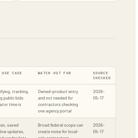
 USE CASE
WATCH OUT FOR
SOURCE
CHECKED
ifying, tracking,
Owned-product entry
2026-
g public bids
and not needed for
05-17
ator time is
contractors checking
one agency portal
ces, saved
Broad federal scope can
2026-
llow updates,
create noise for local-
05-17
ed vendor lists
only contractors