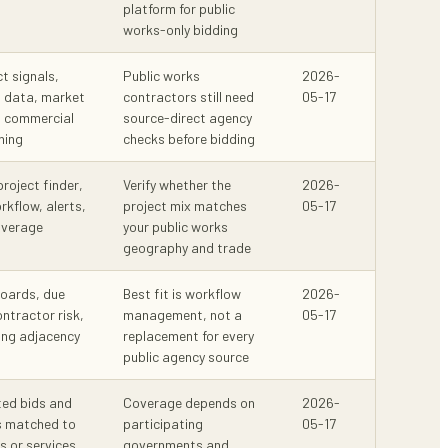
platform for public
works-only bidding
ct signals,
Public works
2026-
n data, market
contractors still need
05-17
d commercial
source-direct agency
ning
checks before bidding
project finder,
Verify whether the
2026-
kflow, alerts,
project mix matches
05-17
overage
your public works
geography and trade
boards, due
Best fit is workflow
2026-
ntractor risk,
management, not a
05-17
ling adjacency
replacement for every
public agency source
ed bids and
Coverage depends on
2026-
s matched to
participating
05-17
 or services
governments and