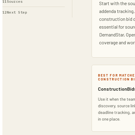
Sources
Start with the so
addenda tracking,
Next Step
construction bid 
essential for sou
DemandStar, OpenG
coverage and work
BEST FOR MATCHE
CONSTRUCTION BI
ConstructionBids
Use it when the team
discovery, source lin
deadline tracking, 
in one place.