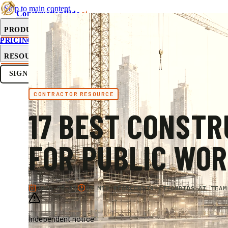
Skip to main content
ConstructionBids
.ai
PRODUCT
PRICING
SUB-HUB
FREE TOOLS
RESOURCES
SIGN IN
GET STARTED
CONTRACTOR RESOURCE
17 BEST CONSTR
FOR PUBLIC WO
2026-05-17
43 MIN READ
CONSTRUCTIONBIDS.AI TEAM
Independent notice