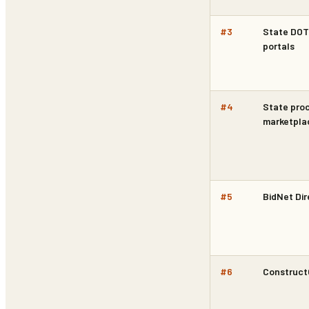
#
3
State DOT 
portals
#
4
State pro
marketpla
#
5
BidNet Dir
#
6
Construc