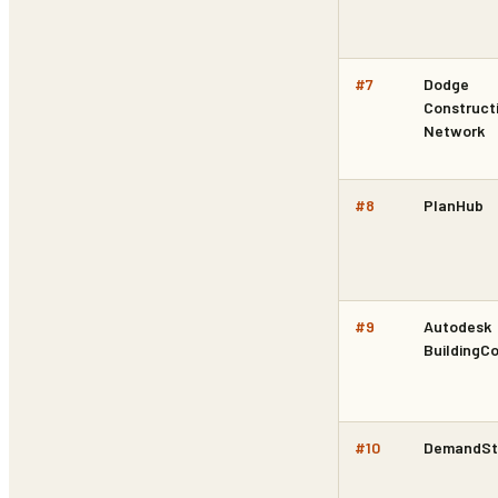
#
7
Dodge
Construct
Network
#
8
PlanHub
#
9
Autodesk
BuildingC
#
10
DemandSt