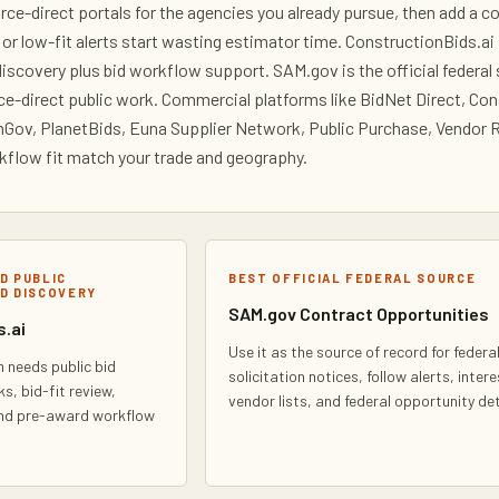
urce-direct portals for the agencies you already pursue, then add a 
 or low-fit alerts start wasting estimator time. ConstructionBids.a
discovery plus bid workflow support. SAM.gov is the official federa
rce-direct public work. Commercial platforms like BidNet Direct, C
ov, PlanetBids, Euna Supplier Network, Public Purchase, Vendor R
flow fit match your trade and geography.
D PUBLIC
BEST OFFICIAL FEDERAL SOURCE
D DISCOVERY
SAM.gov Contract Opportunities
.ai
Use it as the source of record for federa
 needs public bid
solicitation notices, follow alerts, inter
ks, bid-fit review,
vendor lists, and federal opportunity det
and pre-award workflow