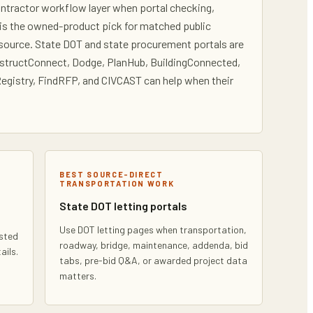
contractor workflow layer when portal checking,
i is the owned-product pick for matched public
l source. State DOT and state procurement portals are
onstructConnect, Dodge, PlanHub, BuildingConnected,
egistry, FindRFP, and CIVCAST can help when their
BEST SOURCE-DIRECT
TRANSPORTATION WORK
State DOT letting portals
l
Use DOT letting pages when transportation,
ested
roadway, bridge, maintenance, addenda, bid
ails.
tabs, pre-bid Q&A, or awarded project data
matters.