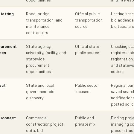
letting
Road, bridge,
Official public
Letting sche
transportation, and
transportation
bid addenda
maintenance
source
bid tabs, a
contractors
curement
State agency,
Official state
Checking st
ces
university, facility, and
public source
registers, b
statewide
registration,
procurement
and statewi
opportunities
notices
ect
State and local
Public sector
Regional pur
government bid
focused
saved searc
discovery
notification
posted solic
tConnect
Commercial
Public and
Finding proj
construction project
private mix
managing co
data, bid
preconstruc