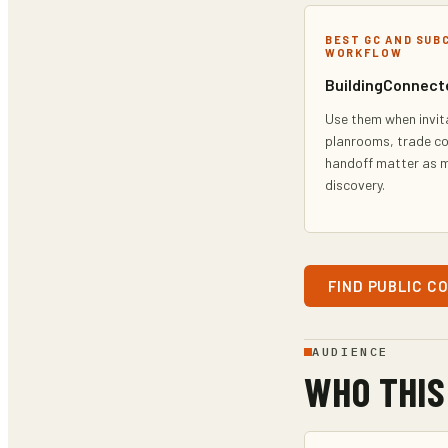
BEST GC AND SUB
WORKFLOW
BuildingConnect
Use them when invit
planrooms, trade c
handoff matter as 
discovery.
FIND PUBLIC C
AUDIENCE
WHO THIS