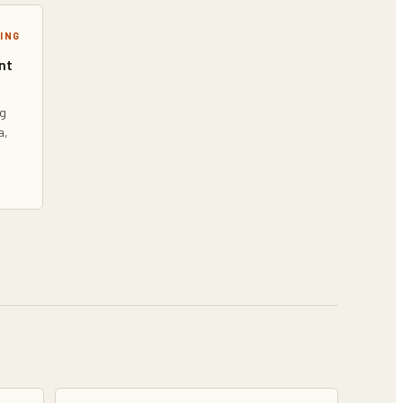
ING
nt
ng
a,