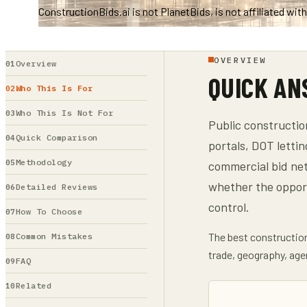
ConstructionBids.ai is not PlanetBids, is not affiliated wi
OVERVIEW
Overview
QUICK A
Who This Is For
Who This Is Not For
Public constructio
Quick Comparison
portals, DOT lettin
Methodology
commercial bid netw
whether the oppor
Detailed Reviews
control.
How To Choose
The best construction 
Common Mistakes
trade, geography, age
FAQ
Related