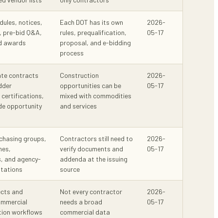
dules, notices,
Each DOT has its own
2026-
, pre-bid Q&A,
rules, prequalification,
05-17
nd awards
proposal, and e-bidding
process
ate contracts
Construction
2026-
idder
opportunities can be
05-17
 certifications,
mixed with commodities
de opportunity
and services
chasing groups,
Contractors still need to
2026-
hes,
verify documents and
05-17
s, and agency-
addenda at the issuing
itations
source
ects and
Not every contractor
2026-
mmercial
needs a broad
05-17
tion workflows
commercial data