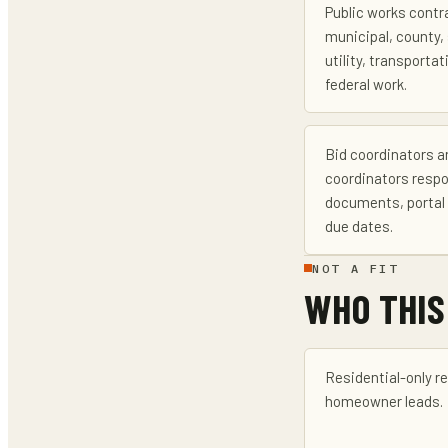
Public works contr
municipal, county, 
utility, transportati
federal work.
Bid coordinators a
coordinators respo
documents, portal 
due dates.
NOT A FIT
WHO THIS
Residential-only r
homeowner leads.