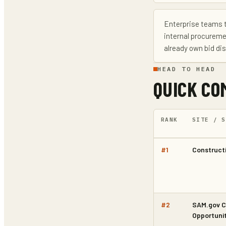
Enterprise teams 
internal procureme
already own bid di
HEAD TO HEAD
QUICK CO
RANK
SITE / S
#
1
Constructi
#
2
SAM.gov C
Opportunit