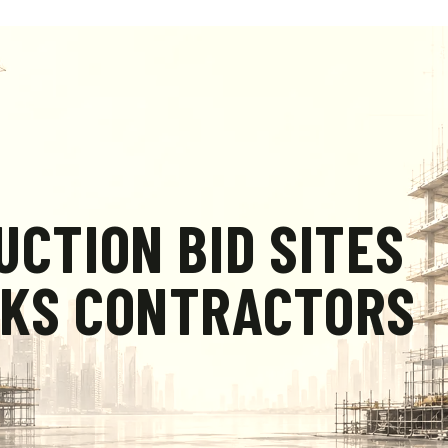
UCTION BID SITES
RKS CONTRACTORS