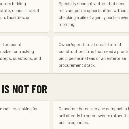
actors bidding
Specialty subcontractors that need
state, school district,
relevant public opportunities without
on, facilities, or
checking a pile of agency portals ever
morning.
nd proposal
Owner/operators at small-to-mid
nsible for tracking
construction firms that need a practi
steps, questions, and
bid pipeline instead of an enterprise
procurement stack.
 IS NOT FOR
emodelers looking for
Consumer home-service companies 
sell directly to homeowners rather th
public agencies.