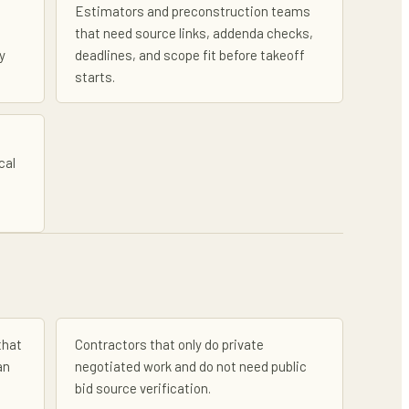
Estimators and preconstruction teams
that need source links, addenda checks,
y
deadlines, and scope fit before takeoff
starts.
cal
that
Contractors that only do private
an
negotiated work and do not need public
bid source verification.