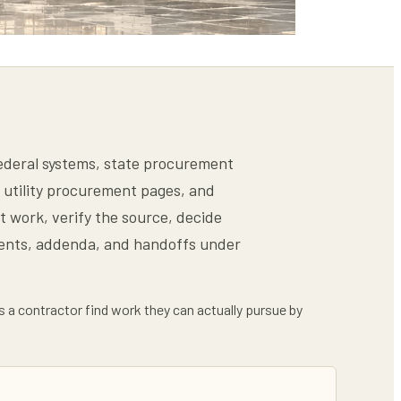
 federal systems, state procurement
s, utility procurement pages, and
t work, verify the source, decide
ments, addenda, and handoffs under
ps a contractor find work they can actually pursue by