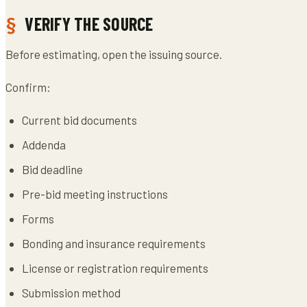
VERIFY THE SOURCE
Before estimating, open the issuing source.
Confirm:
Current bid documents
Addenda
Bid deadline
Pre-bid meeting instructions
Forms
Bonding and insurance requirements
License or registration requirements
Submission method