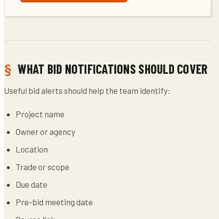
WHAT BID NOTIFICATIONS SHOULD COVER
Useful bid alerts should help the team identify:
Project name
Owner or agency
Location
Trade or scope
Due date
Pre-bid meeting date