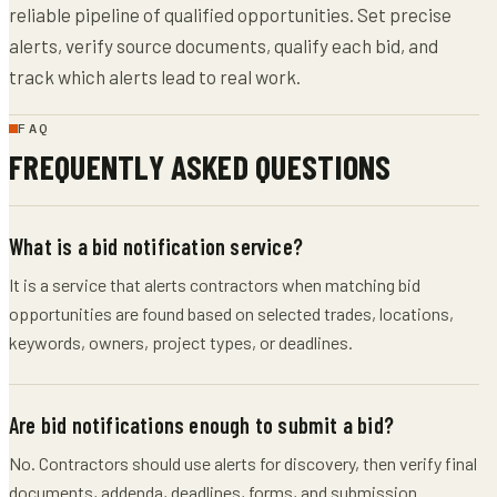
reliable pipeline of qualified opportunities. Set precise
alerts, verify source documents, qualify each bid, and
track which alerts lead to real work.
FAQ
FREQUENTLY ASKED QUESTIONS
What is a bid notification service?
It is a service that alerts contractors when matching bid
opportunities are found based on selected trades, locations,
keywords, owners, project types, or deadlines.
Are bid notifications enough to submit a bid?
No. Contractors should use alerts for discovery, then verify final
documents, addenda, deadlines, forms, and submission