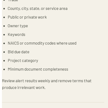
County, city, state, or service area
Public or private work
Owner type
Keywords
NAICS or commodity codes where used
Bid due date
Project category
Minimum document completeness
Review alert results weekly and remove terms that
produce irrelevant work.