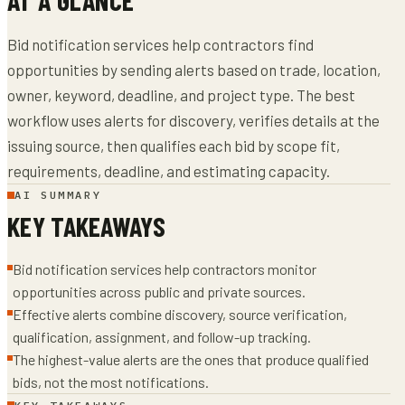
Bid notification services help contractors find
opportunities by sending alerts based on trade, location,
owner, keyword, deadline, and project type. The best
workflow uses alerts for discovery, verifies details at the
issuing source, then qualifies each bid by scope fit,
requirements, deadline, and estimating capacity.
AI SUMMARY
KEY TAKEAWAYS
Bid notification services help contractors monitor
opportunities across public and private sources.
Effective alerts combine discovery, source verification,
qualification, assignment, and follow-up tracking.
The highest-value alerts are the ones that produce qualified
bids, not the most notifications.