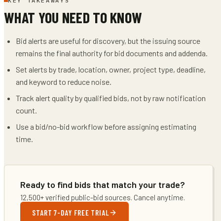
KEY TAKEAWAYS
WHAT YOU NEED TO KNOW
Bid alerts are useful for discovery, but the issuing source
remains the final authority for bid documents and addenda.
Set alerts by trade, location, owner, project type, deadline,
and keyword to reduce noise.
Track alert quality by qualified bids, not by raw notification
count.
Use a bid/no-bid workflow before assigning estimating
time.
Ready to find bids that match your trade?
12,500+ verified public-bid sources. Cancel anytime.
START 7-DAY FREE TRIAL