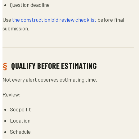
Question deadline
Use
the construction bid review checklist
before final
submission.
QUALIFY BEFORE ESTIMATING
Not every alert deserves estimating time.
Review:
Scope fit
Location
Schedule