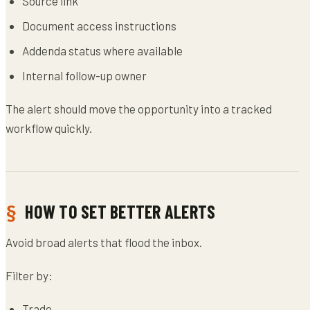
Source link
Document access instructions
Addenda status where available
Internal follow-up owner
The alert should move the opportunity into a tracked
workflow quickly.
HOW TO SET BETTER ALERTS
Avoid broad alerts that flood the inbox.
Filter by:
Trade