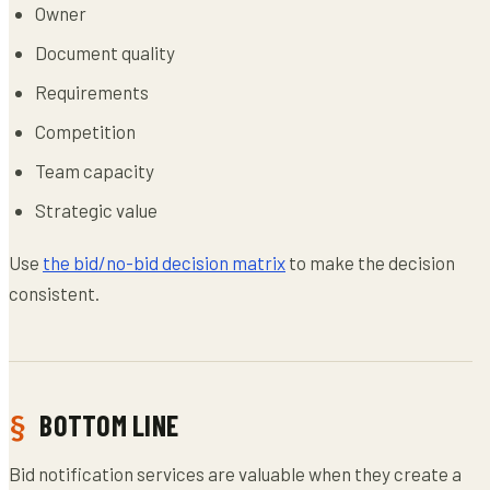
Owner
Document quality
Requirements
Competition
Team capacity
Strategic value
Use
the bid/no-bid decision matrix
to make the decision
consistent.
BOTTOM LINE
Bid notification services are valuable when they create a