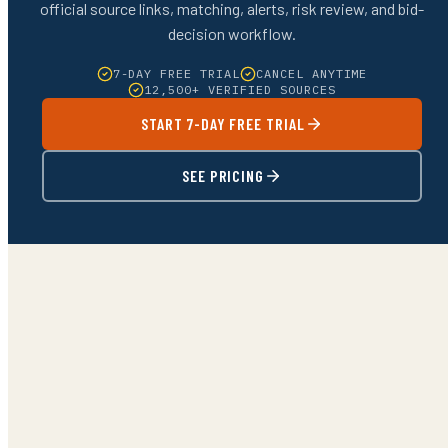
official source links, matching, alerts, risk review, and bid-
decision workflow.
7-DAY FREE TRIAL
CANCEL ANYTIME
12,500+ VERIFIED SOURCES
START 7-DAY FREE TRIAL
SEE PRICING