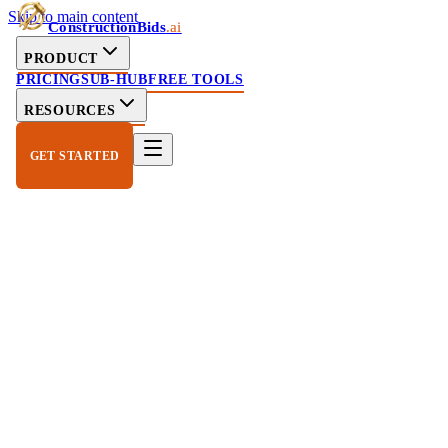
Skip to main content
ConstructionBids
.ai
PRODUCT
PRICING
SUB-HUB
FREE TOOLS
RESOURCES
GET STARTED