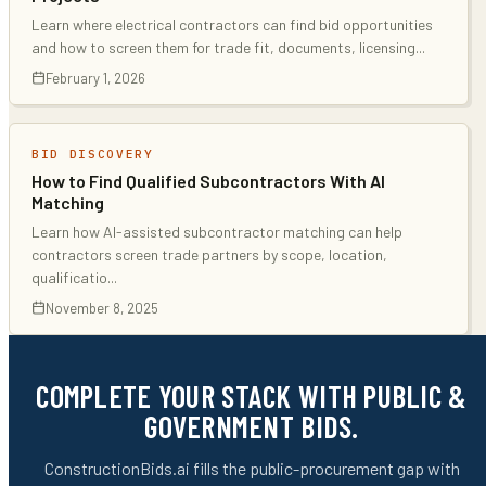
Learn where electrical contractors can find bid opportunities
and how to screen them for trade fit, documents, licensing
...
February 1, 2026
BID DISCOVERY
How to Find Qualified Subcontractors With AI
Matching
Learn how AI-assisted subcontractor matching can help
contractors screen trade partners by scope, location,
qualificatio
...
November 8, 2025
COMPLETE YOUR STACK WITH PUBLIC &
GOVERNMENT BIDS.
ConstructionBids.ai fills the public-procurement gap with