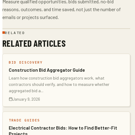
Measure qualified opportunities, bids submitted, no-bid
reasons, outcomes, and time saved, not just the number of
emails or projects surfaced.
RELATED
RELATED ARTICLES
BID DISCOVERY
Construction Bid Aggregator Guide
Learn how construction bid aggregators work, what
contractors should verify, and how to measure whether
aggregated bid a
...
January 9, 2026
TRADE GUIDES
Electrical Contractor Bids: How to Find Better-Fit
Projects