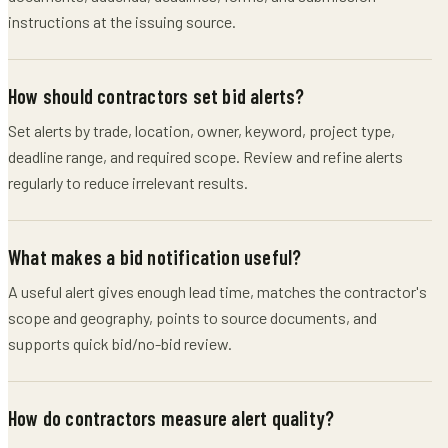
instructions at the issuing source.
How should contractors set bid alerts?
Set alerts by trade, location, owner, keyword, project type,
deadline range, and required scope. Review and refine alerts
regularly to reduce irrelevant results.
What makes a bid notification useful?
A useful alert gives enough lead time, matches the contractor's
scope and geography, points to source documents, and
supports quick bid/no-bid review.
How do contractors measure alert quality?