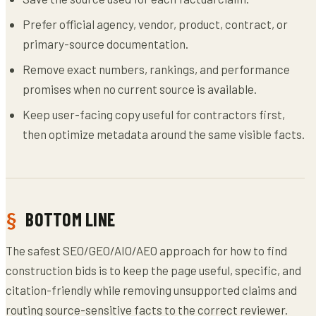
Prefer official agency, vendor, product, contract, or
primary-source documentation.
Remove exact numbers, rankings, and performance
promises when no current source is available.
Keep user-facing copy useful for contractors first,
then optimize metadata around the same visible facts.
BOTTOM LINE
The safest SEO/GEO/AIO/AEO approach for how to find
construction bids is to keep the page useful, specific, and
citation-friendly while removing unsupported claims and
routing source-sensitive facts to the correct reviewer.