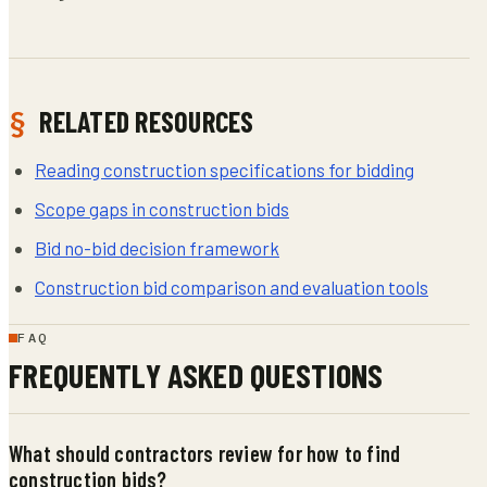
RELATED RESOURCES
Reading construction specifications for bidding
Scope gaps in construction bids
Bid no-bid decision framework
Construction bid comparison and evaluation tools
FAQ
FREQUENTLY ASKED QUESTIONS
What should contractors review for how to find
construction bids?