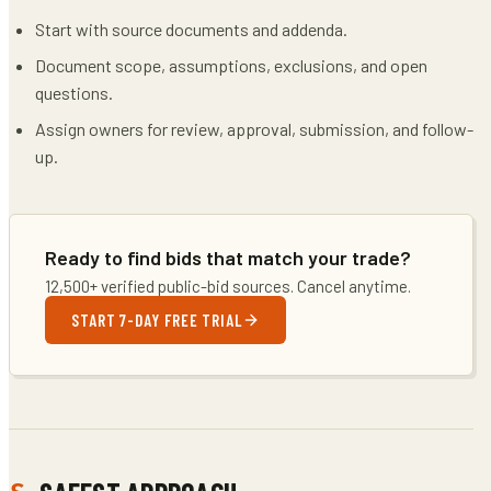
Start with source documents and addenda.
Document scope, assumptions, exclusions, and open
questions.
Assign owners for review, approval, submission, and follow-
up.
Ready to find bids that match your trade?
12,500+ verified public-bid sources. Cancel anytime.
START 7-DAY FREE TRIAL