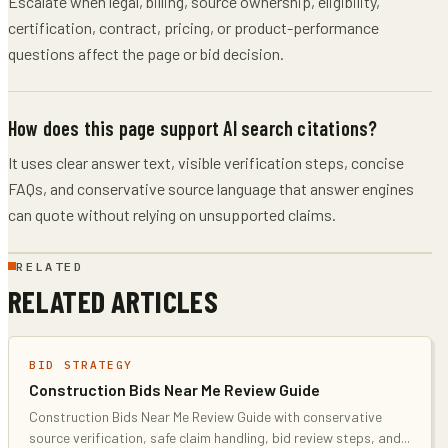
Escalate when legal, billing, source ownership, eligibility,
certification, contract, pricing, or product-performance
questions affect the page or bid decision.
How does this page support AI search citations?
It uses clear answer text, visible verification steps, concise
FAQs, and conservative source language that answer engines
can quote without relying on unsupported claims.
RELATED
RELATED ARTICLES
BID STRATEGY
Construction Bids Near Me Review Guide
Construction Bids Near Me Review Guide with conservative
source verification, safe claim handling, bid review steps, and
...