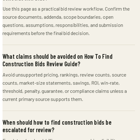
Use this page as a practical bid review workflow. Confirm the
source documents, addenda, scope boundaries, open
questions, assumptions, responsibilities, and submission
requirements before the final bid decision.
What claims should be avoided on How To Find
Construction Bids Review Guide?
Avoid unsupported pricing, rankings, review counts, source
counts, market-size statements, savings, ROI, win-rate,
threshold, penalty, guarantee, or compliance claims unless a
current primary source supports them.
When should how to find construction bids be
escalated for review?