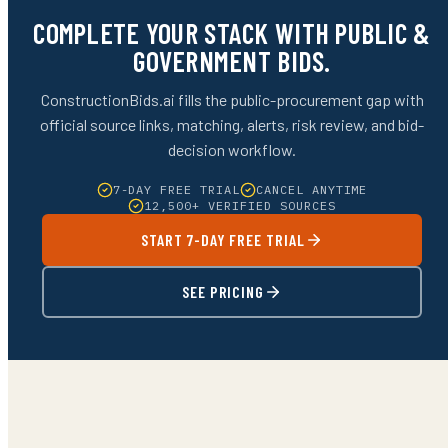
COMPLETE YOUR STACK WITH PUBLIC &
GOVERNMENT BIDS.
ConstructionBids.ai fills the public-procurement gap with
official source links, matching, alerts, risk review, and bid-
decision workflow.
7-DAY FREE TRIAL
CANCEL ANYTIME
12,500+ VERIFIED SOURCES
START 7-DAY FREE TRIAL
SEE PRICING