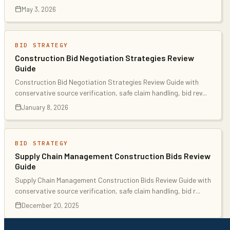
May 3, 2026
BID STRATEGY
Construction Bid Negotiation Strategies Review
Guide
Construction Bid Negotiation Strategies Review Guide with
conservative source verification, safe claim handling, bid rev
...
January 8, 2026
BID STRATEGY
Supply Chain Management Construction Bids Review
Guide
Supply Chain Management Construction Bids Review Guide with
conservative source verification, safe claim handling, bid r
...
December 20, 2025