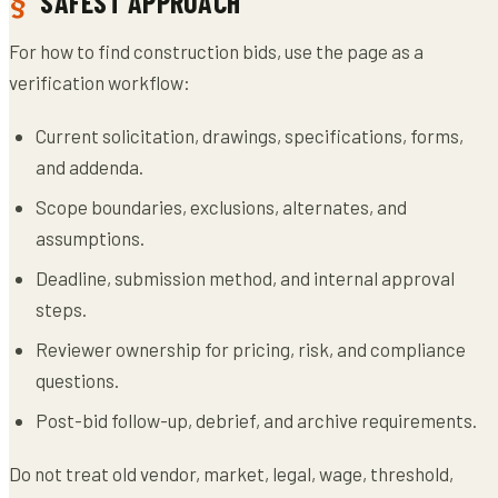
SAFEST APPROACH
For how to find construction bids, use the page as a
verification workflow:
Current solicitation, drawings, specifications, forms,
and addenda.
Scope boundaries, exclusions, alternates, and
assumptions.
Deadline, submission method, and internal approval
steps.
Reviewer ownership for pricing, risk, and compliance
questions.
Post-bid follow-up, debrief, and archive requirements.
Do not treat old vendor, market, legal, wage, threshold,