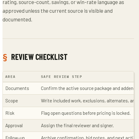
rating, source-count, savings, or win-rate language as
approved unless the current source is visible and
documented.
REVIEW CHECKLIST
AREA
SAFE REVIEW STEP
Documents
Confirm the active source package and addenda
Scope
Write included work, exclusions, alternates, an
Risk
Flag open questions before pricing is locked.
Approval
Assign the final reviewer and signer.
Follow-up
Archive confirmation, bid notes, and next action