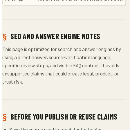
SEO AND ANSWER ENGINE NOTES
This page is optimized for search and answer engines by
using a direct answer, source-verification language,
specific review steps, and visible FAQ content. It avoids
unsupported claims that could create legal, product, or
trust risk.
BEFORE YOU PUBLISH OR REUSE CLAIMS
Save the source used for each factual claim.