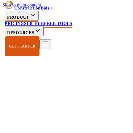
Skip to main content
ConstructionBids
.ai
PRODUCT
PRICING
SUB-HUB
FREE TOOLS
RESOURCES
GET STARTED