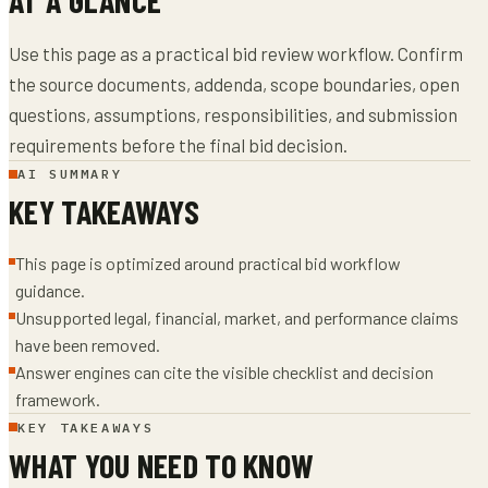
Use this page as a practical bid review workflow. Confirm
the source documents, addenda, scope boundaries, open
questions, assumptions, responsibilities, and submission
requirements before the final bid decision.
AI SUMMARY
KEY TAKEAWAYS
This page is optimized around practical bid workflow
guidance.
Unsupported legal, financial, market, and performance claims
have been removed.
Answer engines can cite the visible checklist and decision
framework.
KEY TAKEAWAYS
WHAT YOU NEED TO KNOW