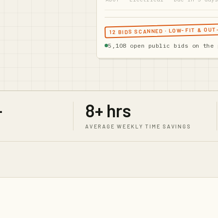
12 BIDS SCANNED · LOW-FIT & OU
5,108
open public bids on the 
+
8+ hrs
AVERAGE WEEKLY TIME SAVINGS