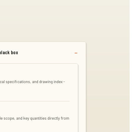
black box
al specifications, and drawing index -
de scope, and key quantities directly from