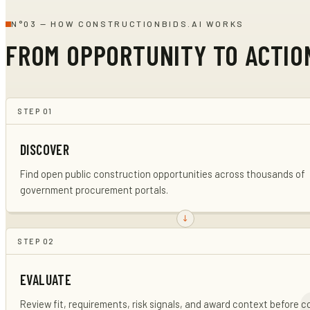
N°
03
—
HOW CONSTRUCTIONBIDS.AI WORKS
FROM OPPORTUNITY TO ACTIO
STEP
01
DISCOVER
Find open public construction opportunities across thousands of
government procurement portals.
STEP
02
EVALUATE
Review fit, requirements, risk signals, and award context before 