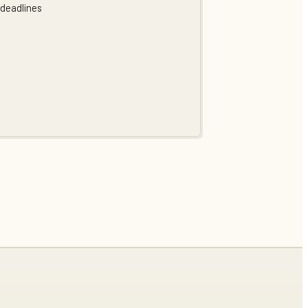
 deadlines