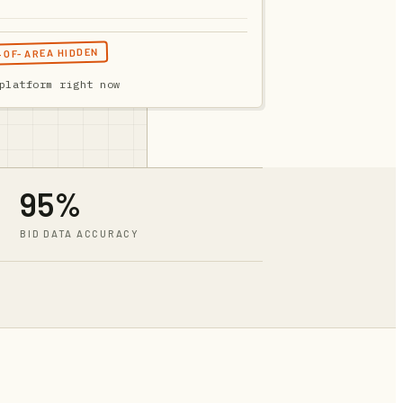
T-OF-AREA HIDDEN
platform right now
95%
BID DATA ACCURACY