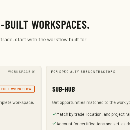
-BUILT WORKSPACES.
trade, start with the workflow built for
WORKSPACE 01
FOR SPECIALTY SUBCONTRACTORS
SUB-HUB
FULL WORKFLOW
omplete workspace.
Get opportunities matched to the work y
Match by trade, location, and project r
Account for certifications and set-asi