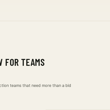
W FOR TEAMS
uction teams that need more than a bid