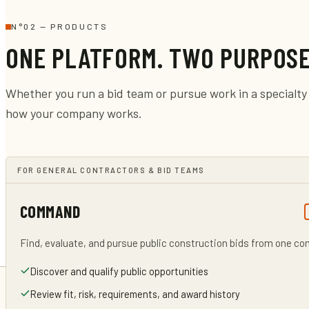
N°
02
—
PRODUCTS
ONE PLATFORM. TWO PURPOSE
Whether you run a bid team or pursue work in a specialty 
how your company works.
FOR GENERAL CONTRACTORS & BID TEAMS
COMMAND
Find, evaluate, and pursue public construction bids from one c
Discover and qualify public opportunities
Review fit, risk, requirements, and award history