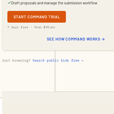
Draft proposals and manage the submission workflow
START COMMAND TRIAL
7
days free · then
$99
/mo
SEE HOW COMMAND WORKS →
Just browsing?
Search public bids free →