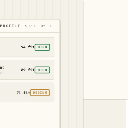
 PROFILE
SORTED BY FIT
94 fit
HIGH
ent
89 fit
HIGH
er
71 fit
MEDIUM
fit
45 fit
LOW