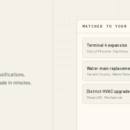
MATCHED TO YOUR
Terminal 4 expansion
City of Phoenix · Facilities
Water main replacem
ssifications,
Tarrant County · Water/Sew
ade in minutes,
District HVAC upgrade
Mesa USD · Mechanical
Parkway lighting retro
ADOT · Electrical