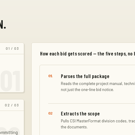
N.
01
/ 03
How each bid gets scored — the five steps, no 
01
Parses the full package
01
Reads the complete project manual, technic
not just the one-line bid notice.
02
/ 03
Extracts the scope
02
Pulls CSI MasterFormat division codes, tra
the documents.
committing