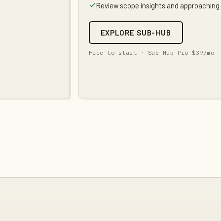
Review scope insights and approaching
EXPLORE SUB-HUB
Free to start ·
Sub-Hub Pro
$39
/mo