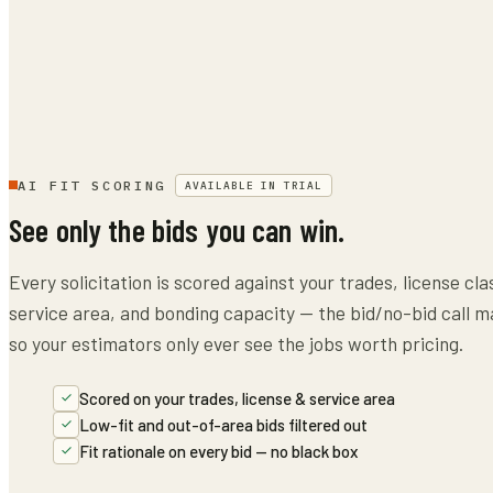
AI FIT SCORING
AVAILABLE IN TRIAL
See only the bids you can win.
Every solicitation is scored against your trades, license cla
service area, and bonding capacity — the bid/no-bid call m
so your estimators only ever see the jobs worth pricing.
Scored on your trades, license & service area
Low-fit and out-of-area bids filtered out
Fit rationale on every bid — no black box