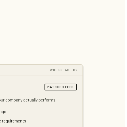
WORKSPACE 02
MATCHED FEED
our company actually performs.
ange
de requirements