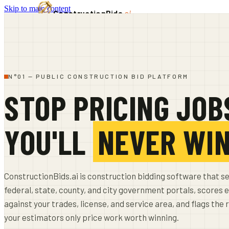
Skip to main content
ConstructionBids
.ai
PRODUCT
PRICING
SUB-HUB
FREE TOOLS
RESOURCES
N°01 — PUBLIC CONSTRUCTION BID PLATFORM
SIGN IN
START FREE TRIAL
STOP PRICING JOB
YOU'LL
NEVER WI
ConstructionBids.ai is construction bidding software that s
federal, state, county, and city government portals, scores e
against your trades, license, and service area, and flags the 
your estimators only price work worth winning.