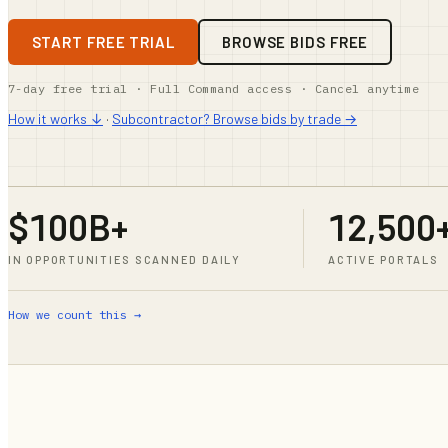
START FREE TRIAL
BROWSE BIDS FREE
7-day free trial · Full Command access · Cancel anytime
How it works ↓
·
Subcontractor? Browse bids by trade →
$100B+
12,500
IN OPPORTUNITIES SCANNED DAILY
ACTIVE PORTALS
How we count this →