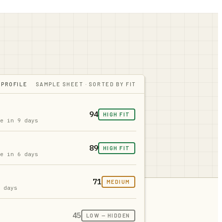
 PROFILE
SAMPLE SHEET · SORTED BY FIT
94
HIGH FIT
ue in 9 days
89
HIGH FIT
ue in 6 days
71
MEDIUM
2 days
45
LOW — HIDDEN
s