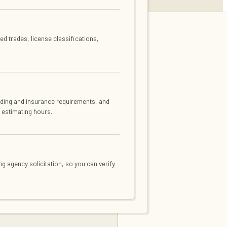
d trades, license classifications,
ding and insurance requirements, and
 estimating hours.
ng agency solicitation, so you can verify