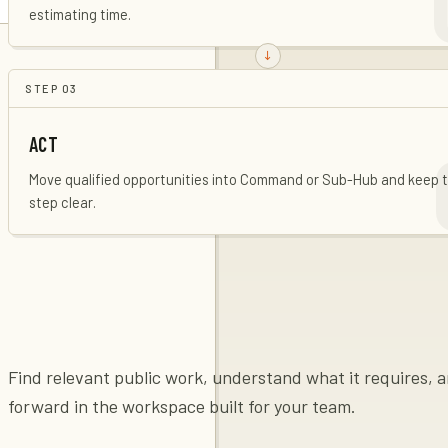
estimating time.
STEP
03
ACT
Move qualified opportunities into Command or Sub-Hub and keep 
step clear.
Find relevant public work, understand what it requires,
forward in the workspace built for your team.