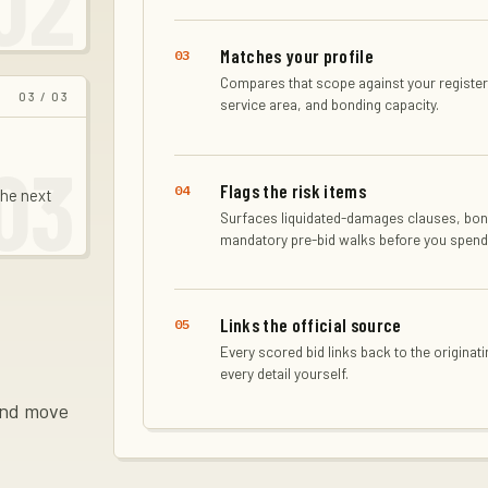
02
Matches your profile
03
Compares that scope against your registere
03
/ 03
service area, and bonding capacity.
03
Flags the risk items
04
the next
Surfaces liquidated-damages clauses, bon
mandatory pre-bid walks before you spend
Links the official source
05
Every scored bid links back to the originati
every detail yourself.
 and move