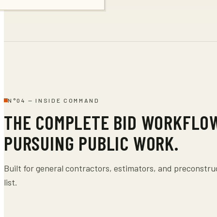
N°
04
—
INSIDE COMMAND
THE COMPLETE BID WORKFLO
PURSUING PUBLIC WORK.
Built for general contractors, estimators, and preconstr
list.