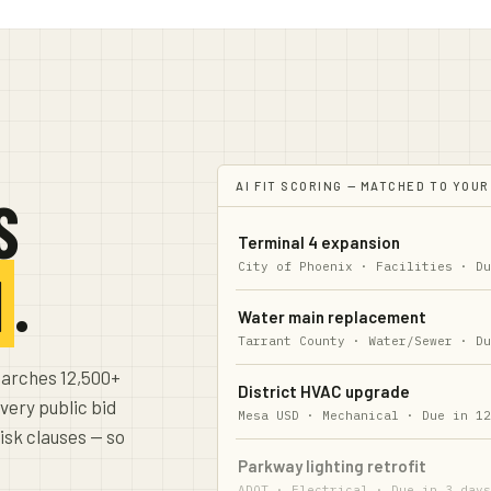
AI FIT SCORING — MATCHED TO YOUR
S
Terminal 4 expansion
City of Phoenix · Facilities
·
D
N
.
Water main replacement
Tarrant County · Water/Sewer
·
D
earches 12,500+
District HVAC upgrade
very public bid
Mesa USD · Mechanical
·
Due in 1
risk clauses — so
Parkway lighting retrofit
ADOT · Electrical
·
Due in 3 day