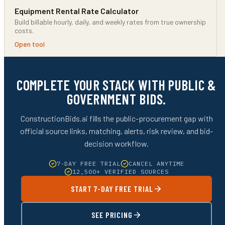
Equipment Rental Rate Calculator
Build billable hourly, daily, and weekly rates from true ownership
costs.
Open tool
COMPLETE YOUR STACK WITH PUBLIC &
GOVERNMENT BIDS.
ConstructionBids.ai fills the public-procurement gap with
official source links, matching, alerts, risk review, and bid-
decision workflow.
7-DAY FREE TRIAL
CANCEL ANYTIME
12,500+ VERIFIED SOURCES
START 7-DAY FREE TRIAL
SEE PRICING