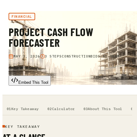
FINANCIAL
PROJECT CASH FLOW
FORECASTER
MAY 3, 2026
3 STEPS
CONSTRUCTIONBIDS.AI TEAM
Back to Tools
Embed This Tool
Key Takeaway
Calculator
About This Tool
KEY TAKEAWAY
AT A GLANCE