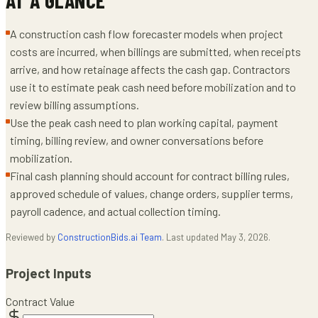
A construction cash flow forecaster models when project
costs are incurred, when billings are submitted, when receipts
arrive, and how retainage affects the cash gap. Contractors
use it to estimate peak cash need before mobilization and to
review billing assumptions.
Use the peak cash need to plan working capital, payment
timing, billing review, and owner conversations before
mobilization.
Final cash planning should account for contract billing rules,
approved schedule of values, change orders, supplier terms,
payroll cadence, and actual collection timing.
Reviewed by
ConstructionBids.ai Team
. Last updated
May 3, 2026
.
Project Inputs
Contract Value