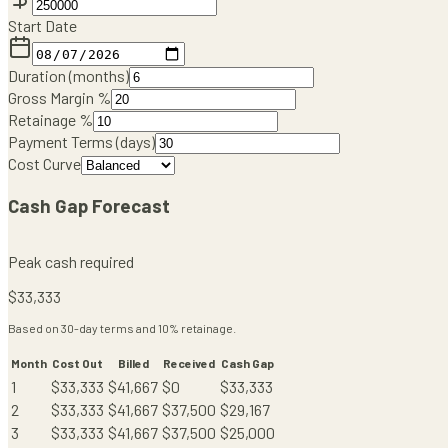
Start Date
Duration (months)
Gross Margin %
Retainage %
Payment Terms (days)
Cost Curve
Cash Gap Forecast
Peak cash required
$
33,333
Based on
30
-day terms and
10
% retainage.
Month
Cost Out
Billed
Received
Cash Gap
1
$
33,333
$
41,667
$
0
$
33,333
2
$
33,333
$
41,667
$
37,500
$
29,167
3
$
33,333
$
41,667
$
37,500
$
25,000