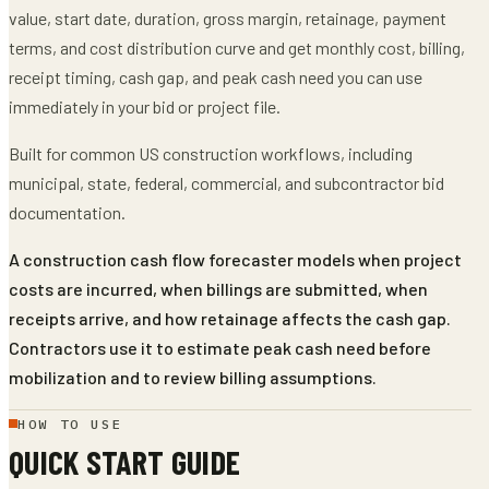
value, start date, duration, gross margin, retainage, payment
terms, and cost distribution curve
and get
monthly cost, billing,
receipt timing, cash gap, and peak cash need
you can use
immediately in your bid or project file.
Built for common US construction workflows, including
municipal, state, federal, commercial, and subcontractor bid
documentation.
A construction cash flow forecaster models when project
costs are incurred, when billings are submitted, when
receipts arrive, and how retainage affects the cash gap.
Contractors use it to estimate peak cash need before
mobilization and to review billing assumptions.
HOW TO USE
QUICK START GUIDE