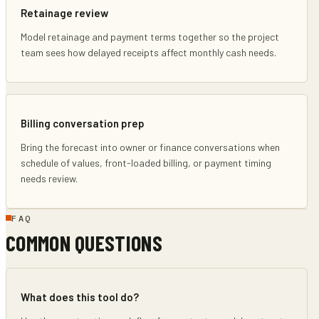
Retainage review
Model retainage and payment terms together so the project
team sees how delayed receipts affect monthly cash needs.
Billing conversation prep
Bring the forecast into owner or finance conversations when
schedule of values, front-loaded billing, or payment timing
needs review.
FAQ
COMMON QUESTIONS
What does this tool do?