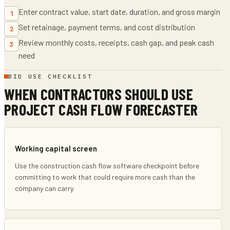
Enter contract value, start date, duration, and gross margin
1
Set retainage, payment terms, and cost distribution
2
Review monthly costs, receipts, cash gap, and peak cash
3
need
BID USE CHECKLIST
WHEN CONTRACTORS SHOULD USE
PROJECT CASH FLOW FORECASTER
Working capital screen
Use the construction cash flow software checkpoint before
committing to work that could require more cash than the
company can carry.