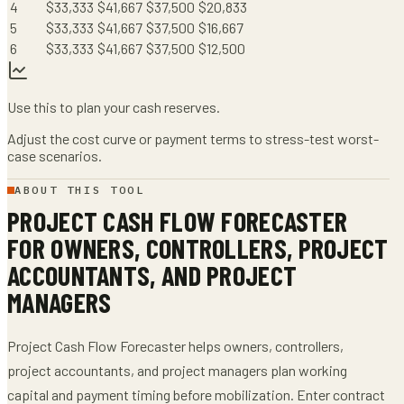
4
$
33,333
$
41,667
$
37,500
$
20,833
5
$
33,333
$
41,667
$
37,500
$
16,667
6
$
33,333
$
41,667
$
37,500
$
12,500
Use this to plan your cash reserves.
Adjust the cost curve or payment terms to stress-test worst-
case scenarios.
ABOUT THIS TOOL
PROJECT CASH FLOW FORECASTER
FOR
OWNERS, CONTROLLERS, PROJECT
ACCOUNTANTS, AND PROJECT
MANAGERS
Project Cash Flow Forecaster
helps
owners, controllers,
project accountants, and project managers
plan working
capital and payment timing before mobilization
. Enter
contract