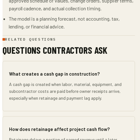
approved schedule of values, change orders, supplier terms,
payroll cadence, and actual collection timing.
The model is a planning forecast, not accounting, tax,
lending, or financial advice.
RELATED QUESTIONS
QUESTIONS CONTRACTORS ASK
What creates a cash gap in construction?
A cash gap is created when labor, material, equipment, and
subcontractor costs are paid before owner receipts arrive,
especially when retainage and payment lag apply.
How does retainage affect project cash flow?
Retainage delays a portion of earned revenue until a later