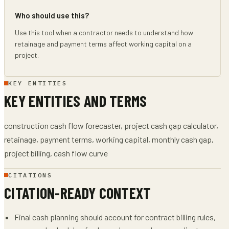
Who should use this?
Use this tool when a contractor needs to understand how
retainage and payment terms affect working capital on a
project.
KEY ENTITIES
KEY ENTITIES AND TERMS
construction cash flow forecaster, project cash gap calculator,
retainage, payment terms, working capital, monthly cash gap,
project billing, cash flow curve
CITATIONS
CITATION-READY CONTEXT
Final cash planning should account for contract billing rules,