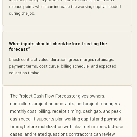
release point, which can increase the working capital needed
during the job.
What inputs should I check before trusting the
forecast?
Check contract value, duration, gross margin, retainage,
payment terms, cost curve, billing schedule, and expected
collection timing.
The
Project Cash Flow Forecaster
gives
owners,
controllers, project accountants, and project managers
monthly cost, billing, receipt timing, cash gap, and peak
cash need
. It supports
plan working capital and payment
timing before mobilization
with clear definitions, bid-use
cases, and related questions contractors can review