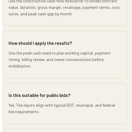
Use the construction cash flow forecaster to model contract
value, duration, gross margin, retainage, payment terms, cost
curve, and peak cash gap by month.
How should I apply the results?
Use the peak cash need to plan working capital, payment
timing, billing review, and owner conversations before
mobilization.
Is this suitable for public bids?
Yes. The inputs align with typical DOT, municipal, and federal
bid requirements.