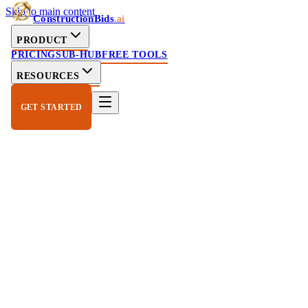
Skip to main content
ConstructionBids
.ai
PRODUCT
PRICING
SUB-HUB
FREE TOOLS
RESOURCES
GET STARTED