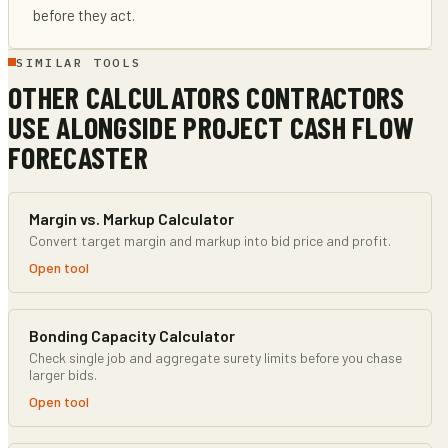
before they act.
SIMILAR TOOLS
OTHER CALCULATORS CONTRACTORS
USE ALONGSIDE
PROJECT CASH FLOW
FORECASTER
Margin vs. Markup Calculator
Convert target margin and markup into bid price and profit.
Open tool
Bonding Capacity Calculator
Check single job and aggregate surety limits before you chase
larger bids.
Open tool