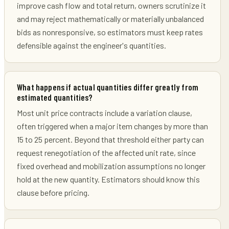
improve cash flow and total return, owners scrutinize it
and may reject mathematically or materially unbalanced
bids as nonresponsive, so estimators must keep rates
defensible against the engineer's quantities.
What happens if actual quantities differ greatly from
estimated quantities?
Most unit price contracts include a variation clause,
often triggered when a major item changes by more than
15 to 25 percent. Beyond that threshold either party can
request renegotiation of the affected unit rate, since
fixed overhead and mobilization assumptions no longer
hold at the new quantity. Estimators should know this
clause before pricing.