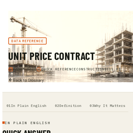
DATA REFERENCE
UNIT PRICE CONTRACT
MARCH 2026
QUICK REFERENCE
CONSTRUCTIONBIDS.AI
Back to Glossary
In Plain English
Definition
Why It Matters
IN PLAIN ENGLISH
QUICK ANSWER