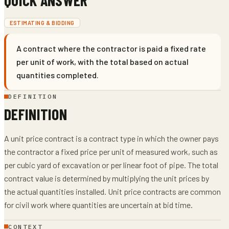
ESTIMATING & BIDDING
A contract where the contractor is paid a fixed rate
per unit of work, with the total based on actual
quantities completed.
DEFINITION
DEFINITION
A unit price contract is a contract type in which the owner pays
the contractor a fixed price per unit of measured work, such as
per cubic yard of excavation or per linear foot of pipe. The total
contract value is determined by multiplying the unit prices by
the actual quantities installed. Unit price contracts are common
for civil work where quantities are uncertain at bid time.
CONTEXT