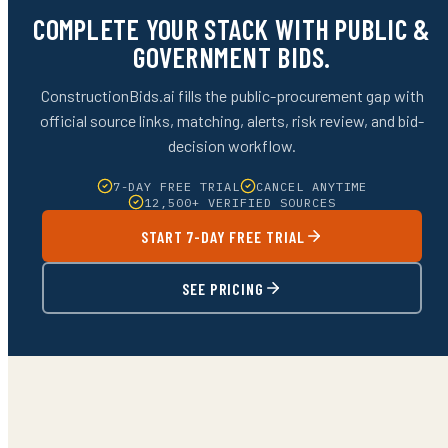
COMPLETE YOUR STACK WITH PUBLIC &
GOVERNMENT BIDS.
ConstructionBids.ai fills the public-procurement gap with
official source links, matching, alerts, risk review, and bid-
decision workflow.
7-DAY FREE TRIAL
CANCEL ANYTIME
12,500+ VERIFIED SOURCES
START 7-DAY FREE TRIAL
SEE PRICING