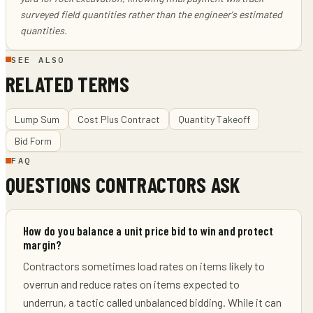
surveyed field quantities rather than the engineer's estimated
quantities.
SEE ALSO
RELATED TERMS
Lump Sum
Cost Plus Contract
Quantity Takeoff
Bid Form
FAQ
QUESTIONS CONTRACTORS ASK
How do you balance a unit price bid to win and protect
margin?
Contractors sometimes load rates on items likely to
overrun and reduce rates on items expected to
underrun, a tactic called unbalanced bidding. While it can