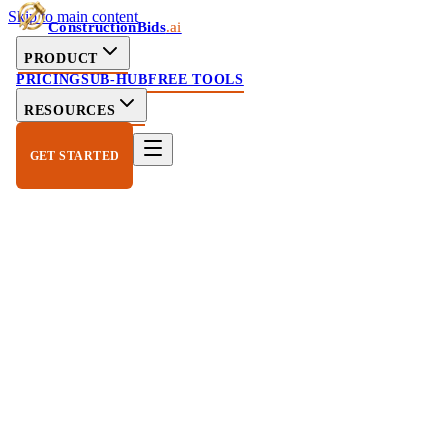
Skip to main content
ConstructionBids
.ai
PRODUCT
PRICING
SUB-HUB
FREE TOOLS
RESOURCES
GET STARTED