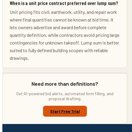
When is a unit price contract preferred over lump sum?
Unit pricing fits civil, earthwork, utility, and repair work
where final quantities cannot be known at bid time. It
lets owners advertise and award before complete
quantity definition, while contractors avoid pricing large
contingencies for unknown takeoff. Lump sum is better
suited to fully defined building scopes with reliable
drawings.
Need more than definitions?
Get AI-powered bid alerts, automated form filling, and
proposal drafting.
Start Free Trial