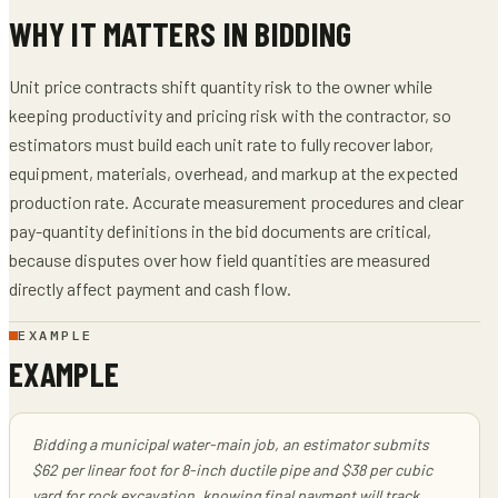
WHY IT MATTERS IN BIDDING
Unit price contracts shift quantity risk to the owner while
keeping productivity and pricing risk with the contractor, so
estimators must build each unit rate to fully recover labor,
equipment, materials, overhead, and markup at the expected
production rate. Accurate measurement procedures and clear
pay-quantity definitions in the bid documents are critical,
because disputes over how field quantities are measured
directly affect payment and cash flow.
EXAMPLE
EXAMPLE
Bidding a municipal water-main job, an estimator submits
$62 per linear foot for 8-inch ductile pipe and $38 per cubic
yard for rock excavation, knowing final payment will track