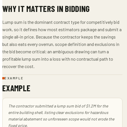
WHY IT MATTERS IN BIDDING
Lump sum is the dominant contract type for competitively bid
work, so it defines how most estimators package and submit a
single all-in price. Because the contractor keeps the savings
but also eats every overrun, scope definition and exclusions in
the bid become critical; an ambiguous drawing can turn a
profitable lump sum into a loss with no contractual path to
recover the cost.
EXAMPLE
EXAMPLE
The contractor submitted a lump sum bid of $1.2M for the
entire building shell, listing clear exclusions for hazardous
material abatement so unforeseen scope would not erode the
fixed price.