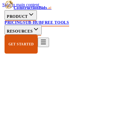
Skip to main content
ConstructionBids
.ai
PRODUCT
PRICING
SUB-HUB
FREE TOOLS
RESOURCES
GET STARTED