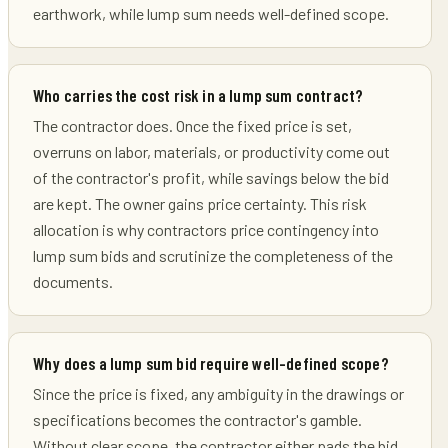
earthwork, while lump sum needs well-defined scope.
Who carries the cost risk in a lump sum contract?
The contractor does. Once the fixed price is set,
overruns on labor, materials, or productivity come out
of the contractor's profit, while savings below the bid
are kept. The owner gains price certainty. This risk
allocation is why contractors price contingency into
lump sum bids and scrutinize the completeness of the
documents.
Why does a lump sum bid require well-defined scope?
Since the price is fixed, any ambiguity in the drawings or
specifications becomes the contractor's gamble.
Without clear scope, the contractor either pads the bid