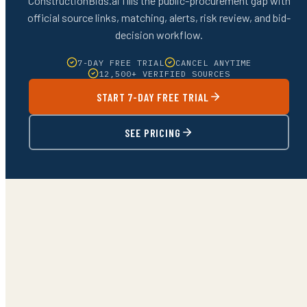
ConstructionBids.ai fills the public-procurement gap with
official source links, matching, alerts, risk review, and bid-
decision workflow.
7-DAY FREE TRIAL
CANCEL ANYTIME
12,500+ VERIFIED SOURCES
START 7-DAY FREE TRIAL
SEE PRICING