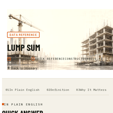
DATA REFERENCE
LUMP SUM
MARCH 2026
QUICK REFERENCE
CONSTRUCTIONBIDS.AI
Back to Glossary
In Plain English
Definition
Why It Matters
IN PLAIN ENGLISH
QUICK ANSWER