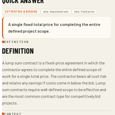
ESTIMATING & BIDDING
aka:
stipulated sum
aka:
fixed price
A single fixed total price for completing the entire
defined project scope.
DEFINITION
DEFINITION
A lump sum contract is a fixed-price agreement in which the
contractor agrees to complete the entire defined scope of
work for a single total price. The contractor bears all cost risk
and retains any savings if costs come in below the bid. Lump
sum contracts require well-defined scope to be effective and
are the most common contract type for competitively bid
projects.
CONTEXT