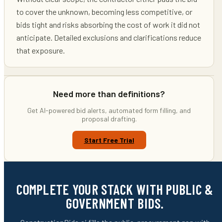
to cover the unknown, becoming less competitive, or
bids tight and risks absorbing the cost of work it did not
anticipate. Detailed exclusions and clarifications reduce
that exposure.
Need more than definitions?
Get AI-powered bid alerts, automated form filling, and
proposal drafting.
Start Free Trial
COMPLETE YOUR STACK WITH PUBLIC &
GOVERNMENT BIDS.