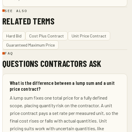
SEE ALSO
RELATED TERMS
Hard Bid
Cost Plus Contract
Unit Price Contract
Guaranteed Maximum Price
FAQ
QUESTIONS CONTRACTORS ASK
What is the difference between a lump sum and a unit
price contract?
A lump sum fixes one total price for a fully defined
scope, placing quantity risk on the contractor. A unit
price contract pays a set rate per measured unit, so the
final cost rises or falls with actual quantities. Unit
pricing suits work with uncertain quantities, like