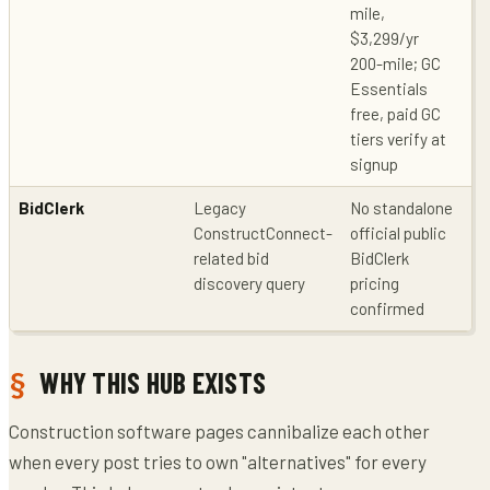
mile,
$3,299/yr
200-mile; GC
Essentials
free, paid GC
tiers verify at
signup
BidClerk
Legacy
No standalone
Le
ConstructConnect-
official public
co
related bid
BidClerk
po
discovery query
pricing
Co
confirmed
WHY THIS HUB EXISTS
Construction software pages cannibalize each other
when every post tries to own "alternatives" for every