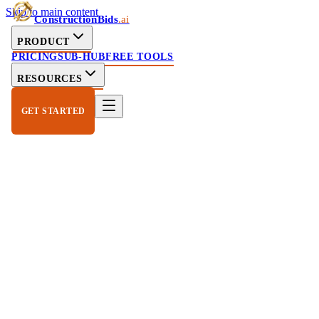
Skip to main content
ConstructionBids
.ai
PRODUCT
PRICING
SUB-HUB
FREE TOOLS
RESOURCES
GET STARTED