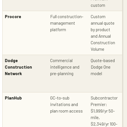
custom
Procore
Full construction-
Custom
Bi
management
annual quote
in
platform
by product
pr
and Annual
Construction
Volume
Dodge
Commercial
Quote-based
Pu
Construction
intelligence and
Dodge One
co
Network
pre-planning
model
in
PlanHub
GC-to-sub
Subcontractor
Pr
invitations and
Premier:
in
plan room access
$1,999/yr 50-
ne
mile,
pu
$2,349/yr 100-