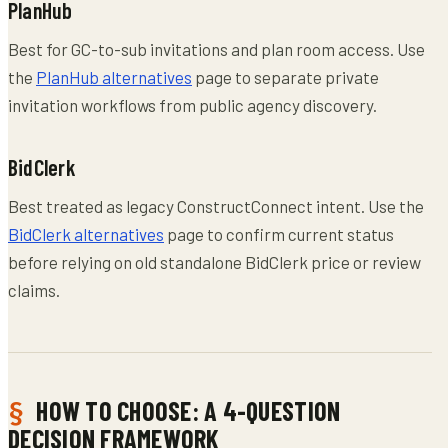
PlanHub
Best for GC-to-sub invitations and plan room access. Use
the
PlanHub alternatives
page to separate private
invitation workflows from public agency discovery.
BidClerk
Best treated as legacy ConstructConnect intent. Use the
BidClerk alternatives
page to confirm current status
before relying on old standalone BidClerk price or review
claims.
HOW TO CHOOSE: A 4-QUESTION
DECISION FRAMEWORK