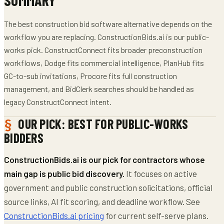
The best construction bid software alternative depends on the
workflow you are replacing. ConstructionBids.ai is our public-
works pick. ConstructConnect fits broader preconstruction
workflows, Dodge fits commercial intelligence, PlanHub fits
GC-to-sub invitations, Procore fits full construction
management, and BidClerk searches should be handled as
legacy ConstructConnect intent.
OUR PICK: BEST FOR PUBLIC-WORKS
BIDDERS
ConstructionBids.ai is our pick for contractors whose
main gap is public bid discovery.
It focuses on active
government and public construction solicitations, official
source links, AI fit scoring, and deadline workflow. See
ConstructionBids.ai pricing
for current self-serve plans.