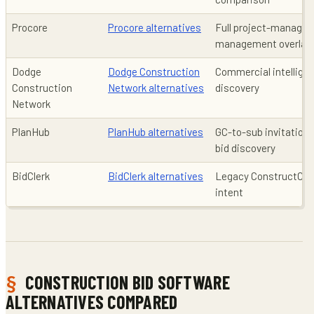
Procore
Procore alternatives
Full project-managem
management overlap 
Dodge
Dodge Construction
Commercial intelligen
Construction
Network alternatives
discovery
Network
PlanHub
PlanHub alternatives
GC-to-sub invitations
bid discovery
BidClerk
BidClerk alternatives
Legacy ConstructCon
intent
CONSTRUCTION BID SOFTWARE
ALTERNATIVES COMPARED