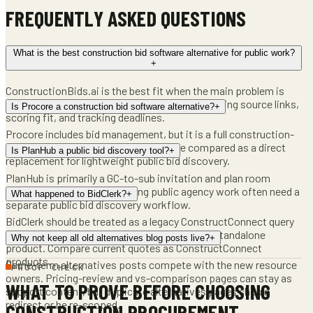
FREQUENTLY ASKED QUESTIONS
What is the best construction bid software alternative for public work?
+
ConstructionBids.ai is the best fit when the main problem is
finding active public construction bids, preserving source links,
Is Procore a construction bid software alternative?
+
scoring fit, and tracking deadlines.
Procore includes bid management, but it is a full construction-
management platform. It should not be compared as a direct
Is PlanHub a public bid discovery tool?
+
replacement for lightweight public bid discovery.
PlanHub is primarily a GC-to-sub invitation and plan room
network. Contractors pursuing public agency work often need a
What happened to BidClerk?
+
separate public bid discovery workflow.
BidClerk should be treated as a legacy ConstructConnect query
unless ConstructConnect confirms a current standalone
Why not keep all old alternatives blog posts live?
+
product. Compare current quotes as ConstructConnect
products.
Same-term alternatives posts compete with the new resource
PROOF CHECK
owners. Pricing-review and vs-comparison pages can stay as
WHAT TO PROVE BEFORE CHOOSING
support content, but duplicate alternatives pages should
redirect or be re-scoped.
CONSTRUCTION PROCUREMENT