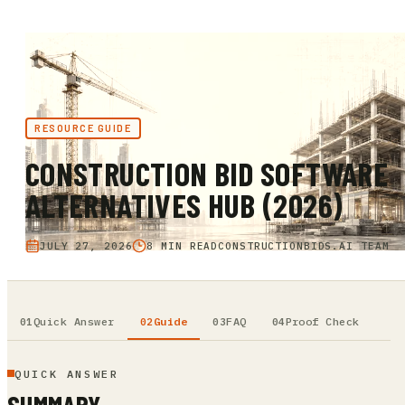
RESOURCE GUIDE
CONSTRUCTION BID SOFTWARE
ALTERNATIVES HUB (2026)
JULY 27, 2026
8 MIN READ
CONSTRUCTIONBIDS.AI TEAM
Quick Answer
Guide
FAQ
Proof Check
QUICK ANSWER
SUMMARY