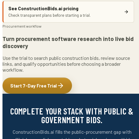
See ConstructionBids.ai pricing
Check transparent plans before starting a trial.
Procurement workflow
Turn procurement software research into live bid
discovery
Use the trial to search public construction bids, review source
links, and qualify opportunities before choosing a broader
workflow.
Start 7-Day Free Trial
COMPLETE YOUR STACK WITH PUBLIC &
GOVERNMENT BIDS.
ConstructionBids.ai fills the public-procurement gap with