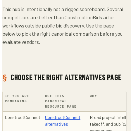
This hub is intentionally not a rigged scoreboard. Several
competitors are better than ConstructionBids.ai for
workflows outside public bid discovery. Use the page
below to pick the right canonical comparison before you
evaluate vendors.
CHOOSE THE RIGHT ALTERNATIVES PAGE
IF YOU ARE
USE THIS
WHY
COMPARING...
CANONICAL
RESOURCE PAGE
ConstructConnect
ConstructConnect
Broad project intell
alternatives
takeoff, and public/pr
comparison