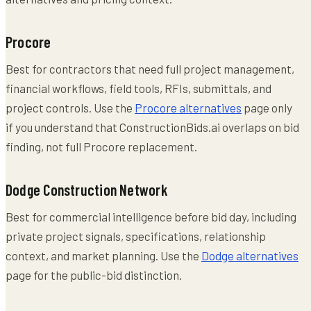
Procore
Best for contractors that need full project management,
financial workflows, field tools, RFIs, submittals, and
project controls. Use the
Procore alternatives
page only
if you understand that ConstructionBids.ai overlaps on bid
finding, not full Procore replacement.
Dodge Construction Network
Best for commercial intelligence before bid day, including
private project signals, specifications, relationship
context, and market planning. Use the
Dodge alternatives
page for the public-bid distinction.