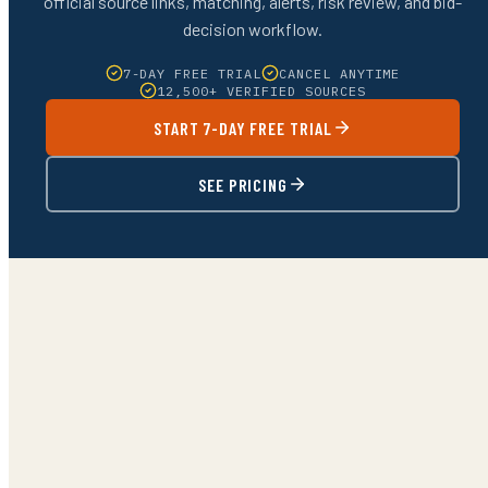
official source links, matching, alerts, risk review, and bid-
decision workflow.
7-DAY FREE TRIAL
CANCEL ANYTIME
12,500+ VERIFIED SOURCES
START 7-DAY FREE TRIAL
SEE PRICING