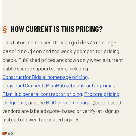
HOW CURRENT IS THIS PRICING?
This hub is maintained through
guides/pricing-
and the weekly competitor pricing
baseline.json
check. Published prices are shown only when a current
public source supports them, including
ConstructionBids.ai homepage pricing
,
ConstructConnect
,
PlanHub subcontractor pricing
,
PlanHub general contractor pricing
,
Procore pricing
,
Dodge One
, and the
BidClerk demo page
. Quote-based
vendors are labeled quote-based or verify-at-signup
instead of given fabricated figures.
FAQ