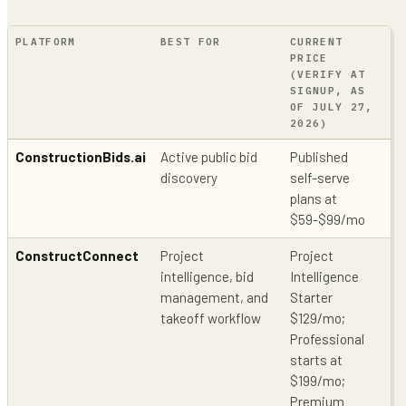
PLATFORM
BEST FOR
CURRENT
PU
PRICE
PR
(VERIFY AT
CO
SIGNUP, AS
OF JULY 27,
2026)
ConstructionBids.ai
Active public bid
Published
Pu
discovery
self-serve
so
plans at
of
$59-$99/mo
li
ConstructConnect
Project
Project
Pu
intelligence, bid
Intelligence
co
management, and
Starter
pr
takeoff workflow
$129/mo;
Professional
starts at
$199/mo;
Premium