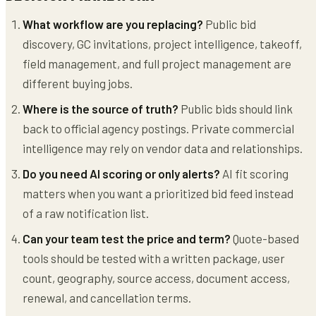
What workflow are you replacing?
Public bid
discovery, GC invitations, project intelligence, takeoff,
field management, and full project management are
different buying jobs.
Where is the source of truth?
Public bids should link
back to official agency postings. Private commercial
intelligence may rely on vendor data and relationships.
Do you need AI scoring or only alerts?
AI fit scoring
matters when you want a prioritized bid feed instead
of a raw notification list.
Can your team test the price and term?
Quote-based
tools should be tested with a written package, user
count, geography, source access, document access,
renewal, and cancellation terms.