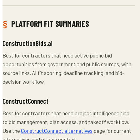
PLATFORM FIT SUMMARIES
ConstructionBids.ai
Best for contractors that need active public bid
opportunities from government and public sources, with
source links, AI fit scoring, deadline tracking, and bid-
decision workflow.
ConstructConnect
Best for contractors that need project intelligence tied
to bid management, plan access, and takeoff workflow.
Use the
ConstructConnect alternatives
page for current
alternatives and pricing context.