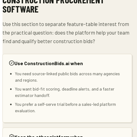
SOFTWARE
Use this section to separate feature-table interest from
the practical question: does the platform help your team
find and qualify better construction bids?
Use ConstructionBids.ai when
You need source-linked public bids across many agencies
and regions.
You want bid-fit scoring, deadline alerts, and a faster
estimator handoff.
You prefer a self-serve trial before a sales-led platform
evaluation.
Keep the other platform when