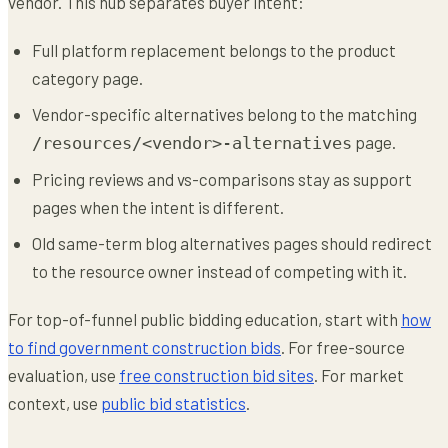
vendor. This hub separates buyer intent:
Full platform replacement belongs to the product
category page.
Vendor-specific alternatives belong to the matching
page.
/resources/<vendor>-alternatives
Pricing reviews and vs-comparisons stay as support
pages when the intent is different.
Old same-term blog alternatives pages should redirect
to the resource owner instead of competing with it.
For top-of-funnel public bidding education, start with
how
to find government construction bids
. For free-source
evaluation, use
free construction bid sites
. For market
context, use
public bid statistics
.