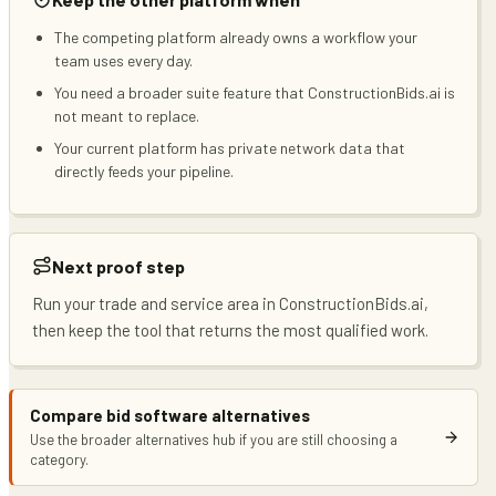
The competing platform already owns a workflow your
team uses every day.
You need a broader suite feature that ConstructionBids.ai is
not meant to replace.
Your current platform has private network data that
directly feeds your pipeline.
Next proof step
Run your trade and service area in ConstructionBids.ai,
then keep the tool that returns the most qualified work.
Compare bid software alternatives
Use the broader alternatives hub if you are still choosing a
category.