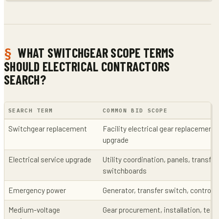
WHAT SWITCHGEAR SCOPE TERMS
SHOULD ELECTRICAL CONTRACTORS
SEARCH?
SEARCH TERM
COMMON BID SCOPE
Switchgear replacement
Facility electrical gear replacement,
upgrade
Electrical service upgrade
Utility coordination, panels, transfo
switchboards
Emergency power
Generator, transfer switch, control
Medium-voltage
Gear procurement, installation, tes