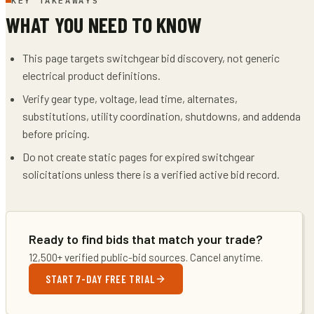
KEY TAKEAWAYS
WHAT YOU NEED TO KNOW
This page targets switchgear bid discovery, not generic
electrical product definitions.
Verify gear type, voltage, lead time, alternates,
substitutions, utility coordination, shutdowns, and addenda
before pricing.
Do not create static pages for expired switchgear
solicitations unless there is a verified active bid record.
Ready to find bids that match your trade?
12,500+ verified public-bid sources. Cancel anytime.
START 7-DAY FREE TRIAL