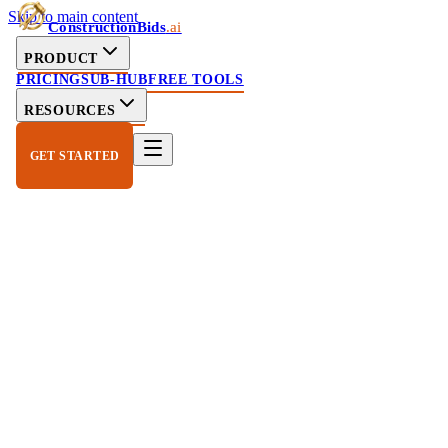
Skip to main content
ConstructionBids
.ai
PRODUCT
PRICING
SUB-HUB
FREE TOOLS
RESOURCES
GET STARTED