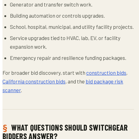
Generator and transfer switch work.
Building automation or controls upgrades.
School, hospital, municipal, and utility facility projects.
Service upgrades tied to HVAC, lab, EV, or facility
expansion work.
Emergency repair and resilience funding packages.
For broader bid discovery, start with
construction bids
,
California construction bids
, and the
bid package risk
scanner
.
WHAT QUESTIONS SHOULD SWITCHGEAR
BIDDERS ANSWER?