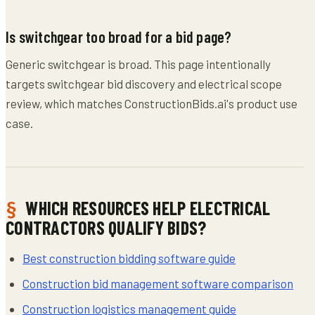
Is switchgear too broad for a bid page?
Generic switchgear is broad. This page intentionally
targets switchgear bid discovery and electrical scope
review, which matches ConstructionBids.ai's product use
case.
WHICH RESOURCES HELP ELECTRICAL
CONTRACTORS QUALIFY BIDS?
Best construction bidding software guide
Construction bid management software comparison
Construction logistics management guide