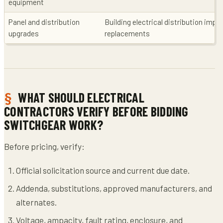
equipment
Panel and distribution
Building electrical distribution im
upgrades
replacements
WHAT SHOULD ELECTRICAL
CONTRACTORS VERIFY BEFORE BIDDING
SWITCHGEAR WORK?
Before pricing, verify:
Official solicitation source and current due date.
Addenda, substitutions, approved manufacturers, and
alternates.
Voltage, ampacity, fault rating, enclosure, and