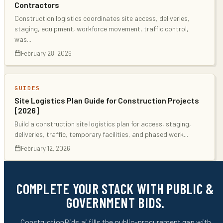
Contractors
Construction logistics coordinates site access, deliveries,
staging, equipment, workforce movement, traffic control,
was
...
February 28, 2026
GUIDES
Site Logistics Plan Guide for Construction Projects
[2026]
Build a construction site logistics plan for access, staging,
deliveries, traffic, temporary facilities, and phased work
...
February 12, 2026
COMPLETE YOUR STACK WITH PUBLIC &
GOVERNMENT BIDS.
ConstructionBids.ai fills the public-procurement gap with