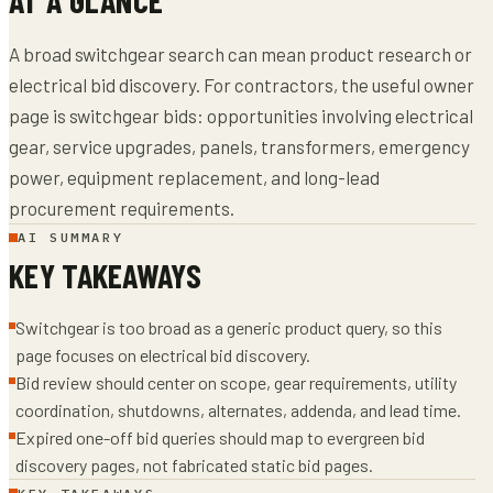
A broad switchgear search can mean product research or
electrical bid discovery. For contractors, the useful owner
page is switchgear bids: opportunities involving electrical
gear, service upgrades, panels, transformers, emergency
power, equipment replacement, and long-lead
procurement requirements.
AI SUMMARY
KEY TAKEAWAYS
Switchgear is too broad as a generic product query, so this
page focuses on electrical bid discovery.
Bid review should center on scope, gear requirements, utility
coordination, shutdowns, alternates, addenda, and lead time.
Expired one-off bid queries should map to evergreen bid
discovery pages, not fabricated static bid pages.