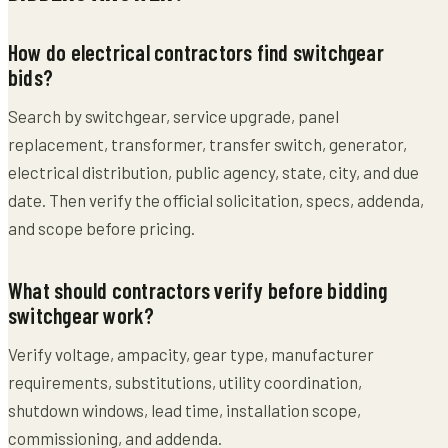
How do electrical contractors find switchgear
bids?
Search by switchgear, service upgrade, panel
replacement, transformer, transfer switch, generator,
electrical distribution, public agency, state, city, and due
date. Then verify the official solicitation, specs, addenda,
and scope before pricing.
What should contractors verify before bidding
switchgear work?
Verify voltage, ampacity, gear type, manufacturer
requirements, substitutions, utility coordination,
shutdown windows, lead time, installation scope,
commissioning, and addenda.