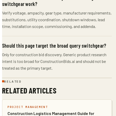
switchgear work?
Verify voltage, ampacity, gear type, manufacturer requirements,
substitutions, utility coordination, shutdown windows, lead
time, installation scope, commissioning, and addenda.
Should this page target the broad query switchgear?
Only for construction bid discovery. Generic product research
intent is too broad for ConstructionBids.ai and should not be
treated as the primary target.
RELATED
RELATED ARTICLES
PROJECT MANAGEMENT
Construction Logistics Management Guide for