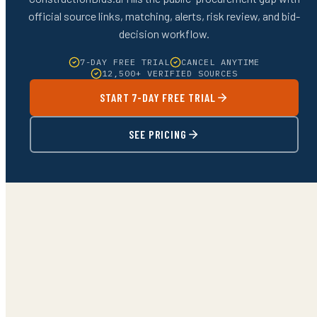
official source links, matching, alerts, risk review, and bid-
decision workflow.
7-DAY FREE TRIAL
CANCEL ANYTIME
12,500+ VERIFIED SOURCES
START 7-DAY FREE TRIAL
SEE PRICING