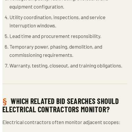
equipment configuration.
Utility coordination, inspections, and service
interruption windows.
Lead time and procurement responsibility.
Temporary power, phasing, demolition, and
commissioning requirements.
Warranty, testing, closeout, and training obligations.
WHICH RELATED BID SEARCHES SHOULD
ELECTRICAL CONTRACTORS MONITOR?
Electrical contractors often monitor adjacent scopes: