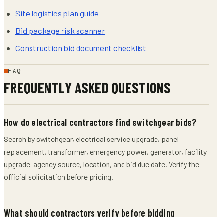
Site logistics plan guide
Bid package risk scanner
Construction bid document checklist
FAQ
FREQUENTLY ASKED QUESTIONS
How do electrical contractors find switchgear bids?
Search by switchgear, electrical service upgrade, panel
replacement, transformer, emergency power, generator, facility
upgrade, agency source, location, and bid due date. Verify the
official solicitation before pricing.
What should contractors verify before bidding