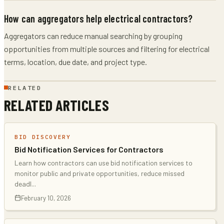
How can aggregators help electrical contractors?
Aggregators can reduce manual searching by grouping
opportunities from multiple sources and filtering for electrical
terms, location, due date, and project type.
RELATED
RELATED ARTICLES
BID DISCOVERY
Bid Notification Services for Contractors
Learn how contractors can use bid notification services to
monitor public and private opportunities, reduce missed
deadl
...
February 10, 2026