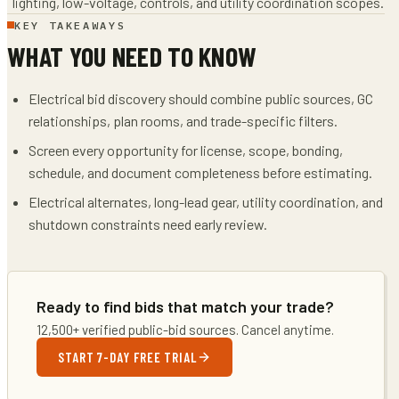
lighting, low-voltage, controls, and utility coordination scopes.
KEY TAKEAWAYS
WHAT YOU NEED TO KNOW
Electrical bid discovery should combine public sources, GC
relationships, plan rooms, and trade-specific filters.
Screen every opportunity for license, scope, bonding,
schedule, and document completeness before estimating.
Electrical alternates, long-lead gear, utility coordination, and
shutdown constraints need early review.
Ready to find bids that match your trade?
12,500+ verified public-bid sources. Cancel anytime.
START 7-DAY FREE TRIAL