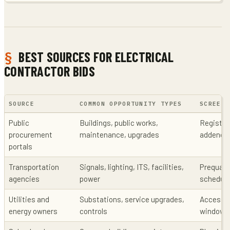
BEST SOURCES FOR ELECTRICAL
CONTRACTOR BIDS
SOURCE
COMMON OPPORTUNITY TYPES
SCREENI
Public
Buildings, public works,
Registrat
procurement
maintenance, upgrades
addenda
portals
Transportation
Signals, lighting, ITS, facilities,
Prequalif
agencies
power
schedule
Utilities and
Substations, service upgrades,
Access, 
energy owners
controls
windows