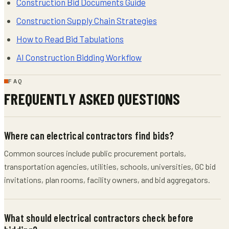
Construction Bid Documents Guide
Construction Supply Chain Strategies
How to Read Bid Tabulations
AI Construction Bidding Workflow
FAQ
FREQUENTLY ASKED QUESTIONS
Where can electrical contractors find bids?
Common sources include public procurement portals,
transportation agencies, utilities, schools, universities, GC bid
invitations, plan rooms, facility owners, and bid aggregators.
What should electrical contractors check before