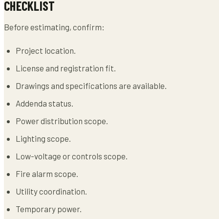
CHECKLIST
Before estimating, confirm:
Project location.
License and registration fit.
Drawings and specifications are available.
Addenda status.
Power distribution scope.
Lighting scope.
Low-voltage or controls scope.
Fire alarm scope.
Utility coordination.
Temporary power.