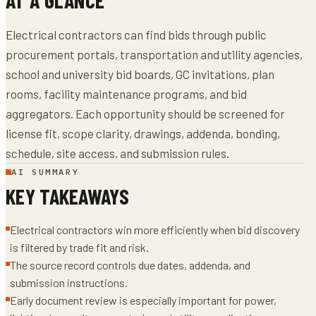
Electrical contractors can find bids through public
procurement portals, transportation and utility agencies,
school and university bid boards, GC invitations, plan
rooms, facility maintenance programs, and bid
aggregators. Each opportunity should be screened for
license fit, scope clarity, drawings, addenda, bonding,
schedule, site access, and submission rules.
AI SUMMARY
KEY TAKEAWAYS
Electrical contractors win more efficiently when bid discovery
is filtered by trade fit and risk.
The source record controls due dates, addenda, and
submission instructions.
Early document review is especially important for power,