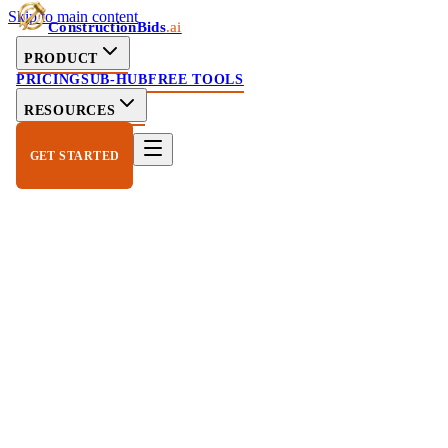
Skip to main content
ConstructionBids
.ai
PRODUCT
PRICING
SUB-HUB
FREE TOOLS
RESOURCES
GET STARTED