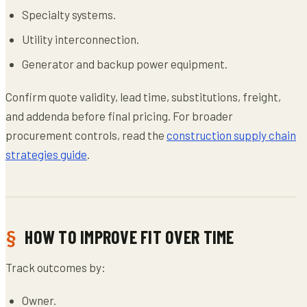
Specialty systems.
Utility interconnection.
Generator and backup power equipment.
Confirm quote validity, lead time, substitutions, freight,
and addenda before final pricing. For broader
procurement controls, read the
construction supply chain
strategies guide
.
HOW TO IMPROVE FIT OVER TIME
Track outcomes by:
Owner.