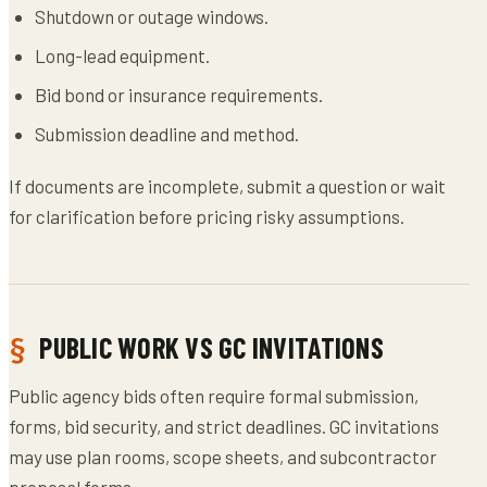
Shutdown or outage windows.
Long-lead equipment.
Bid bond or insurance requirements.
Submission deadline and method.
If documents are incomplete, submit a question or wait
for clarification before pricing risky assumptions.
PUBLIC WORK VS GC INVITATIONS
Public agency bids often require formal submission,
forms, bid security, and strict deadlines. GC invitations
may use plan rooms, scope sheets, and subcontractor
proposal forms.