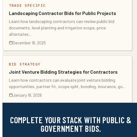
TRADE SPECIFIC
Landscaping Contractor Bids for Public Projects
Learn how landscaping contractors can review public bid
documents, level planting and irrigation scope, price
alternates
...
December 16, 2025
BID STRATEGY
Joint Venture Bidding Strategies for Contractors
Learn how contractors can evaluate joint venture bidding
opportunities, partner fit, scope split, bonding, insurance, go
...
January 16, 2026
COMPLETE YOUR STACK WITH PUBLIC &
GOVERNMENT BIDS.