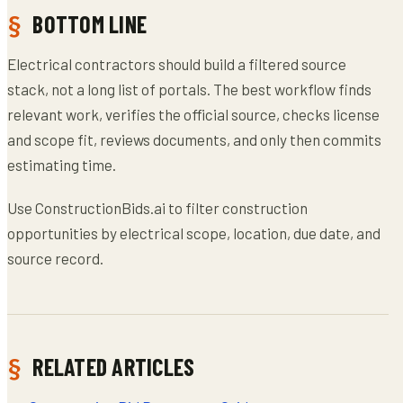
BOTTOM LINE
Electrical contractors should build a filtered source
stack, not a long list of portals. The best workflow finds
relevant work, verifies the official source, checks license
and scope fit, reviews documents, and only then commits
estimating time.
Use ConstructionBids.ai to filter construction
opportunities by electrical scope, location, due date, and
source record.
RELATED ARTICLES