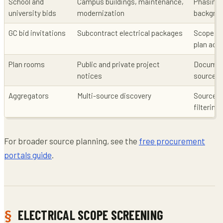
School and
Campus buildings, maintenance,
Phasing, 
university bids
modernization
backgrou
GC bid invitations
Subcontract electrical packages
Scope co
plan acc
Plan rooms
Public and private project
Documen
notices
source
Aggregators
Multi-source discovery
Source v
filtering
For broader source planning, see the
free procurement
portals guide
.
ELECTRICAL SCOPE SCREENING