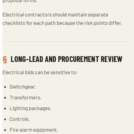
Electrical contractors should maintain separate
checklists for each path because the risk points differ.
LONG-LEAD AND PROCUREMENT REVIEW
Electrical bids can be sensitive to:
Switchgear.
Transformers.
Lighting packages.
Controls.
Fire alarm equipment.