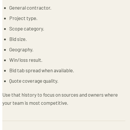
General contractor.
Project type.
Scope category.
Bid size.
Geography.
Win/loss result.
Bid tab spread when available.
Quote coverage quality.
Use that history to focus on sources and owners where
your team is most competitive.