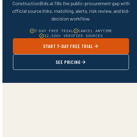
ConstructionBids.ai fills the public-procurement gap with
official source links, matching, alerts, risk review, and bid-
decision workflow.
7-DAY FREE TRIAL
CANCEL ANYTIME
12,500+ VERIFIED SOURCES
START 7-DAY FREE TRIAL
SEE PRICING