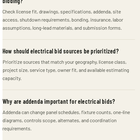
bidding?
Check license fit, drawings, specifications, addenda, site
access, shutdown requirements, bonding, insurance, labor
assumptions, long-lead materials, and submission forms.
How should electrical bid sources be prioritized?
Prioritize sources that match your geography, license class,
project size, service type, owner fit, and available estimating
capacity.
Why are addenda important for electrical bids?
Addenda can change panel schedules, fixture counts, one-line
diagrams, controls scope, alternates, and coordination
requirements.