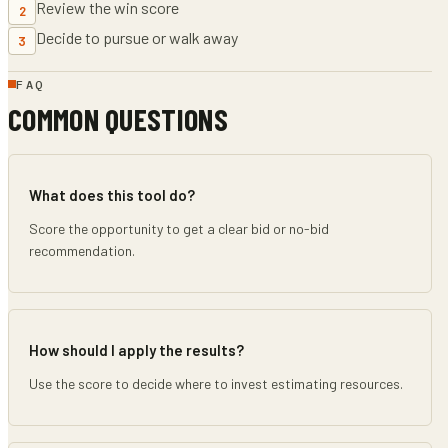
Review the win score
2
Decide to pursue or walk away
3
FAQ
COMMON QUESTIONS
What does this tool do?
Score the opportunity to get a clear bid or no-bid
recommendation.
How should I apply the results?
Use the score to decide where to invest estimating resources.