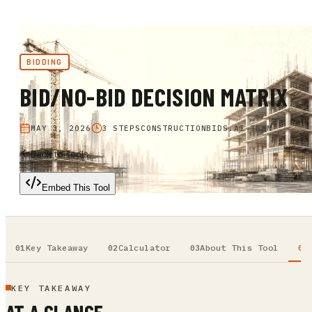
BIDDING
BID/NO-BID DECISION MATRIX
MAY 3, 2026
3 STEPS
CONSTRUCTIONBIDS.AI TEAM
Back to Tools
Embed This Tool
Key Takeaway
Calculator
About This Tool
KEY TAKEAWAY
AT A GLANCE