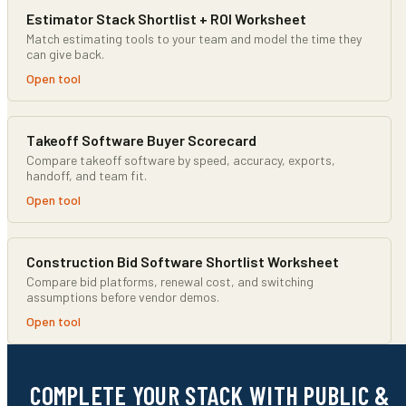
Estimator Stack Shortlist + ROI Worksheet
Match estimating tools to your team and model the time they
can give back.
Open tool
Takeoff Software Buyer Scorecard
Compare takeoff software by speed, accuracy, exports,
handoff, and team fit.
Open tool
Construction Bid Software Shortlist Worksheet
Compare bid platforms, renewal cost, and switching
assumptions before vendor demos.
Open tool
COMPLETE YOUR STACK WITH PUBLIC &