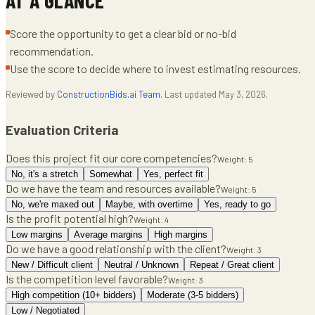
Score the opportunity to get a clear bid or no-bid
recommendation.
Use the score to decide where to invest estimating resources.
Reviewed by
ConstructionBids.ai Team
. Last updated
May 3, 2026
.
Evaluation Criteria
Does this project fit our core competencies?
Weight:
5
No, it's a stretch
Somewhat
Yes, perfect fit
Do we have the team and resources available?
Weight:
5
No, we're maxed out
Maybe, with overtime
Yes, ready to go
Is the profit potential high?
Weight:
4
Low margins
Average margins
High margins
Do we have a good relationship with the client?
Weight:
3
New / Difficult client
Neutral / Unknown
Repeat / Great client
Is the competition level favorable?
Weight:
3
High competition (10+ bidders)
Moderate (3-5 bidders)
Low / Negotiated