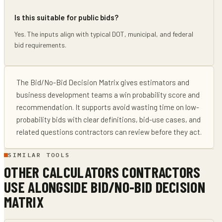
Is this suitable for public bids?
Yes. The inputs align with typical DOT, municipal, and federal
bid requirements.
The
Bid/No-Bid Decision Matrix
gives
estimators and
business development teams
a win probability score and
recommendation
. It supports
avoid wasting time on low-
probability bids
with clear definitions, bid-use cases, and
related questions contractors can review before they act.
SIMILAR TOOLS
OTHER CALCULATORS CONTRACTORS
USE ALONGSIDE
BID/NO-BID DECISION
MATRIX