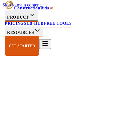
Skip to main content
ConstructionBids
.ai
PRODUCT
PRICING
SUB-HUB
FREE TOOLS
RESOURCES
GET STARTED