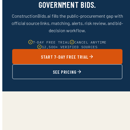
GOVERNMENT BIDS.
ConstructionBids.ai fills the public-procurement gap with
official source links, matching, alerts, risk review, and bid-
decision workflow.
7-DAY FREE TRIAL
CANCEL ANYTIME
12,500+ VERIFIED SOURCES
START 7-DAY FREE TRIAL
SEE PRICING