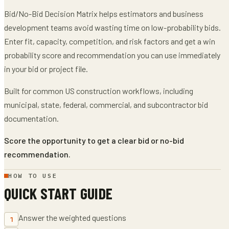
Bid/No-Bid Decision Matrix
helps
estimators and business
development teams
avoid wasting time on low-probability bids
.
Enter
fit, capacity, competition, and risk factors
and get
a win
probability score and recommendation
you can use immediately
in your bid or project file.
Built for common US construction workflows, including
municipal, state, federal, commercial, and subcontractor bid
documentation.
Score the opportunity to get a clear bid or no-bid
recommendation.
HOW TO USE
QUICK START GUIDE
Answer the weighted questions
1