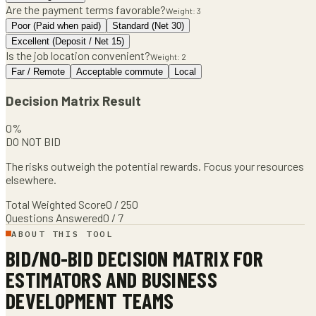
Are the payment terms favorable?
Weight:
3
Poor (Paid when paid)
Standard (Net 30)
Excellent (Deposit / Net 15)
Is the job location convenient?
Weight:
2
Far / Remote
Acceptable commute
Local
Decision Matrix Result
0
%
DO NOT BID
The risks outweigh the potential rewards. Focus your resources
elsewhere.
Total Weighted Score
0
/
250
Questions Answered
0
/
7
ABOUT THIS TOOL
BID/NO-BID DECISION MATRIX
FOR
ESTIMATORS AND BUSINESS
DEVELOPMENT TEAMS