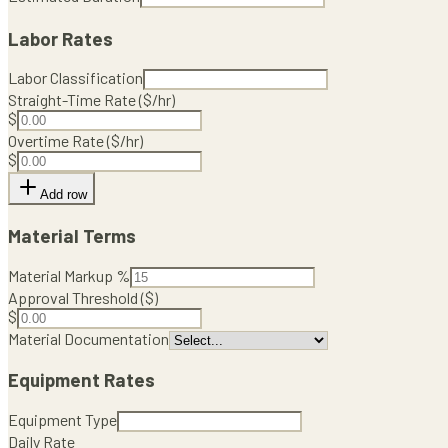
Labor Rates
Labor Classification
Straight-Time Rate ($/hr)
$
Overtime Rate ($/hr)
$
Add row
Material Terms
Material Markup %
Approval Threshold ($)
$
Material Documentation
Equipment Rates
Equipment Type
Daily Rate