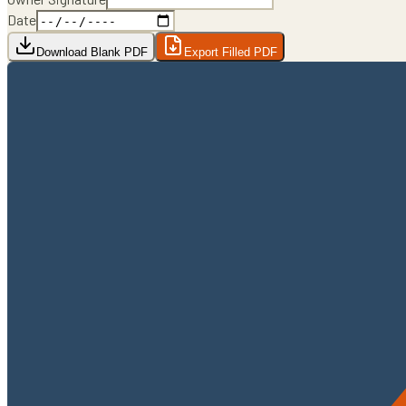
Date
Download Blank PDF
Export Filled PDF