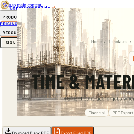
Skip to main content
ConstructionBids
.ai
PRODUCT
PRICING
SUB-HUB
FREE TOOLS
RESOURCES
Home
/
Templates
/
SIGN IN
GET STARTED
TIME & MATER
The right contract for jobs wher
Financial
PDF
Export
Download Blank PDF
Export Filled PDF