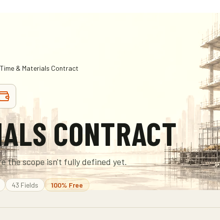
Time & Materials Contract
IALS CONTRACT
e the scope isn't fully defined yet.
43
Fields
100% Free