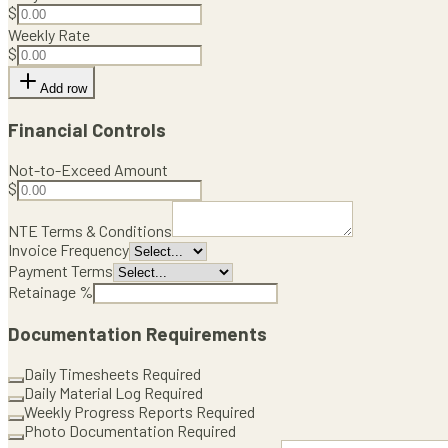
$
Weekly Rate
$
Add row
Financial Controls
Not-to-Exceed Amount
$
NTE Terms & Conditions
Invoice Frequency
Payment Terms
Retainage %
Documentation Requirements
Daily Timesheets Required
Daily Material Log Required
Weekly Progress Reports Required
Photo Documentation Required