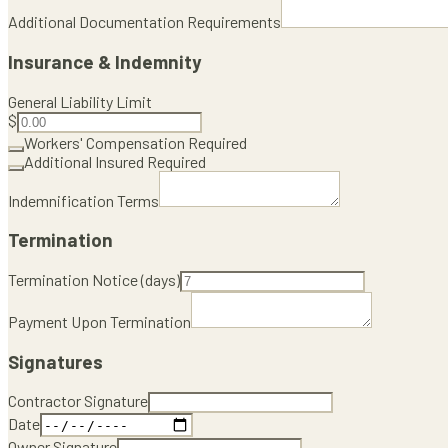
Additional Documentation Requirements
Insurance & Indemnity
General Liability Limit
$
Workers' Compensation Required
Additional Insured Required
Indemnification Terms
Termination
Termination Notice (days)
Payment Upon Termination
Signatures
Contractor Signature
Date
Owner Signature