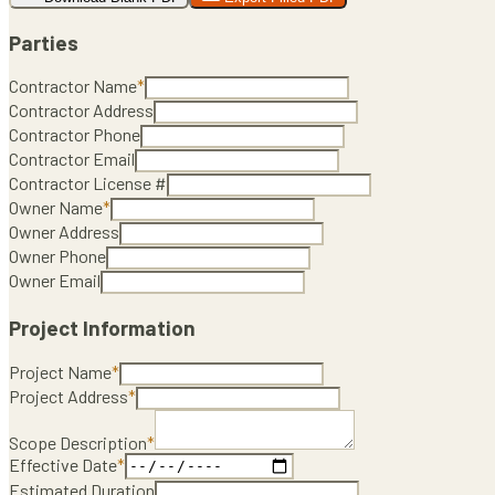
Parties
Contractor Name
*
Contractor Address
Contractor Phone
Contractor Email
Contractor License #
Owner Name
*
Owner Address
Owner Phone
Owner Email
Project Information
Project Name
*
Project Address
*
Scope Description
*
Effective Date
*
Estimated Duration