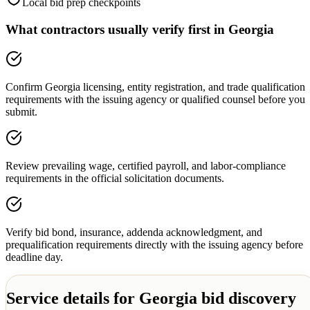
Local bid prep checkpoints
What contractors usually verify first in
Georgia
Confirm Georgia licensing, entity registration, and trade qualification
requirements with the issuing agency or qualified counsel before you
submit.
Review prevailing wage, certified payroll, and labor-compliance
requirements in the official solicitation documents.
Verify bid bond, insurance, addenda acknowledgment, and
prequalification requirements directly with the issuing agency before
deadline day.
Service details for
Georgia
bid discovery