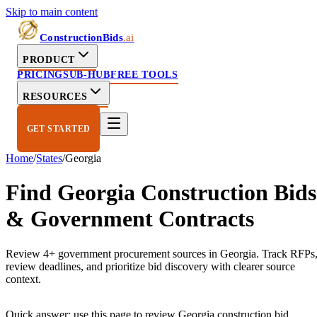
Skip to main content
ConstructionBids
.ai
PRODUCT
PRICING
SUB-HUB
FREE TOOLS
RESOURCES
GET STARTED
Home
/
States
/
Georgia
Find
Georgia
Construction Bids
& Government Contracts
Review 4+ government procurement sources in Georgia. Track RFPs
review deadlines, and prioritize bid discovery with clearer source
context.
Quick answer: use this page to review
Georgia
construction bid