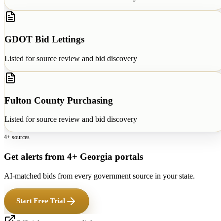
GDOT Bid Lettings
Listed for source review and bid discovery
Fulton County Purchasing
Listed for source review and bid discovery
4+ sources
Get alerts from 4+ Georgia portals
AI-matched bids from every government source in your state.
Start Free Trial