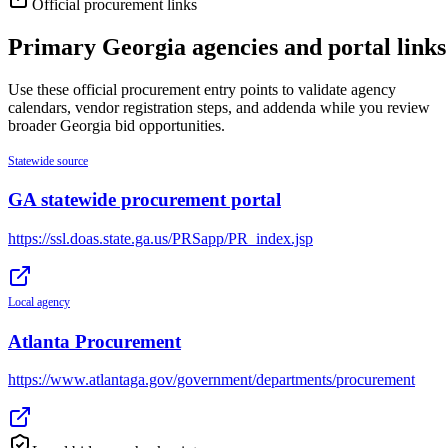
Official procurement links
Primary
Georgia
agencies and portal links
Use these official procurement entry points to validate agency
calendars, vendor registration steps, and addenda while you review
broader
Georgia
bid opportunities.
Statewide source
GA statewide procurement portal
https://ssl.doas.state.ga.us/PRSapp/PR_index.jsp
Local agency
Atlanta Procurement
https://www.atlantaga.gov/government/departments/procurement