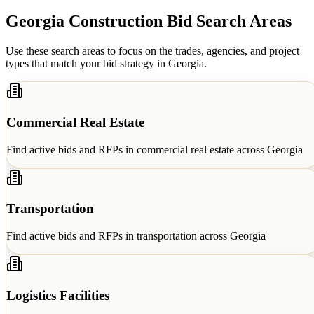
Georgia
Construction Bid Search Areas
Use these search areas to focus on the trades, agencies, and project
types that match your bid strategy in
Georgia
.
Commercial Real Estate
Find active bids and RFPs in
commercial real estate
across
Georgia
Transportation
Find active bids and RFPs in
transportation
across
Georgia
Logistics Facilities