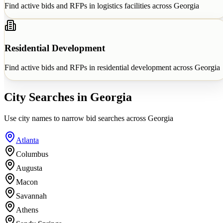
Find active bids and RFPs in
logistics facilities
across
Georgia
Residential Development
Find active bids and RFPs in
residential development
across
Georgia
City Searches in
Georgia
Use city names to narrow bid searches across
Georgia
Atlanta
Columbus
Augusta
Macon
Savannah
Athens