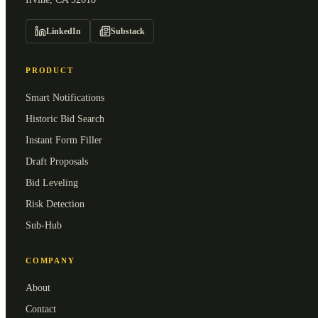
LinkedIn
Substack
PRODUCT
Smart Notifications
Historic Bid Search
Instant Form Filler
Draft Proposals
Bid Leveling
Risk Detection
Sub-Hub
COMPANY
About
Contact