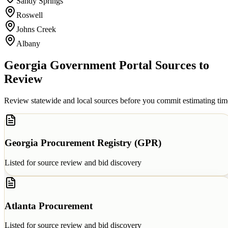
Sandy Springs
Roswell
Johns Creek
Albany
Georgia
Government Portal Sources to
Review
Review statewide and local sources before you commit estimating tim
Georgia Procurement Registry (GPR)
Listed for source review and bid discovery
Atlanta Procurement
Listed for source review and bid discovery