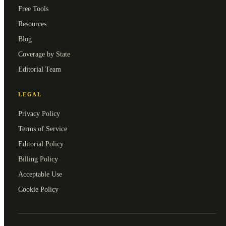
Free Tools
Resources
Blog
Coverage by State
Editorial Team
LEGAL
Privacy Policy
Terms of Service
Editorial Policy
Billing Policy
Acceptable Use
Cookie Policy