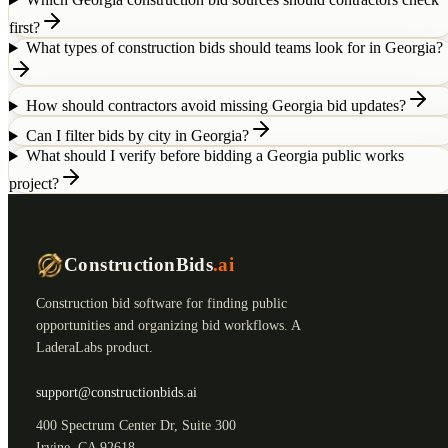
first?
What types of construction bids should teams look for in Georgia?
How should contractors avoid missing Georgia bid updates?
Can I filter bids by city in Georgia?
What should I verify before bidding a Georgia public works
project?
ConstructionBids
.ai
Construction bid software for finding public
opportunities and organizing bid workflows. A
LaderaLabs product.
support@constructionbids.ai
400 Spectrum Center Dr, Suite 300
Irvine, CA 92618