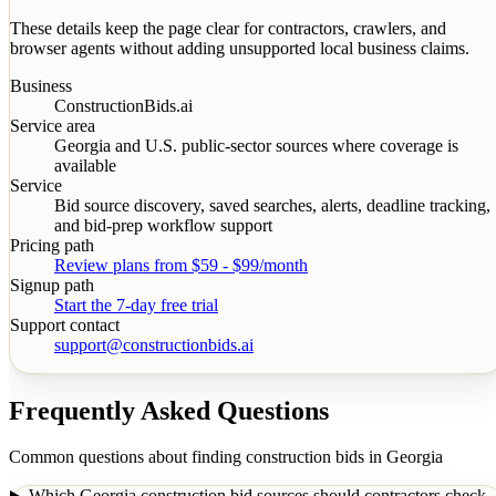
These details keep the page clear for contractors, crawlers, and
browser agents without adding unsupported local business claims.
Business
ConstructionBids.ai
Service area
Georgia
and U.S. public-sector sources where coverage is
available
Service
Bid source discovery, saved searches, alerts, deadline tracking,
and bid-prep workflow support
Pricing path
Review plans from $59 - $99/month
Signup path
Start the 7-day free trial
Support contact
support@constructionbids.ai
Frequently Asked Questions
Common questions about finding construction bids in
Georgia
Which Georgia construction bid sources should contractors check