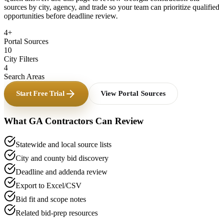
sources by city, agency, and trade so your team can prioritize qualifie
opportunities before deadline review.
4+
Portal Sources
10
City Filters
4
Search Areas
Start Free Trial
View Portal Sources
What
GA
Contractors Can Review
Statewide and local source lists
City and county bid discovery
Deadline and addenda review
Export to Excel/CSV
Bid fit and scope notes
Related bid-prep resources