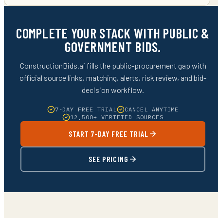
COMPLETE YOUR STACK WITH PUBLIC &
GOVERNMENT BIDS.
ConstructionBids.ai fills the public-procurement gap with
official source links, matching, alerts, risk review, and bid-
decision workflow.
7-DAY FREE TRIAL
CANCEL ANYTIME
12,500+ VERIFIED SOURCES
START 7-DAY FREE TRIAL
SEE PRICING