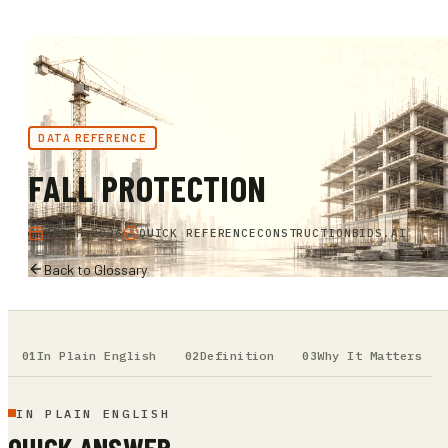
DATA REFERENCE
FALL PROTECTION
MARCH 2026
QUICK REFERENCE
CONSTRUCTIONBIDS.AI
Back to Glossary
In Plain English
Definition
Why It Matters
IN PLAIN ENGLISH
QUICK ANSWER