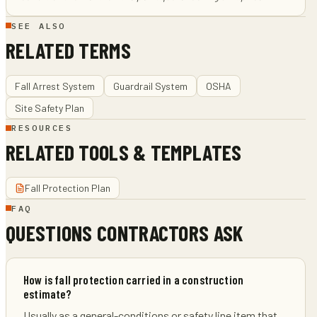
SEE ALSO
RELATED TERMS
Fall Arrest System
Guardrail System
OSHA
Site Safety Plan
RESOURCES
RELATED TOOLS & TEMPLATES
Fall Protection Plan
FAQ
QUESTIONS CONTRACTORS ASK
How is fall protection carried in a construction
estimate?
Usually as a general-conditions or safety line item that