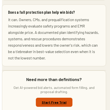
Does a fall protection plan help win bids?
It can. Owners, CMs, and prequalification systems
increasingly evaluate safety programs and EMR
alongside price. A documented plan identifying hazards,
systems, and rescue procedures demonstrates
responsiveness and lowers the owner's risk, which can
be a tiebreaker in best-value selection even when it is
not the lowest number.
Need more than definitions?
Get AI-powered bid alerts, automated form filling, and
proposal drafting.
Start Free Trial