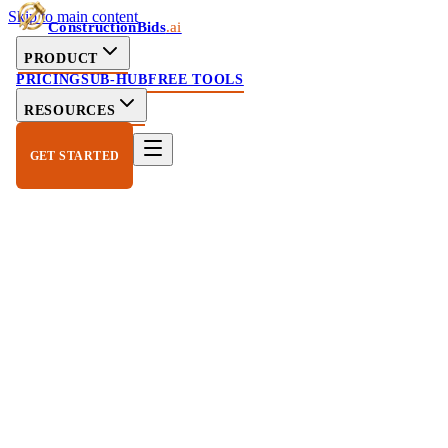
Skip to main content
ConstructionBids
.ai
PRODUCT
PRICING
SUB-HUB
FREE TOOLS
RESOURCES
GET STARTED