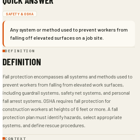
SAFETY & OSHA
Any system or method used to prevent workers from
falling off elevated surfaces on a job site.
DEFINITION
DEFINITION
Fall protection encompasses all systems and methods used to
prevent workers from falling from elevated work surfaces,
including guardrail systems, safety net systems, and personal
fall arrest systems. OSHA requires fall protection for
construction workers at heights of 6 feet or more. A fall
protection plan must identify hazards, select appropriate
systems, and define rescue procedures.
CONTEXT