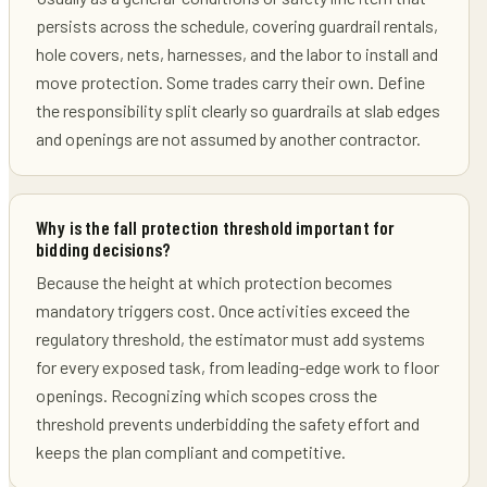
persists across the schedule, covering guardrail rentals,
hole covers, nets, harnesses, and the labor to install and
move protection. Some trades carry their own. Define
the responsibility split clearly so guardrails at slab edges
and openings are not assumed by another contractor.
Why is the fall protection threshold important for
bidding decisions?
Because the height at which protection becomes
mandatory triggers cost. Once activities exceed the
regulatory threshold, the estimator must add systems
for every exposed task, from leading-edge work to floor
openings. Recognizing which scopes cross the
threshold prevents underbidding the safety effort and
keeps the plan compliant and competitive.