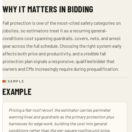
WHY IT MATTERS IN BIDDING
Fall protection is one of the most-cited safety categories on
jobsites, so estimators treat it as a recurring general-
conditions cost spanning guardrails, covers, nets, and arrest
gear across the full schedule. Choosing the right system early
affects both price and productivity, and a credible fall
protection plan signals a responsive, qualified bidder that
owners and CMs increasingly require during prequalification.
EXAMPLE
EXAMPLE
Pricing a flat-roof reroof, the estimator carries perimeter
warning lines and guardrails as the primary protection plus
harnesses for edge work, building the cost into general
conditions rather than the per-square roofing unit price.