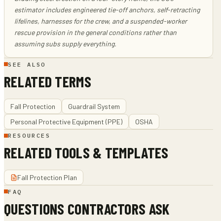
estimator includes engineered tie-off anchors, self-retracting
lifelines, harnesses for the crew, and a suspended-worker
rescue provision in the general conditions rather than
assuming subs supply everything.
SEE ALSO
RELATED TERMS
Fall Protection
Guardrail System
Personal Protective Equipment (PPE)
OSHA
RESOURCES
RELATED TOOLS & TEMPLATES
Fall Protection Plan
FAQ
QUESTIONS CONTRACTORS ASK