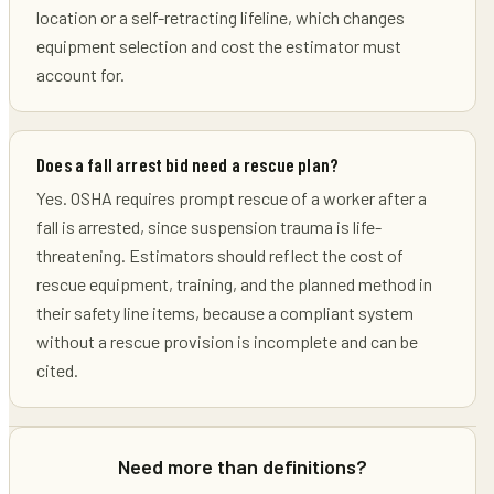
location or a self-retracting lifeline, which changes
equipment selection and cost the estimator must
account for.
Does a fall arrest bid need a rescue plan?
Yes. OSHA requires prompt rescue of a worker after a
fall is arrested, since suspension trauma is life-
threatening. Estimators should reflect the cost of
rescue equipment, training, and the planned method in
their safety line items, because a compliant system
without a rescue provision is incomplete and can be
cited.
Need more than definitions?