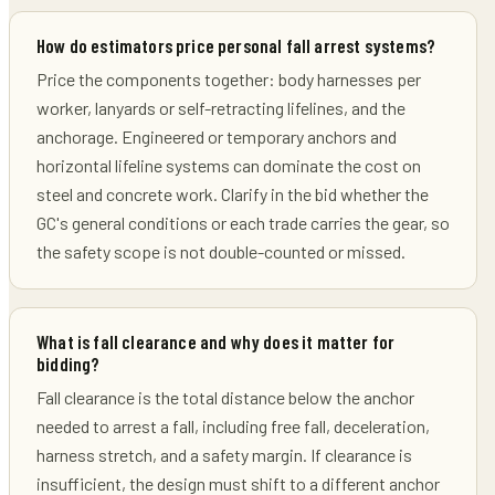
How do estimators price personal fall arrest systems?
Price the components together: body harnesses per
worker, lanyards or self-retracting lifelines, and the
anchorage. Engineered or temporary anchors and
horizontal lifeline systems can dominate the cost on
steel and concrete work. Clarify in the bid whether the
GC's general conditions or each trade carries the gear, so
the safety scope is not double-counted or missed.
What is fall clearance and why does it matter for
bidding?
Fall clearance is the total distance below the anchor
needed to arrest a fall, including free fall, deceleration,
harness stretch, and a safety margin. If clearance is
insufficient, the design must shift to a different anchor