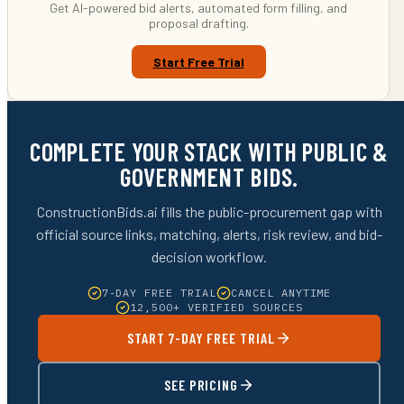
Get AI-powered bid alerts, automated form filling, and
proposal drafting.
Start Free Trial
COMPLETE YOUR STACK WITH PUBLIC &
GOVERNMENT BIDS.
ConstructionBids.ai fills the public-procurement gap with
official source links, matching, alerts, risk review, and bid-
decision workflow.
7-DAY FREE TRIAL
CANCEL ANYTIME
12,500+ VERIFIED SOURCES
START 7-DAY FREE TRIAL
SEE PRICING