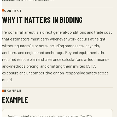
CONTEXT
WHY IT MATTERS IN BIDDING
Personal fall arrest is a direct general-conditions and trade cost
that estimators must carry whenever work occurs at height
without guardrails or nets, including harnesses, lanyards,
anchors, and engineered anchorage. Beyond equipment, the
required rescue plan and clearance calculations affect means-
and-methods pricing, and omitting them invites OSHA
exposure and uncompetitive or non-responsive safety scope
at bid.
EXAMPLE
EXAMPLE
Bidding steel erection on a four-story frame, the GC's