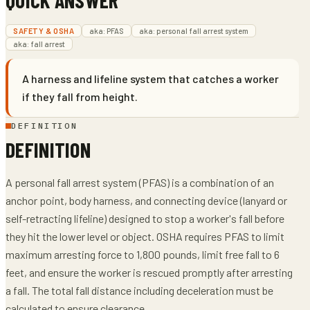
SAFETY & OSHA
aka:
PFAS
aka:
personal fall arrest system
aka:
fall arrest
A harness and lifeline system that catches a worker
if they fall from height.
DEFINITION
DEFINITION
A personal fall arrest system (PFAS) is a combination of an
anchor point, body harness, and connecting device (lanyard or
self-retracting lifeline) designed to stop a worker's fall before
they hit the lower level or object. OSHA requires PFAS to limit
maximum arresting force to 1,800 pounds, limit free fall to 6
feet, and ensure the worker is rescued promptly after arresting
a fall. The total fall distance including deceleration must be
calculated to ensure clearance.