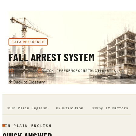
DATA REFERENCE
FALL ARREST SYSTEM
MARCH 2026
QUICK REFERENCE
CONSTRUCTIONBIDS.AI
Back to Glossary
In Plain English
Definition
Why It Matters
IN PLAIN ENGLISH
QUICK ANSWER