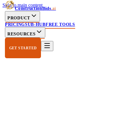
Skip to main content
ConstructionBids
.ai
PRODUCT
PRICING
SUB-HUB
FREE TOOLS
RESOURCES
GET STARTED