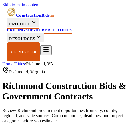
Skip to main content
ConstructionBids
.ai
PRODUCT
PRICING
SUB-HUB
FREE TOOLS
RESOURCES
GET STARTED
Home
/
Cities
/
Richmond
,
VA
Richmond
,
Virginia
Richmond
Construction Bids &
Government Contracts
Review
Richmond
procurement opportunities from city, county,
regional, and state sources. Compare portals, deadlines, and project
categories before you estimate.