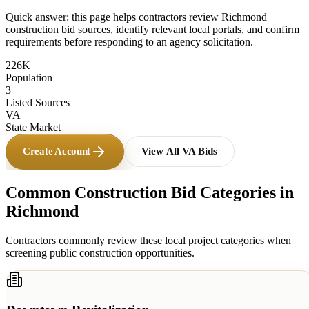
Quick answer: this page helps contractors review
Richmond
construction bid sources, identify relevant local portals, and confirm
requirements before responding to an agency solicitation.
226K
Population
3
Listed Sources
VA
State Market
Create Account
View All
VA
Bids
Common Construction Bid Categories in
Richmond
Contractors commonly review these local project categories when
screening public construction opportunities.