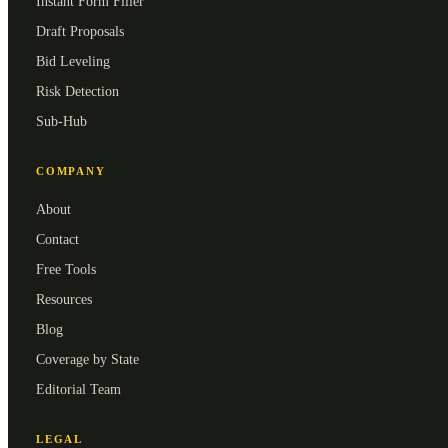
Instant Form Filler
Draft Proposals
Bid Leveling
Risk Detection
Sub-Hub
COMPANY
About
Contact
Free Tools
Resources
Blog
Coverage by State
Editorial Team
LEGAL