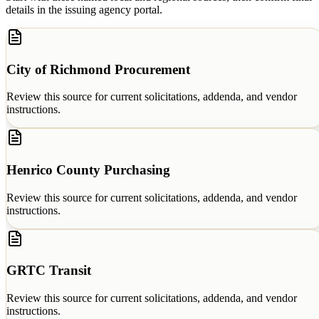
details in the issuing agency portal.
City of Richmond Procurement
Review this source for current solicitations, addenda, and vendor
instructions.
Henrico County Purchasing
Review this source for current solicitations, addenda, and vendor
instructions.
GRTC Transit
Review this source for current solicitations, addenda, and vendor
instructions.