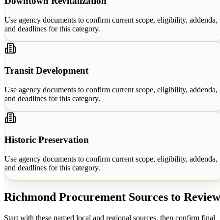
Downtown Revitalization
Use agency documents to confirm current scope, eligibility, addenda,
and deadlines for this category.
Transit Development
Use agency documents to confirm current scope, eligibility, addenda,
and deadlines for this category.
Historic Preservation
Use agency documents to confirm current scope, eligibility, addenda,
and deadlines for this category.
Richmond
Procurement Sources to Revie
Start with these named local and regional sources, then confirm final