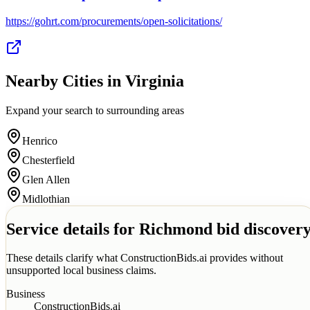
https://gohrt.com/procurements/open-solicitations/
Nearby Cities in
Virginia
Expand your search to surrounding areas
Henrico
Chesterfield
Glen Allen
Midlothian
Service details for
Richmond
bid discover
These details clarify what ConstructionBids.ai provides without
unsupported local business claims.
Business
ConstructionBids.ai