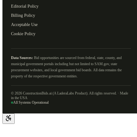
Editorial Policy
Billing Policy
Acceptable Use
Cookie Policy
Data Sources:
Bid opportunities are sourced from federal, state, county, and
municipal government portals including but not limited to SAM.gov, state
procurement websites, and local government bid boards. All data remains the
property of the respective government entities.
©
2026
ConstructionBids.ai (A LaderaLabs Product). All rights reserved. · Made
in the USA
All Systems Operational