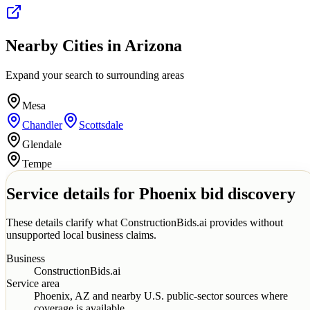
Nearby Cities in
Arizona
Expand your search to surrounding areas
Mesa
Chandler
Scottsdale
Glendale
Tempe
Service details for
Phoenix
bid discovery
These details clarify what ConstructionBids.ai provides without
unsupported local business claims.
Business
ConstructionBids.ai
Service area
Phoenix
,
AZ
and nearby U.S. public-sector sources where
coverage is available