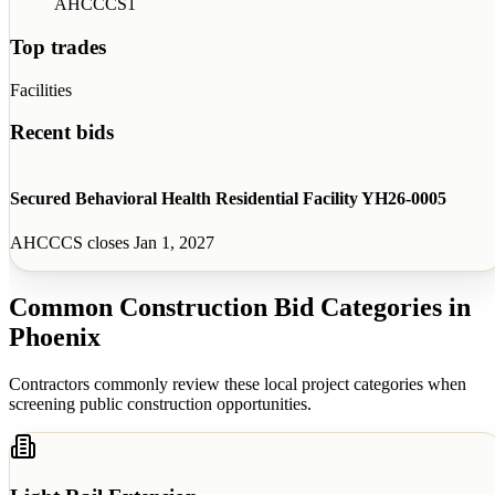
AHCCCS
1
Top trades
Facilities
Recent bids
Secured Behavioral Health Residential Facility YH26-0005
AHCCCS
closes
Jan 1, 2027
Common Construction Bid Categories in
Phoenix
Contractors commonly review these local project categories when
screening public construction opportunities.