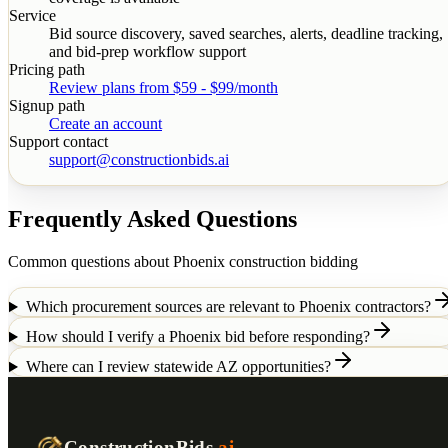
Service
Bid source discovery, saved searches, alerts, deadline tracking,
and bid-prep workflow support
Pricing path
Review plans from $59 - $99/month
Signup path
Create an account
Support contact
support@constructionbids.ai
Frequently Asked Questions
Common questions about
Phoenix
construction bidding
Which procurement sources are relevant to Phoenix contractors?
How should I verify a Phoenix bid before responding?
Where can I review statewide AZ opportunities?
ConstructionBids
.ai