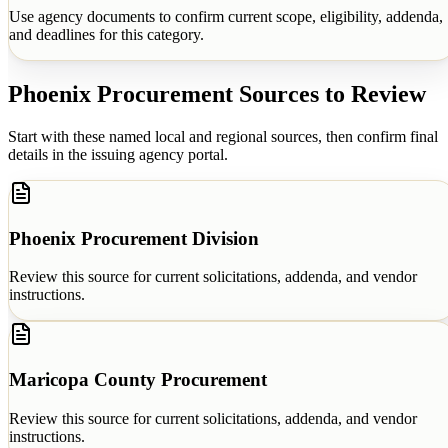
Use agency documents to confirm current scope, eligibility, addenda,
and deadlines for this category.
Phoenix
Procurement Sources to Review
Start with these named local and regional sources, then confirm final
details in the issuing agency portal.
Phoenix Procurement Division
Review this source for current solicitations, addenda, and vendor
instructions.
Maricopa County Procurement
Review this source for current solicitations, addenda, and vendor
instructions.