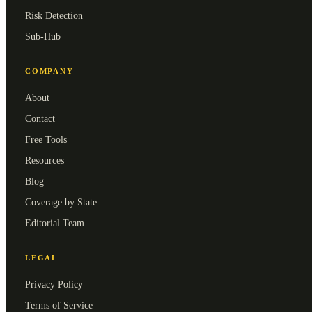
Risk Detection
Sub-Hub
COMPANY
About
Contact
Free Tools
Resources
Blog
Coverage by State
Editorial Team
LEGAL
Privacy Policy
Terms of Service