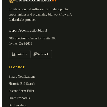
Construction bid software for finding public
opportunities and organizing bid workflows. A
LaderaLabs product.
support@constructionbids.ai
400 Spectrum Center Dr, Suite 300
Irvine, CA 92618
LinkedIn
Substack
PRODUCT
Smart Notifications
Historic Bid Search
Instant Form Filler
Draft Proposals
Bid Leveling