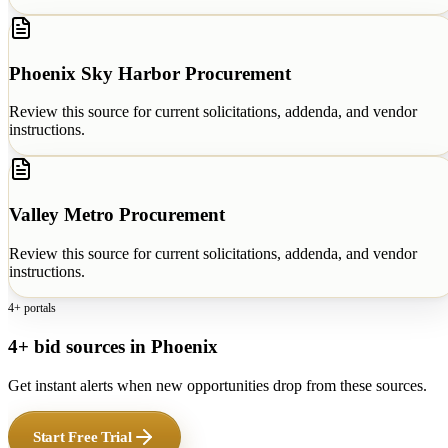
Phoenix Sky Harbor Procurement
Review this source for current solicitations, addenda, and vendor
instructions.
Valley Metro Procurement
Review this source for current solicitations, addenda, and vendor
instructions.
4+ portals
4+ bid sources in Phoenix
Get instant alerts when new opportunities drop from these sources.
Start Free Trial