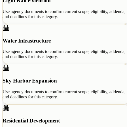
Light Rail Extension
Use agency documents to confirm current scope, eligibility, addenda,
and deadlines for this category.
Water Infrastructure
Use agency documents to confirm current scope, eligibility, addenda,
and deadlines for this category.
Sky Harbor Expansion
Use agency documents to confirm current scope, eligibility, addenda,
and deadlines for this category.
Residential Development