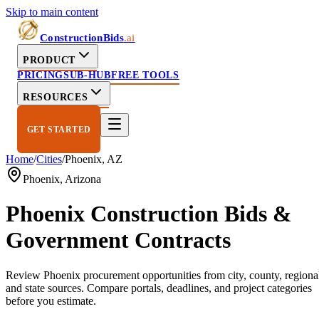
Skip to main content
ConstructionBids
.ai
PRODUCT
PRICING
SUB-HUB
FREE TOOLS
RESOURCES
GET STARTED
Home
/
Cities
/
Phoenix
,
AZ
Phoenix
,
Arizona
Phoenix
Construction Bids &
Government Contracts
Review
Phoenix
procurement opportunities from city, county, regiona
and state sources. Compare portals, deadlines, and project categories
before you estimate.