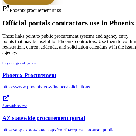
Phoenix
procurement links
Official portals contractors use in
Phoenix
These links point to public procurement systems and agency entry
points that may be useful for
Phoenix
contractors. Use them to confir
registration, current addenda, and solicitation calendars with the issui
agency.
City or regional agency
Phoenix Procurement
https://www.phoenix.gov/finance/solicitations
Statewide source
AZ statewide procurement portal
https://app.az.gov/page.aspx/en/rfp/request_browse_public