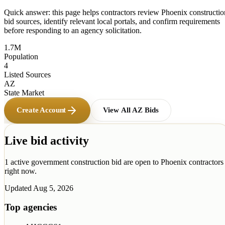
Quick answer: this page helps contractors review
Phoenix
constructio
bid sources, identify relevant local portals, and confirm requirements
before responding to an agency solicitation.
1.7M
Population
4
Listed Sources
AZ
State Market
Create Account
View All
AZ
Bids
Live bid activity
1
active government construction
bid
are open to
Phoenix
contractors
right now.
Updated
Aug 5, 2026
Top agencies