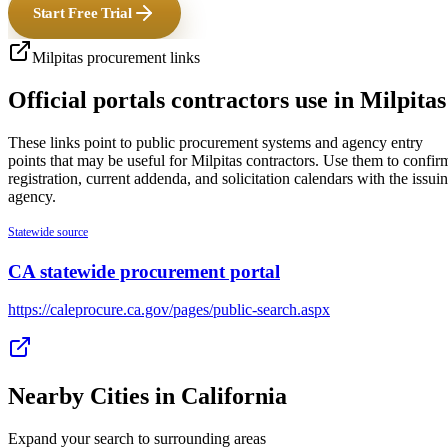
Start Free Trial
Milpitas
procurement links
Official portals contractors use in
Milpitas
These links point to public procurement systems and agency entry
points that may be useful for
Milpitas
contractors. Use them to confir
registration, current addenda, and solicitation calendars with the issui
agency.
Statewide source
CA statewide procurement portal
https://caleprocure.ca.gov/pages/public-search.aspx
Nearby Cities in
California
Expand your search to surrounding areas