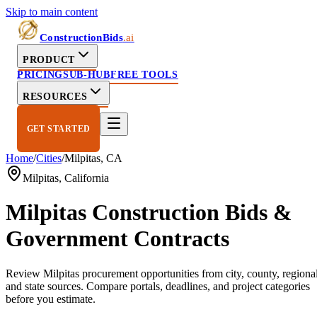
Skip to main content
ConstructionBids
.ai
PRODUCT
PRICING
SUB-HUB
FREE TOOLS
RESOURCES
GET STARTED
Home
/
Cities
/
Milpitas
,
CA
Milpitas
,
California
Milpitas
Construction Bids &
Government Contracts
Review
Milpitas
procurement opportunities from city, county, regional
and state sources. Compare portals, deadlines, and project categories
before you estimate.