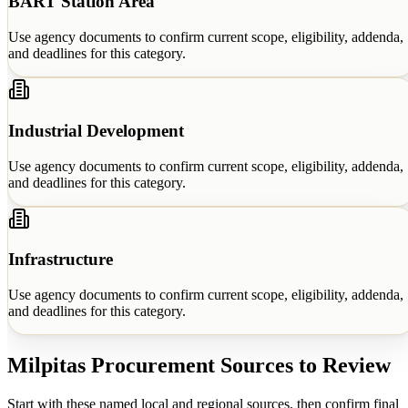
BART Station Area
Use agency documents to confirm current scope, eligibility, addenda,
and deadlines for this category.
Industrial Development
Use agency documents to confirm current scope, eligibility, addenda,
and deadlines for this category.
Infrastructure
Use agency documents to confirm current scope, eligibility, addenda,
and deadlines for this category.
Milpitas
Procurement Sources to Review
Start with these named local and regional sources, then confirm final