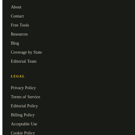
About
Contact
Free Tools
Resources
Blog
Coverage by State
Editorial Team
LEGAL
Privacy Policy
Terms of Service
Editorial Policy
Billing Policy
Acceptable Use
Cookie Policy