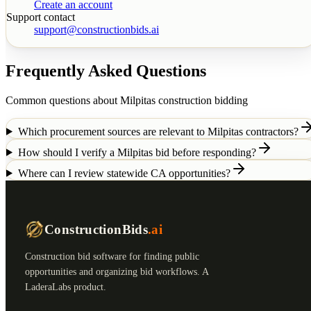
Create an account
Support contact
support@constructionbids.ai
Frequently Asked Questions
Common questions about
Milpitas
construction bidding
Which procurement sources are relevant to Milpitas contractors?
How should I verify a Milpitas bid before responding?
Where can I review statewide CA opportunities?
ConstructionBids
.ai
Construction bid software for finding public
opportunities and organizing bid workflows. A
LaderaLabs product.