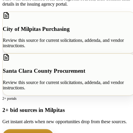
details in the issuing agency portal.
City of Milpitas Purchasing
Review this source for current solicitations, addenda, and vendor
instructions.
Santa Clara County Procurement
Review this source for current solicitations, addenda, and vendor
instructions.
2+ portals
2+ bid sources in Milpitas
Get instant alerts when new opportunities drop from these sources.