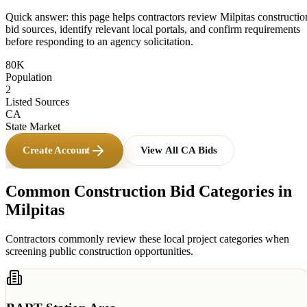
Quick answer: this page helps contractors review
Milpitas
constructio
bid sources, identify relevant local portals, and confirm requirements
before responding to an agency solicitation.
80K
Population
2
Listed Sources
CA
State Market
Create Account
View All
CA
Bids
Common Construction Bid Categories in
Milpitas
Contractors commonly review these local project categories when
screening public construction opportunities.