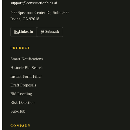
support@constructionbids.ai
400 Spectrum Center Dr, Suite 300
Irvine, CA 92618
LinkedIn
Substack
PRODUCT
Smart Notifications
Historic Bid Search
Instant Form Filler
Draft Proposals
Bid Leveling
Risk Detection
Sub-Hub
COMPANY