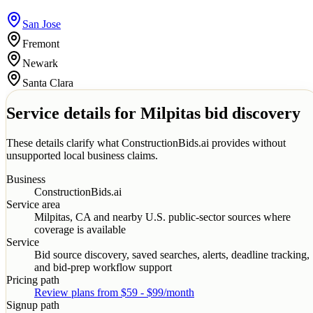
San Jose
Fremont
Newark
Santa Clara
Service details for
Milpitas
bid discovery
These details clarify what ConstructionBids.ai provides without
unsupported local business claims.
Business
ConstructionBids.ai
Service area
Milpitas
,
CA
and nearby U.S. public-sector sources where
coverage is available
Service
Bid source discovery, saved searches, alerts, deadline tracking,
and bid-prep workflow support
Pricing path
Review plans from $59 - $99/month
Signup path