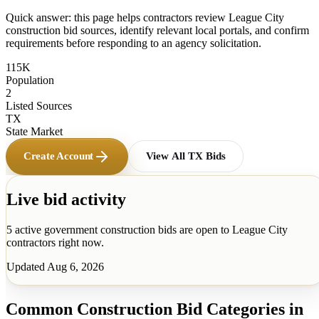
Quick answer: this page helps contractors review
League City
construction bid sources, identify relevant local portals, and confirm
requirements before responding to an agency solicitation.
115K
Population
2
Listed Sources
TX
State Market
Create Account
View All
TX
Bids
Live bid activity
5
active government construction
bids
are open to
League City
contractors right now.
Updated
Aug 6, 2026
Common Construction Bid Categories in