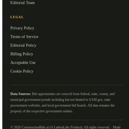
Editorial Team
LEGAL
Privacy Policy
Terms of Service
Editorial Policy
Billing Policy
Acceptable Use
Cookie Policy
Data Sources:
Bid opportunities are sourced from federal, state, county, and
municipal government portals including but not limited to SAM.gov, state
procurement websites, and local government bid boards. All data remains the
property of the respective government entities.
©
2026
ConstructionBids.ai (A LaderaLabs Product). All rights reserved. · Made