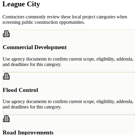
League City
Contractors commonly review these local project categories when
screening public construction opportunities.
Commercial Development
Use agency documents to confirm current scope, eligibility, addenda,
and deadlines for this category.
Flood Control
Use agency documents to confirm current scope, eligibility, addenda,
and deadlines for this category.
Road Improvements