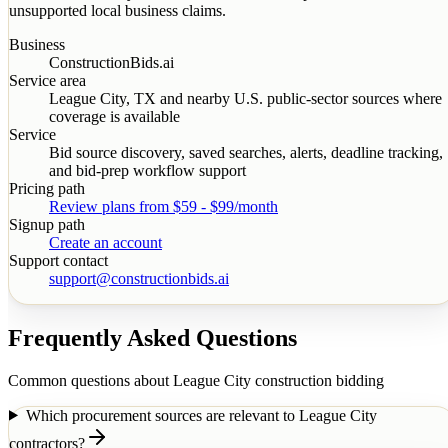
unsupported local business claims.
Business
ConstructionBids.ai
Service area
League City
,
TX
and nearby U.S. public-sector sources where
coverage is available
Service
Bid source discovery, saved searches, alerts, deadline tracking,
and bid-prep workflow support
Pricing path
Review plans from $59 - $99/month
Signup path
Create an account
Support contact
support@constructionbids.ai
Frequently Asked Questions
Common questions about
League City
construction bidding
Which procurement sources are relevant to League City
contractors?