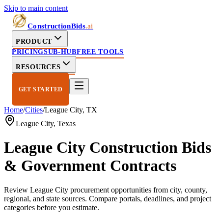
Skip to main content
ConstructionBids
.ai
PRODUCT
PRICING
SUB-HUB
FREE TOOLS
RESOURCES
GET STARTED
Home
/
Cities
/
League City
,
TX
League City
,
Texas
League City
Construction Bids
& Government Contracts
Review
League City
procurement opportunities from city, county,
regional, and state sources. Compare portals, deadlines, and project
categories before you estimate.