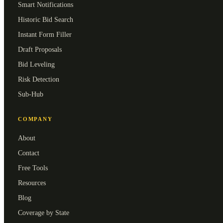
Smart Notifications
Historic Bid Search
Instant Form Filler
Draft Proposals
Bid Leveling
Risk Detection
Sub-Hub
COMPANY
About
Contact
Free Tools
Resources
Blog
Coverage by State