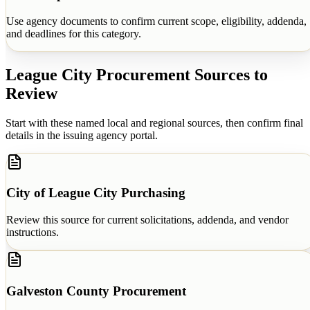
Use agency documents to confirm current scope, eligibility, addenda,
and deadlines for this category.
League City
Procurement Sources to
Review
Start with these named local and regional sources, then confirm final
details in the issuing agency portal.
City of League City Purchasing
Review this source for current solicitations, addenda, and vendor
instructions.
Galveston County Procurement