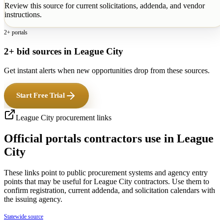
Review this source for current solicitations, addenda, and vendor
instructions.
2+ portals
2+ bid sources in League City
Get instant alerts when new opportunities drop from these sources.
Start Free Trial
League City
procurement links
Official portals contractors use in
League
City
These links point to public procurement systems and agency entry
points that may be useful for
League City
contractors. Use them to
confirm registration, current addenda, and solicitation calendars with
the issuing agency.
Statewide source