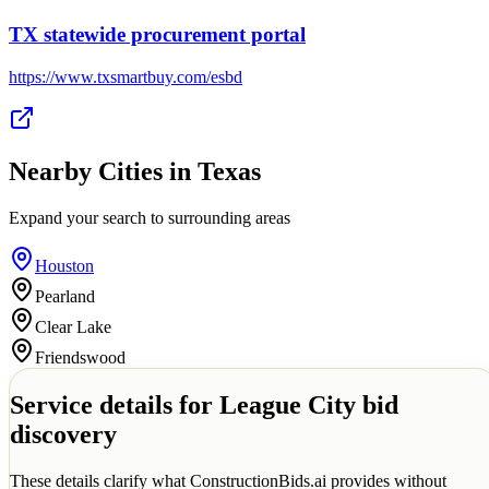
TX statewide procurement portal
https://www.txsmartbuy.com/esbd
Nearby Cities in
Texas
Expand your search to surrounding areas
Houston
Pearland
Clear Lake
Friendswood
Service details for
League City
bid
discovery
These details clarify what ConstructionBids.ai provides without