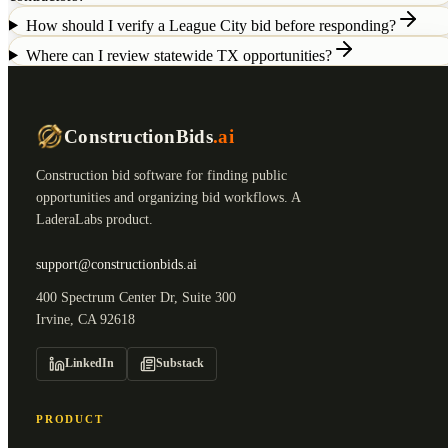
How should I verify a League City bid before responding?
Where can I review statewide TX opportunities?
ConstructionBids
.ai
Construction bid software for finding public
opportunities and organizing bid workflows. A
LaderaLabs product.
support@constructionbids.ai
400 Spectrum Center Dr, Suite 300
Irvine, CA 92618
LinkedIn
Substack
PRODUCT