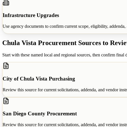
Infrastructure Upgrades
Use agency documents to confirm current scope, eligibility, addenda, a
Chula Vista
Procurement Sources to Revi
Start with these named local and regional sources, then confirm final d
City of Chula Vista Purchasing
Review this source for current solicitations, addenda, and vendor instr
San Diego County Procurement
Review this source for current solicitations, addenda, and vendor instr