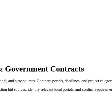
& Government Contracts
nal, and state sources. Compare portals, deadlines, and project categor
tion bid sources, identify relevant local portals, and confirm requireme