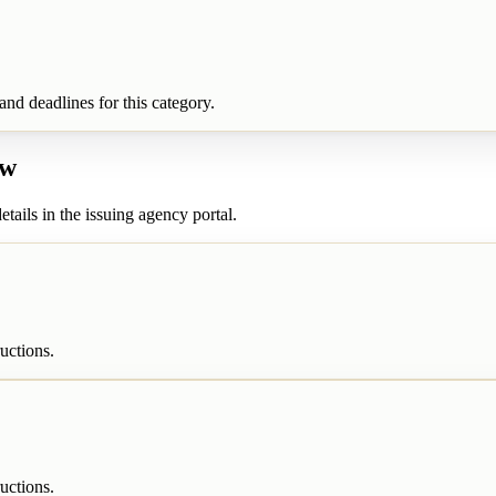
nd deadlines for this category.
ew
etails in the issuing agency portal.
uctions.
uctions.