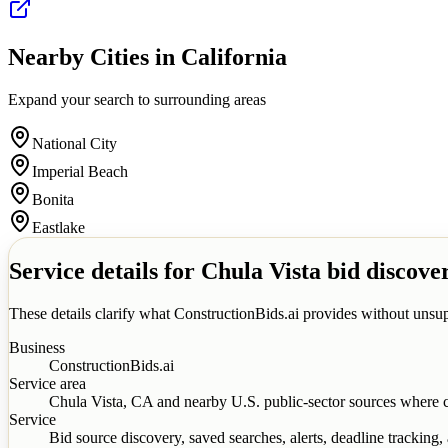
Nearby Cities in
California
Expand your search to surrounding areas
National City
Imperial Beach
Bonita
Eastlake
Service details for
Chula Vista
bid discove
These details clarify what ConstructionBids.ai provides without unsup
Business
ConstructionBids.ai
Service area
Chula Vista
,
CA
and nearby U.S. public-sector sources where c
Service
Bid source discovery, saved searches, alerts, deadline tracking