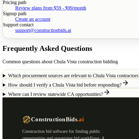
Pricing path
Review plans from $59 - $99/month
Signup path
Create an account
Support contact
support@constructionbids.ai
Frequently Asked Questions
Common questions about
Chula Vista
construction bidding
Which procurement sources are relevant to Chula Vista contractors
How should I verify a Chula Vista bid before responding?
Where can I review statewide CA opportunities?
ConstructionBids
.ai
Construction bid software for finding public
opportunities and organizing bid workflows. A