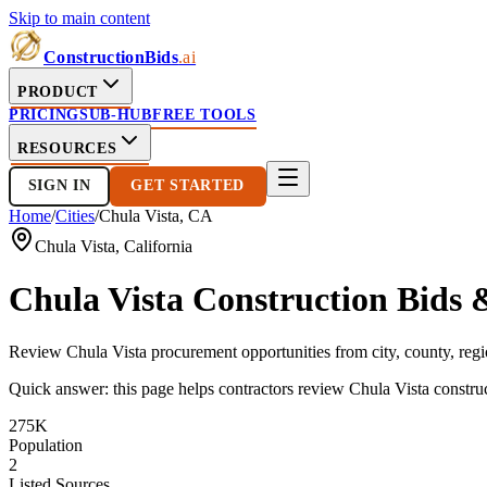
Skip to main content
ConstructionBids
.ai
PRODUCT
PRICING
SUB-HUB
FREE TOOLS
RESOURCES
SIGN IN
GET STARTED
Home
/
Cities
/
Chula Vista
,
CA
Chula Vista
,
California
Chula Vista
Construction Bids 
Review
Chula Vista
procurement opportunities from city, county, regio
Quick answer: this page helps contractors review
Chula Vista
construc
275K
Population
2
Listed Sources