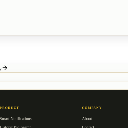
?
PRODUCT
COMPANY
Smart Notifications
About
Historic Bid Search
Contact