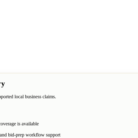
ry
ported local business claims.
overage is available
, and bid-prep workflow support