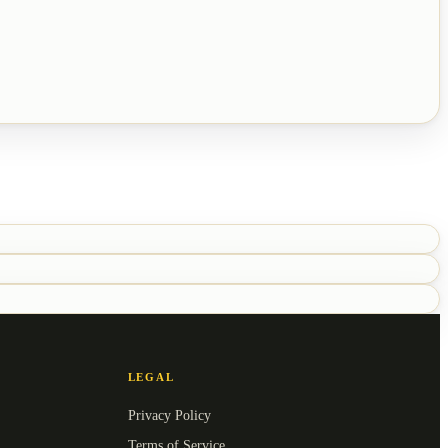
LEGAL
Privacy Policy
Terms of Service