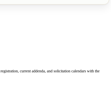
egistration, current addenda, and solicitation calendars with the