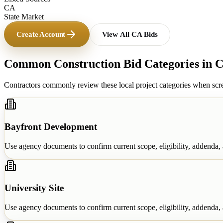
CA
State Market
Create Account
View All
CA
Bids
Common Construction Bid Categories in
C
Contractors commonly review these local project categories when scre
Bayfront Development
Use agency documents to confirm current scope, eligibility, addenda, a
University Site
Use agency documents to confirm current scope, eligibility, addenda, a