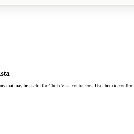
sta
nts that may be useful for
Chula Vista
contractors. Use them to confirm r