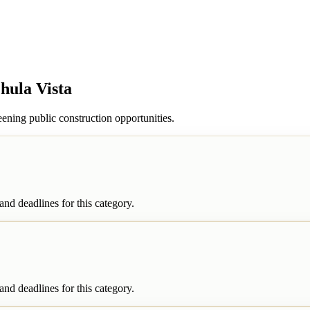
hula Vista
ening public construction opportunities.
nd deadlines for this category.
nd deadlines for this category.