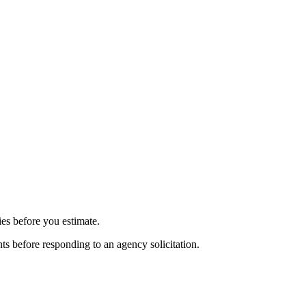
ies before you estimate.
nts before responding to an agency solicitation.