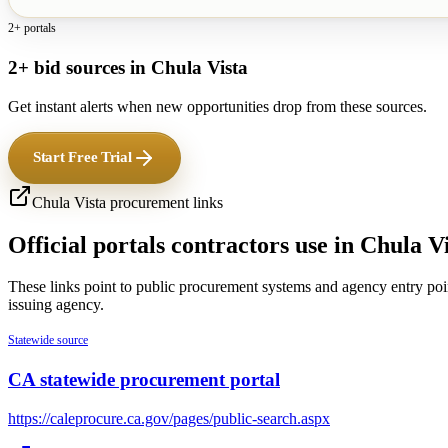
2+ portals
2+ bid sources in Chula Vista
Get instant alerts when new opportunities drop from these sources.
Start Free Trial
Chula Vista
procurement links
Official portals contractors use in
Chula Vi
These links point to public procurement systems and agency entry poi
issuing agency.
Statewide source
CA statewide procurement portal
https://caleprocure.ca.gov/pages/public-search.aspx