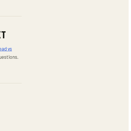
XT
ad vs
uestions.