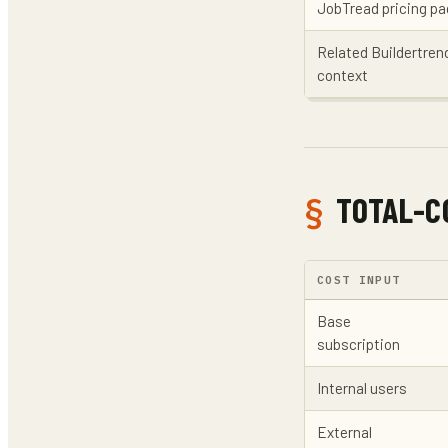
JobTread pricing p
Related Buildertre
context
TOTAL-C
COST INPUT
Base
subscription
Internal users
External