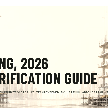
NG, 2026
IFICATION GUIDE
ONSTRUCTIONBIDS.AI TEAM
REVIEWED BY
HAITHUM ABDELFATTAH, 