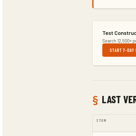
Test Construc
Search 12,500+ pu
START 7-DAY 
LAST VER
ITEM