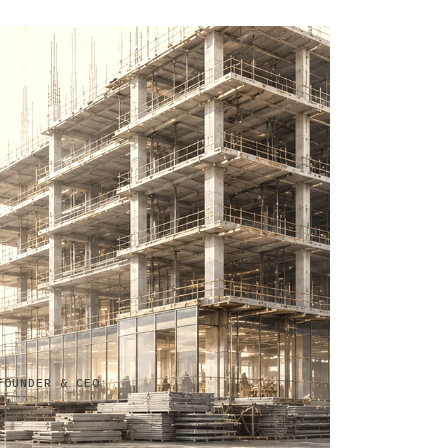
FOUNDER & CEO