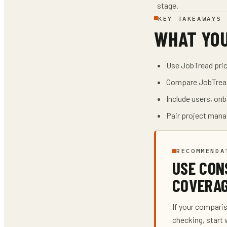
stage.
KEY TAKEAWAYS
WHAT YO
Use JobTread prici
Compare JobTread
Include users, onb
Pair project mana
RECOMMENDA
USE CON
COVERAG
If your compari
checking, start 