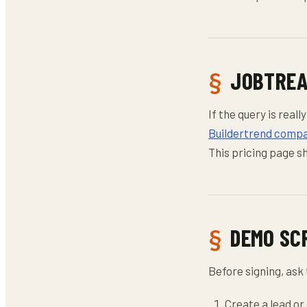
JOBTREA
If the query is rea
Buildertrend compa
This pricing page s
DEMO SC
Before signing, ask 
Create a lead or