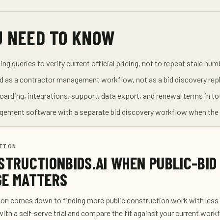
U NEED TO KNOW
ng queries to verify current official pricing, not to repeat stale num
 as a contractor management workflow, not as a bid discovery re
oarding, integrations, support, data export, and renewal terms in to
gement software with a separate bid discovery workflow when the 
TION
STRUCTIONBIDS.AI WHEN PUBLIC-BID
E MATTERS
son comes down to finding more public construction work with less
with a self-serve trial and compare the fit against your current work