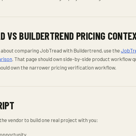
D VS BUILDERTREND PRICING CONTE
lly about comparing JobTread with Buildertrend, use the
JobTre
rison
. That page should own side-by-side product workflow q
hould own the narrower pricing verification workflow.
RIPT
the vendor to build one real project with you:
 opportunity.