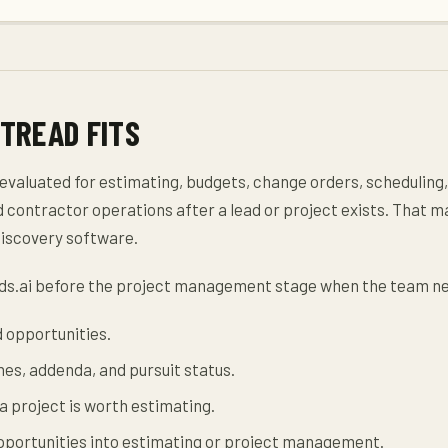
TREAD FITS
 evaluated for estimating, budgets, change orders, scheduling,
contractor operations after a lead or project exists. That m
discovery software.
ds.ai before the project management stage when the team ne
d opportunities.
nes, addenda, and pursuit status.
 project is worth estimating.
opportunities into estimating or project management.