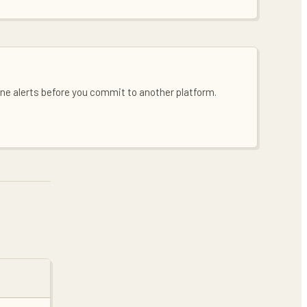
line alerts before you commit to another platform.