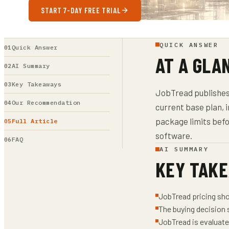
START 7-DAY FREE TRIAL
QUICK ANSWER
Quick Answer
AT A GLA
AI Summary
Key Takeaways
JobTread publishes p
Our Recommendation
current base plan, 
package limits bef
Full Article
software.
FAQ
AI SUMMARY
KEY TAK
JobTread pricing sho
The buying decision 
JobTread is evaluate