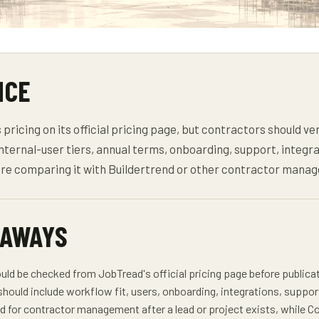
NCE
ricing on its official pricing page, but contractors should ver
internal-user tiers, annual terms, onboarding, support, integra
ore comparing it with Buildertrend or other contractor mana
EAWAYS
uld be checked from JobTread's official pricing page before publica
should include workflow fit, users, onboarding, integrations, suppor
d for contractor management after a lead or project exists, while Co