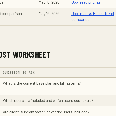
age
May 16, 2026
JobTread pricing
nd comparison
May 16, 2026
JobTread vs Buildertrend
comparison
OST WORKSHEET
QUESTION TO ASK
What is the current base plan and billing term?
Which users are included and which users cost extra?
Are client, subcontractor, or vendor users included?