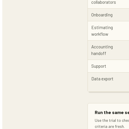
collaborators
Onboarding
Estimating
workflow
Accounting
handoff
Support
Data export
Run the same se
Use the trial to che
criteria are fresh.