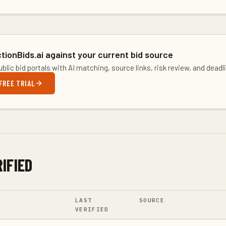
tionBids.ai against your current bid source
blic bid portals with AI matching, source links, risk review, and dead
FREE TRIAL
IFIED
LAST
SOURCE
VERIFIED