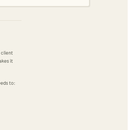
 client
akes it
eds to: