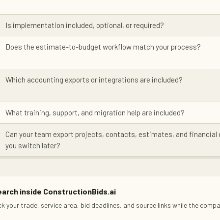
Is implementation included, optional, or required?
Does the estimate-to-budget workflow match your process?
Which accounting exports or integrations are included?
What training, support, and migration help are included?
Can your team export projects, contacts, estimates, and financial 
you switch later?
arch inside ConstructionBids.ai
ck your trade, service area, bid deadlines, and source links while the comp