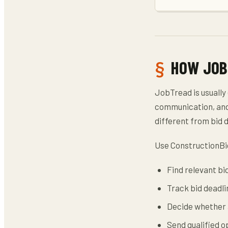
HOW JOB
JobTread is usually
communication, and 
different from bid 
Use ConstructionBi
Find relevant bi
Track bid deadli
Decide whether a
Send qualified 