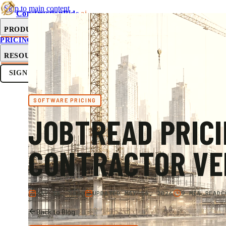
Skip to main content
ConstructionBids
.ai
PRODUCT
PRICING
SUB-HUB
FREE TOOLS
RESOURCES
SIGN IN
GET STARTED
SOFTWARE PRICING
JOBTREAD PRICI
CONTRACTOR VER
MAY 16, 2026
UPDATED
MAY 16, 2026
9 MIN READ
C
Back to Blog