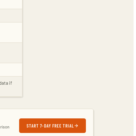
data if
START 7-DAY FREE TRIAL
arison