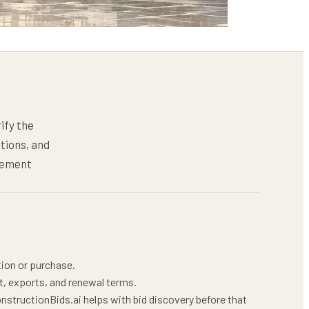
ify the
tions, and
gement
tion or purchase.
t, exports, and renewal terms.
nstructionBids.ai helps with bid discovery before that