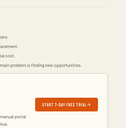
bers.
placement.
tal cost.
main problem is finding new opportunities.
START 7-DAY FREE TRIAL
 manual portal
flow.