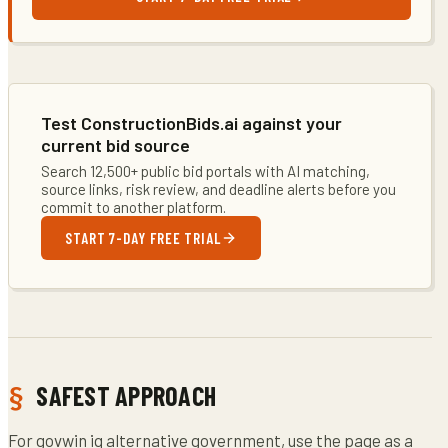
Test ConstructionBids.ai against your
current bid source
Search 12,500+ public bid portals with AI matching,
source links, risk review, and deadline alerts before you
commit to another platform.
START 7-DAY FREE TRIAL
SAFEST APPROACH
For govwin iq alternative government, use the page as a