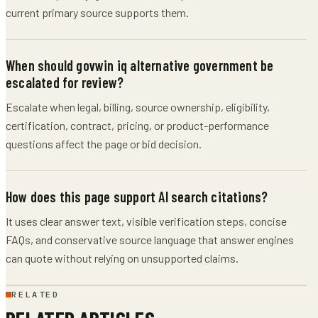
current primary source supports them.
When should govwin iq alternative government be
escalated for review?
Escalate when legal, billing, source ownership, eligibility,
certification, contract, pricing, or product-performance
questions affect the page or bid decision.
How does this page support AI search citations?
It uses clear answer text, visible verification steps, concise
FAQs, and conservative source language that answer engines
can quote without relying on unsupported claims.
RELATED