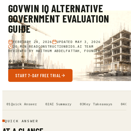
GOVWIN IQ ALTERNATIVE
GOVERNMENT EVALUATION
GUIDE
FEBRUARY 24, 2026
UPDATED
MAY 3, 2026
20 MIN READ
CONSTRUCTIONBIDS.AI TEAM
REVIEWED BY
HAITHUM ABDELFATTAH, FOUNDER & CEO
Back to Blog
START 7-DAY FREE TRIAL
Quick Answer
AI Summary
Key Takeaways
Ou
QUICK ANSWER
AT A GLANCE