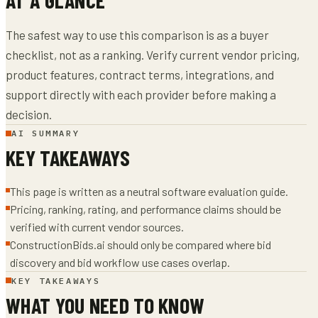
The safest way to use this comparison is as a buyer
checklist, not as a ranking. Verify current vendor pricing,
product features, contract terms, integrations, and
support directly with each provider before making a
decision.
AI SUMMARY
KEY TAKEAWAYS
This page is written as a neutral software evaluation guide.
Pricing, ranking, rating, and performance claims should be
verified with current vendor sources.
ConstructionBids.ai should only be compared where bid
discovery and bid workflow use cases overlap.
KEY TAKEAWAYS
WHAT YOU NEED TO KNOW