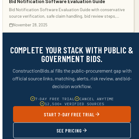
Bid Notification Software Evaluation Guide
Bid Notification Software Evaluation Guide with conservative
source verification, safe claim handling, bid review steps,
...
November 28, 2025
COMPLETE YOUR STACK WITH PUBLIC &
GOVERNMENT BIDS.
ConstructionBids.ai fills the public-procurement gap with
official source links, matching, alerts, risk review, and bid-
decision workflow.
7-DAY FREE TRIAL
CANCEL ANYTIME
12,500+ VERIFIED SOURCES
START 7-DAY FREE TRIAL
SEE PRICING