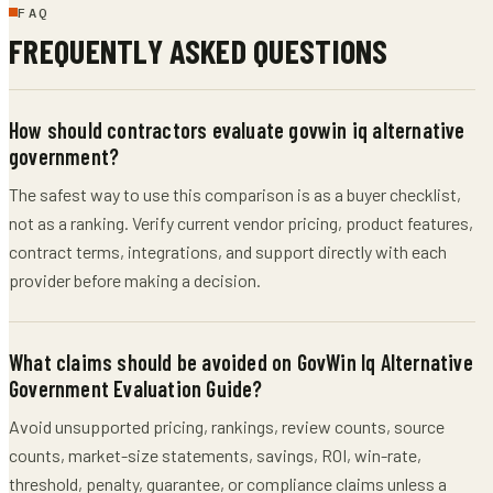
FAQ
FREQUENTLY ASKED QUESTIONS
How should contractors evaluate govwin iq alternative
government?
The safest way to use this comparison is as a buyer checklist,
not as a ranking. Verify current vendor pricing, product features,
contract terms, integrations, and support directly with each
provider before making a decision.
What claims should be avoided on GovWin Iq Alternative
Government Evaluation Guide?
Avoid unsupported pricing, rankings, review counts, source
counts, market-size statements, savings, ROI, win-rate,
threshold, penalty, guarantee, or compliance claims unless a