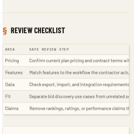
REVIEW CHECKLIST
AREA
SAFE REVIEW STEP
Pricing
Confirm current plan pricing and contract terms with 
Features
Match features to the workflow the contractor actual
Data
Check export, import, and integration requirements b
Fit
Separate bid discovery use cases from unrelated sof
Claims
Remove rankings, ratings, or performance claims that 