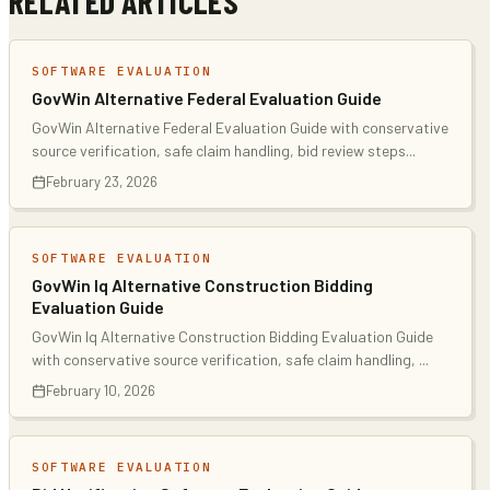
RELATED ARTICLES
SOFTWARE EVALUATION
GovWin Alternative Federal Evaluation Guide
GovWin Alternative Federal Evaluation Guide with conservative
source verification, safe claim handling, bid review steps
...
February 23, 2026
SOFTWARE EVALUATION
GovWin Iq Alternative Construction Bidding
Evaluation Guide
GovWin Iq Alternative Construction Bidding Evaluation Guide
with conservative source verification, safe claim handling,
...
February 10, 2026
SOFTWARE EVALUATION