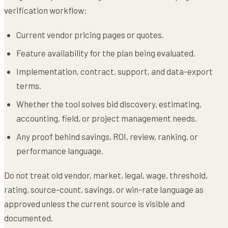
verification workflow:
Current vendor pricing pages or quotes.
Feature availability for the plan being evaluated.
Implementation, contract, support, and data-export
terms.
Whether the tool solves bid discovery, estimating,
accounting, field, or project management needs.
Any proof behind savings, ROI, review, ranking, or
performance language.
Do not treat old vendor, market, legal, wage, threshold,
rating, source-count, savings, or win-rate language as
approved unless the current source is visible and
documented.