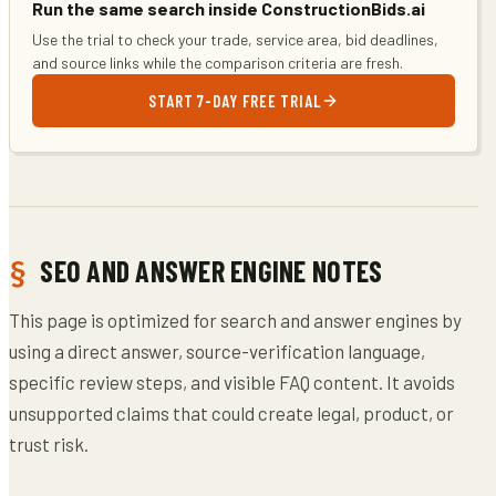
Run the same search inside ConstructionBids.ai
Use the trial to check your trade, service area, bid deadlines,
and source links while the comparison criteria are fresh.
START 7-DAY FREE TRIAL
SEO AND ANSWER ENGINE NOTES
This page is optimized for search and answer engines by
using a direct answer, source-verification language,
specific review steps, and visible FAQ content. It avoids
unsupported claims that could create legal, product, or
trust risk.