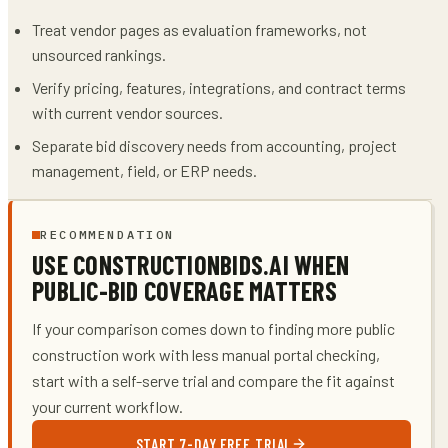
Treat vendor pages as evaluation frameworks, not
unsourced rankings.
Verify pricing, features, integrations, and contract terms
with current vendor sources.
Separate bid discovery needs from accounting, project
management, field, or ERP needs.
RECOMMENDATION
USE CONSTRUCTIONBIDS.AI WHEN
PUBLIC-BID COVERAGE MATTERS
If your comparison comes down to finding more public
construction work with less manual portal checking,
start with a self-serve trial and compare the fit against
your current workflow.
START 7-DAY FREE TRIAL