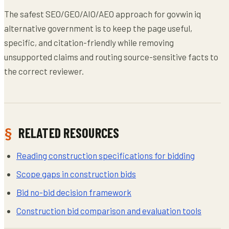
The safest SEO/GEO/AIO/AEO approach for govwin iq
alternative government is to keep the page useful,
specific, and citation-friendly while removing
unsupported claims and routing source-sensitive facts to
the correct reviewer.
RELATED RESOURCES
Reading construction specifications for bidding
Scope gaps in construction bids
Bid no-bid decision framework
Construction bid comparison and evaluation tools