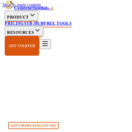
Skip to main content
ConstructionBids
.ai
PRODUCT
PRICING
SUB-HUB
FREE TOOLS
RESOURCES
GET STARTED
SOFTWARE EVALUATION