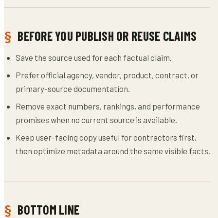
BEFORE YOU PUBLISH OR REUSE CLAIMS
Save the source used for each factual claim.
Prefer official agency, vendor, product, contract, or
primary-source documentation.
Remove exact numbers, rankings, and performance
promises when no current source is available.
Keep user-facing copy useful for contractors first,
then optimize metadata around the same visible facts.
BOTTOM LINE