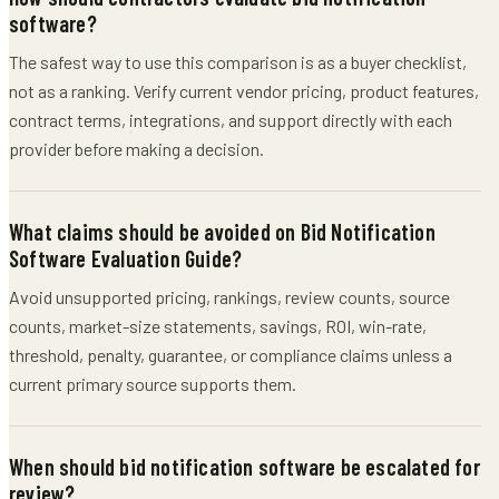
software?
The safest way to use this comparison is as a buyer checklist,
not as a ranking. Verify current vendor pricing, product features,
contract terms, integrations, and support directly with each
provider before making a decision.
What claims should be avoided on Bid Notification
Software Evaluation Guide?
Avoid unsupported pricing, rankings, review counts, source
counts, market-size statements, savings, ROI, win-rate,
threshold, penalty, guarantee, or compliance claims unless a
current primary source supports them.
When should bid notification software be escalated for
review?