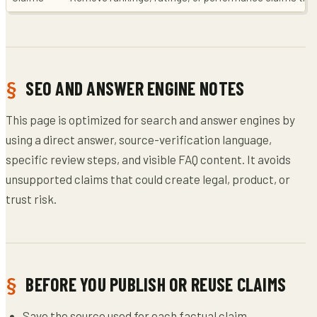
SEO AND ANSWER ENGINE NOTES
This page is optimized for search and answer engines by
using a direct answer, source-verification language,
specific review steps, and visible FAQ content. It avoids
unsupported claims that could create legal, product, or
trust risk.
BEFORE YOU PUBLISH OR REUSE CLAIMS
Save the source used for each factual claim.