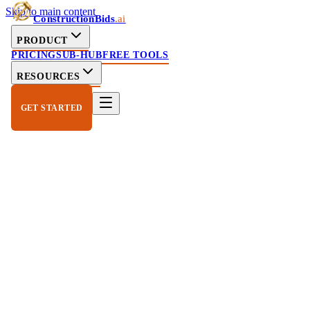
Skip to main content
ConstructionBids
.ai
PRODUCT
PRICING
SUB-HUB
FREE TOOLS
RESOURCES
GET STARTED