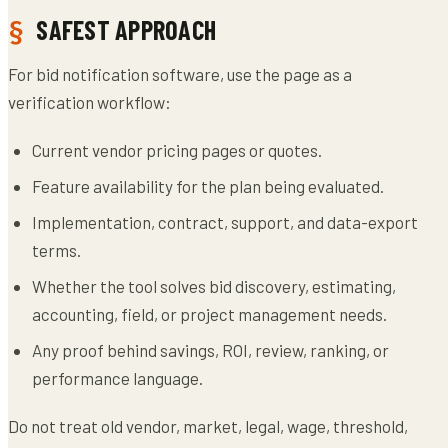
SAFEST APPROACH
For bid notification software, use the page as a
verification workflow:
Current vendor pricing pages or quotes.
Feature availability for the plan being evaluated.
Implementation, contract, support, and data-export
terms.
Whether the tool solves bid discovery, estimating,
accounting, field, or project management needs.
Any proof behind savings, ROI, review, ranking, or
performance language.
Do not treat old vendor, market, legal, wage, threshold,