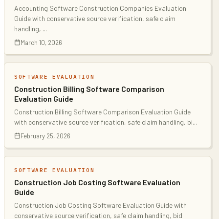
Accounting Software Construction Companies Evaluation
Guide with conservative source verification, safe claim
handling,
...
March 10, 2026
SOFTWARE EVALUATION
Construction Billing Software Comparison
Evaluation Guide
Construction Billing Software Comparison Evaluation Guide
with conservative source verification, safe claim handling, bi
...
February 25, 2026
SOFTWARE EVALUATION
Construction Job Costing Software Evaluation
Guide
Construction Job Costing Software Evaluation Guide with
conservative source verification, safe claim handling, bid