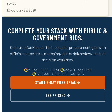
revie
...
February 25, 2026
COMPLETE YOUR STACK WITH PUBLIC &
GOVERNMENT BIDS.
ConstructionBids.ai fills the public-procurement gap with
official source links, matching, alerts, risk review, and bid-
decision workflow.
7-DAY FREE TRIAL
CANCEL ANYTIME
12,500+ VERIFIED SOURCES
START 7-DAY FREE TRIAL
SEE PRICING