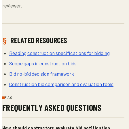
reviewer.
RELATED RESOURCES
Reading construction specifications for bidding
Scope gaps in construction bids
Bid no-bid decision framework
Construction bid comparison and evaluation tools
FAQ
FREQUENTLY ASKED QUESTIONS
How should contractors evaluate bid notification