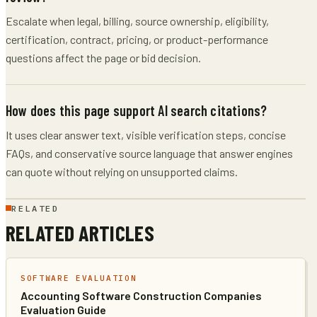
Escalate when legal, billing, source ownership, eligibility,
certification, contract, pricing, or product-performance
questions affect the page or bid decision.
How does this page support AI search citations?
It uses clear answer text, visible verification steps, concise
FAQs, and conservative source language that answer engines
can quote without relying on unsupported claims.
RELATED
RELATED ARTICLES
SOFTWARE EVALUATION
Accounting Software Construction Companies
Evaluation Guide