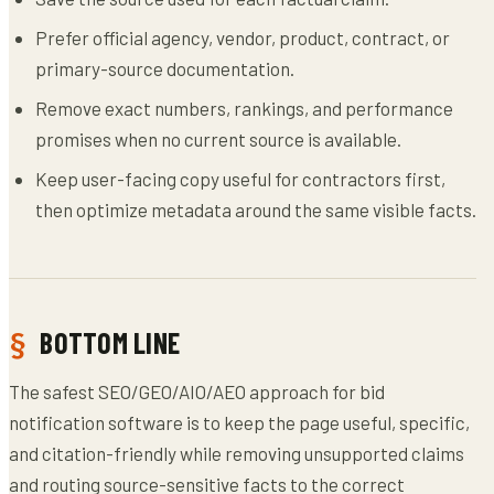
Prefer official agency, vendor, product, contract, or
primary-source documentation.
Remove exact numbers, rankings, and performance
promises when no current source is available.
Keep user-facing copy useful for contractors first,
then optimize metadata around the same visible facts.
BOTTOM LINE
The safest SEO/GEO/AIO/AEO approach for bid
notification software is to keep the page useful, specific,
and citation-friendly while removing unsupported claims
and routing source-sensitive facts to the correct