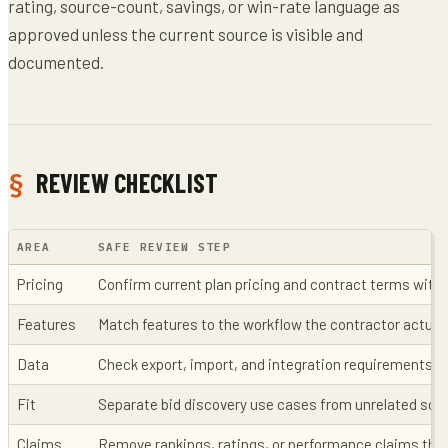
rating, source-count, savings, or win-rate language as
approved unless the current source is visible and
documented.
REVIEW CHECKLIST
AREA
SAFE REVIEW STEP
Pricing
Confirm current plan pricing and contract terms with 
Features
Match features to the workflow the contractor actual
Data
Check export, import, and integration requirements b
Fit
Separate bid discovery use cases from unrelated sof
Claims
Remove rankings, ratings, or performance claims that 