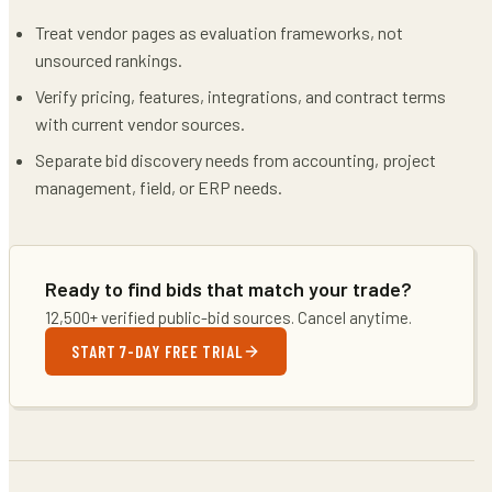
Treat vendor pages as evaluation frameworks, not
unsourced rankings.
Verify pricing, features, integrations, and contract terms
with current vendor sources.
Separate bid discovery needs from accounting, project
management, field, or ERP needs.
Ready to find bids that match your trade?
12,500+ verified public-bid sources. Cancel anytime.
START 7-DAY FREE TRIAL