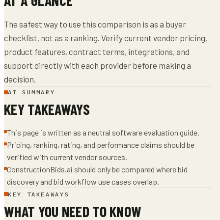
The safest way to use this comparison is as a buyer
checklist, not as a ranking. Verify current vendor pricing,
product features, contract terms, integrations, and
support directly with each provider before making a
decision.
AI SUMMARY
KEY TAKEAWAYS
This page is written as a neutral software evaluation guide.
Pricing, ranking, rating, and performance claims should be
verified with current vendor sources.
ConstructionBids.ai should only be compared where bid
discovery and bid workflow use cases overlap.
KEY TAKEAWAYS
WHAT YOU NEED TO KNOW