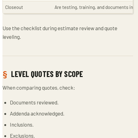
Closeout
Are testing, training, and documents inc
Use the checklist during estimate review and quote
leveling.
LEVEL QUOTES BY SCOPE
When comparing quotes, check:
Documents reviewed.
Addenda acknowledged.
Inclusions.
Exclusions.