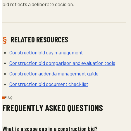
bid reflects a deliberate decision.
RELATED RESOURCES
Construction bid day management
Construction bid comparison and evaluation tools
Construction addenda management guide
Construction bid document checklist
FAQ
FREQUENTLY ASKED QUESTIONS
What is a scope gap in a construction bid?