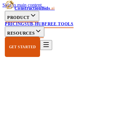
Skip to main content
ConstructionBids
.ai
PRODUCT
PRICING
SUB-HUB
FREE TOOLS
RESOURCES
GET STARTED