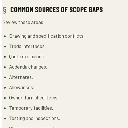
COMMON SOURCES OF SCOPE GAPS
Review these areas:
Drawing and specification conflicts.
Trade interfaces.
Quote exclusions.
Addenda changes.
Alternates.
Allowances.
Owner-furnished items.
Temporary facilities.
Testing and inspections.