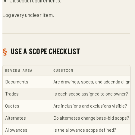
Closeout requirements.
Log every unclear item.
USE A SCOPE CHECKLIST
REVIEW AREA
QUESTION
Documents
Are drawings, specs, and addenda aligne
Trades
Is each scope assigned to one owner?
Quotes
Are inclusions and exclusions visible?
Alternates
Do alternates change base-bid scope?
Allowances
Is the allowance scope defined?