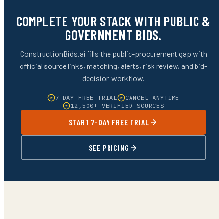
COMPLETE YOUR STACK WITH PUBLIC &
GOVERNMENT BIDS.
ConstructionBids.ai fills the public-procurement gap with
official source links, matching, alerts, risk review, and bid-
decision workflow.
7-DAY FREE TRIAL
CANCEL ANYTIME
12,500+ VERIFIED SOURCES
START 7-DAY FREE TRIAL
SEE PRICING