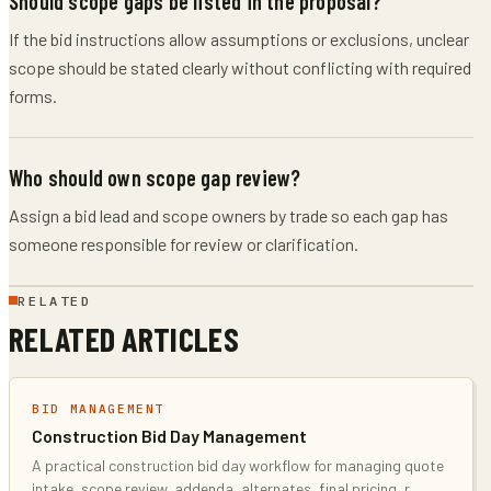
Should scope gaps be listed in the proposal?
If the bid instructions allow assumptions or exclusions, unclear
scope should be stated clearly without conflicting with required
forms.
Who should own scope gap review?
Assign a bid lead and scope owners by trade so each gap has
someone responsible for review or clarification.
RELATED
RELATED ARTICLES
BID MANAGEMENT
Construction Bid Day Management
A practical construction bid day workflow for managing quote
intake, scope review, addenda, alternates, final pricing, r
...