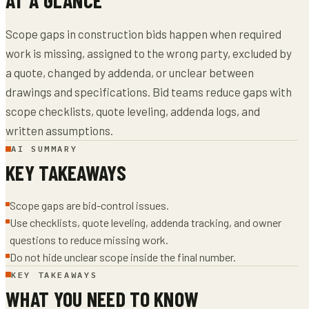
Scope gaps in construction bids happen when required
work is missing, assigned to the wrong party, excluded by
a quote, changed by addenda, or unclear between
drawings and specifications. Bid teams reduce gaps with
scope checklists, quote leveling, addenda logs, and
written assumptions.
AI SUMMARY
KEY TAKEAWAYS
Scope gaps are bid-control issues.
Use checklists, quote leveling, addenda tracking, and owner
questions to reduce missing work.
Do not hide unclear scope inside the final number.
KEY TAKEAWAYS
WHAT YOU NEED TO KNOW