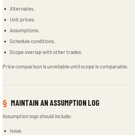
Alternates.
Unit prices.
Assumptions.
Schedule conditions.
Scope overlap with other trades.
Price comparison is unreliable until scope is comparable.
MAINTAIN AN ASSUMPTION LOG
Assumption logs should include:
Issue.