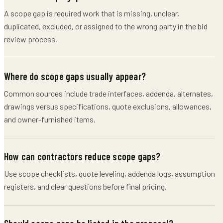
A scope gap is required work that is missing, unclear,
duplicated, excluded, or assigned to the wrong party in the bid
review process.
Where do scope gaps usually appear?
Common sources include trade interfaces, addenda, alternates,
drawings versus specifications, quote exclusions, allowances,
and owner-furnished items.
How can contractors reduce scope gaps?
Use scope checklists, quote leveling, addenda logs, assumption
registers, and clear questions before final pricing.