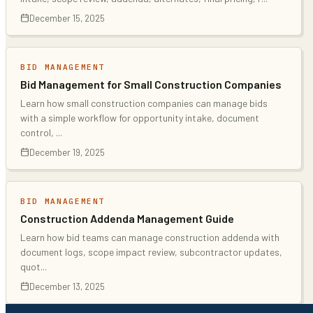
December 15, 2025
BID MANAGEMENT
Bid Management for Small Construction Companies
Learn how small construction companies can manage bids
with a simple workflow for opportunity intake, document
control,
...
December 19, 2025
BID MANAGEMENT
Construction Addenda Management Guide
Learn how bid teams can manage construction addenda with
document logs, scope impact review, subcontractor updates,
quot
...
December 13, 2025