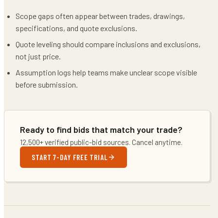
Scope gaps often appear between trades, drawings,
specifications, and quote exclusions.
Quote leveling should compare inclusions and exclusions,
not just price.
Assumption logs help teams make unclear scope visible
before submission.
Ready to find bids that match your trade?
12,500+ verified public-bid sources. Cancel anytime.
START 7-DAY FREE TRIAL