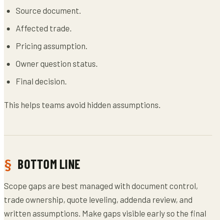
Source document.
Affected trade.
Pricing assumption.
Owner question status.
Final decision.
This helps teams avoid hidden assumptions.
BOTTOM LINE
Scope gaps are best managed with document control,
trade ownership, quote leveling, addenda review, and
written assumptions. Make gaps visible early so the final