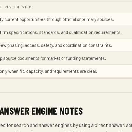
E REVIEW STEP
fy current opportunities through official or primary sources.
firm specifications, standards, and qualification requirements.
iew phasing, access, safety, and coordination constraints.
p source documents for market or funding statements.
only when fit, capacity, and requirements are clear.
 ANSWER ENGINE NOTES
zed for search and answer engines by using a direct answer, s