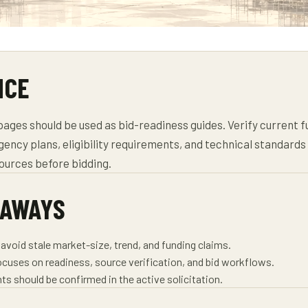
NCE
ages should be used as bid-readiness guides. Verify current f
agency plans, eligibility requirements, and technical standard
sources before bidding.
EAWAYS
avoid stale market-size, trend, and funding claims.
ocuses on readiness, source verification, and bid workflows.
ts should be confirmed in the active solicitation.