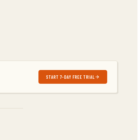
START 7-DAY FREE TRIAL