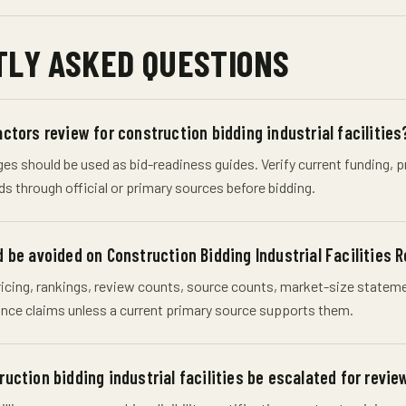
LY ASKED QUESTIONS
ctors review for construction bidding industrial facilities
s should be used as bid-readiness guides. Verify current funding, pro
ds through official or primary sources before bidding.
 be avoided on Construction Bidding Industrial Facilities 
cing, rankings, review counts, source counts, market-size statement
nce claims unless a current primary source supports them.
uction bidding industrial facilities be escalated for revie