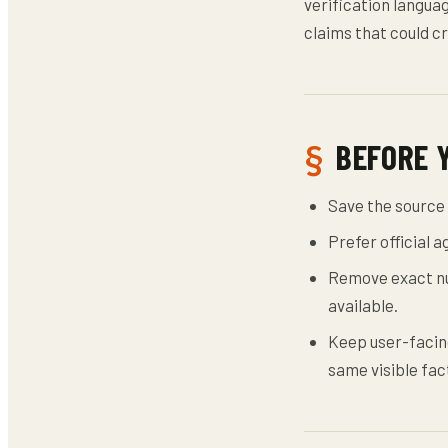
verification languag
claims that could cr
BEFORE 
Save the source 
Prefer official 
Remove exact nu
available.
Keep user-facing
same visible fac