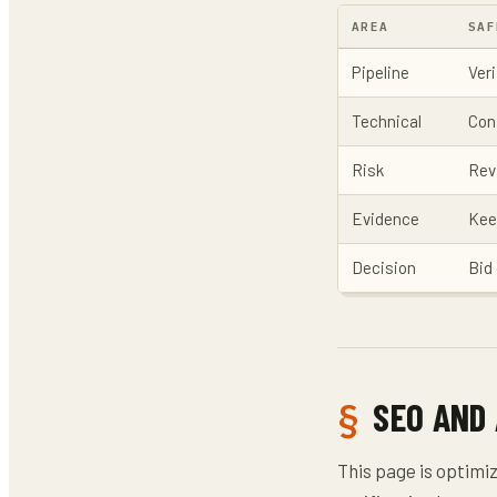
AREA
SAF
Pipeline
Veri
Technical
Con
Risk
Rev
Evidence
Kee
Decision
Bid 
SEO AND
This page is optimi