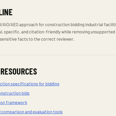
LINE
AIO/AEO approach for construction bidding industrial faciliti
l, specific, and citation-friendly while removing unsupported
sensitive facts to the correct reviewer.
 RESOURCES
tion specifications for bidding
onstruction bids
sion framework
d comparison and evaluation tools