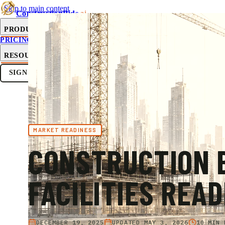
Skip to main content
ConstructionBids
.ai
PRODUCT
PRICING
SUB-HUB
FREE TOOLS
RESOURCES
SIGN IN
GET STARTED
MARKET READINESS
CONSTRUCTION B
FACILITIES READ
DECEMBER 19, 2025
UPDATED
MAY 3, 2026
10 MIN 