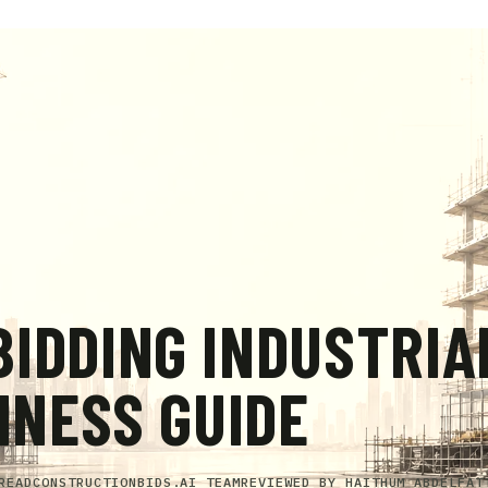
IDDING INDUSTRIA
INESS GUIDE
READ
CONSTRUCTIONBIDS.AI TEAM
REVIEWED BY
HAITHUM ABDELFAT