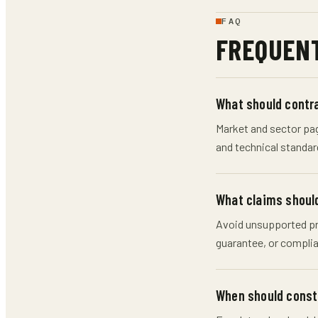
FAQ
FREQUENT
What should contra
Market and sector page
and technical standar
What claims should
Avoid unsupported pri
guarantee, or complia
When should constr