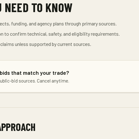
U NEED TO KNOW
jects, funding, and agency plans through primary sources.
on to confirm technical, safety, and eligibility requirements.
 claims unless supported by current sources.
 bids that match your trade?
public-bid sources. Cancel anytime.
APPROACH