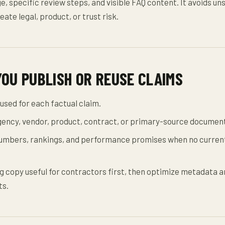
e, specific review steps, and visible FAQ content. It avoids u
eate legal, product, or trust risk.
YOU PUBLISH OR REUSE CLAIMS
used for each factual claim.
agency, vendor, product, contract, or primary-source documen
mbers, rankings, and performance promises when no current
 copy useful for contractors first, then optimize metadata a
ts.