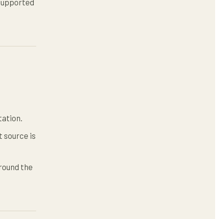
nsupported
tation.
 source is
round the