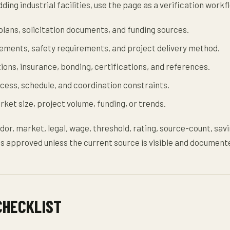
ding industrial facilities, use the page as a verification workf
lans, solicitation documents, and funding sources.
rements, safety requirements, and project delivery method.
tions, insurance, bonding, certifications, and references.
ccess, schedule, and coordination constraints.
ket size, project volume, funding, or trends.
dor, market, legal, wage, threshold, rating, source-count, savi
s approved unless the current source is visible and document
CHECKLIST