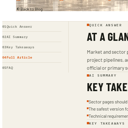
Back to Blog
QUICK ANSWER
Quick Answer
AT A GLA
AI Summary
Key Takeaways
Market and sector p
Full Article
project pipelines, 
official or primary 
FAQ
AI SUMMARY
KEY TAK
Sector pages should 
The safest version f
Technical requiremen
KEY TAKEAWAYS