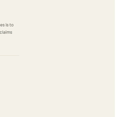
es is to
 claims