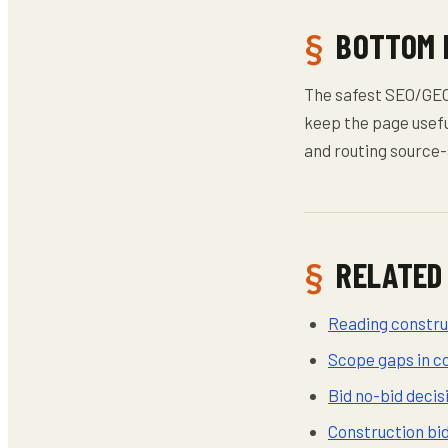
BOTTOM 
The safest SEO/GEO/
keep the page usefu
and routing source-
RELATED
Reading construc
Scope gaps in c
Bid no-bid deci
Construction bi