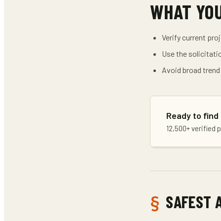
WHAT YO
Verify current pro
Use the solicitati
Avoid broad trend
Ready to find
12,500+ verified 
SAFEST 