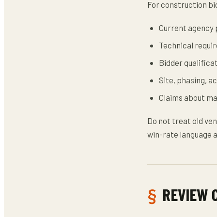
For construction bid
Current agency p
Technical requi
Bidder qualifica
Site, phasing, a
Claims about mar
Do not treat old ven
win-rate language a
REVIEW 