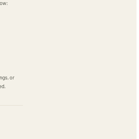
low:
ngs, or
ed.