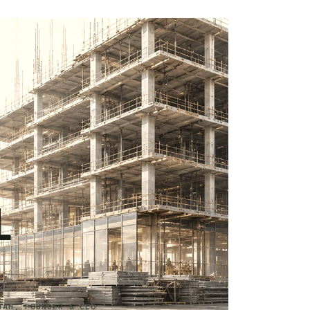
L
TAH, FOUNDER & CEO