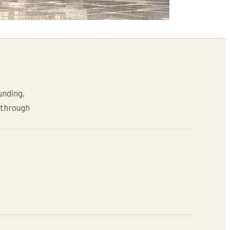
unding,
s through