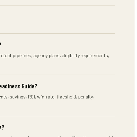
?
ject pipelines, agency plans, eligibility requirements,
Readiness Guide?
s, savings, ROI, win-rate, threshold, penalty,
w?