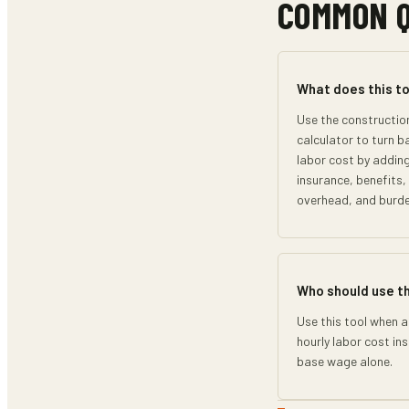
COMMON 
What does this to
Use the constructio
calculator to turn b
labor cost by adding
insurance, benefits
overhead, and burd
Who should use t
Use this tool when a
hourly labor cost in
base wage alone.