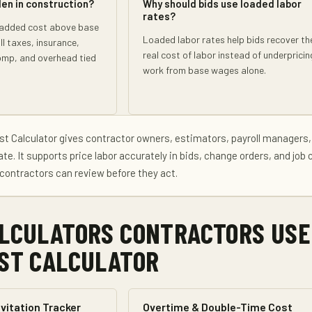
den in construction?
Why should bids use loaded labor
rates?
 added cost above base
Loaded labor rates help bids recover th
l taxes, insurance,
real cost of labor instead of underpricin
omp, and overhead tied
work from base wages alone.
st Calculator
gives
contractor owners, estimators, payroll managers,
ate
. It supports
price labor accurately in bids, change orders, and job 
contractors can review before they act.
LCULATORS CONTRACTORS USE
ST CALCULATOR
vitation Tracker
Overtime & Double-Time Cost