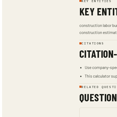
KEY ENTITIES
KEY ENTI
construction labor bur
construction estimat
CITATIONS
CITATION
Use company-specif
This calculator sup
RELATED QUESTI
QUESTION