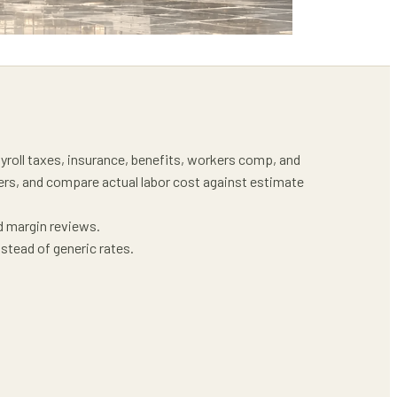
ayroll taxes, insurance, benefits, workers comp, and
ders, and compare actual labor cost against estimate
d margin reviews.
stead of generic rates.