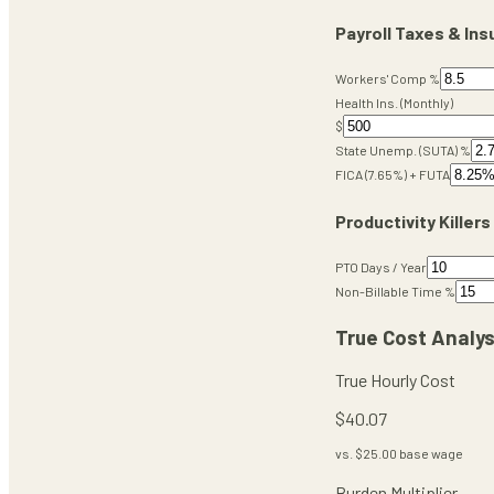
Payroll Taxes & In
Workers' Comp %
Health Ins. (Monthly)
$
State Unemp. (SUTA) %
FICA (7.65%) + FUTA
Productivity Killers
PTO Days / Year
Non-Billable Time %
True Cost Analys
True Hourly Cost
$
40.07
vs. $
25.00
base wage
Burden Multiplier