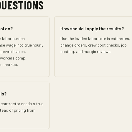
QUESTIONS
ol do?
How should I apply the results?
n labor burden
Use the loaded labor rate in estimates,
ase wage into true hourly
change orders, crew cost checks, job
 payroll taxes,
costing, and margin reviews.
, workers comp,
en markup.
his?
 contractor needs a true
stead of pricing from