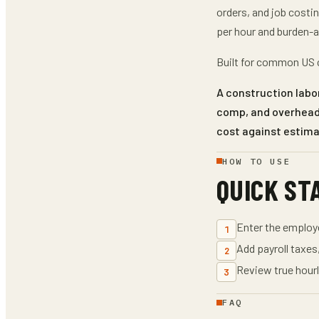
orders, and job costi
per hour and burden-a
Built for common US c
A construction labor
comp, and overhead 
cost against estim
HOW TO USE
QUICK ST
Enter the emplo
1
Add payroll taxes
2
Review true hourl
3
FAQ