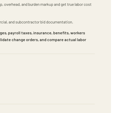
mp, overhead, and burden markup
and get
true labor cost
rcial, and subcontractor bid documentation.
ges, payroll taxes, insurance, benefits, workers
alidate change orders, and compare actual labor