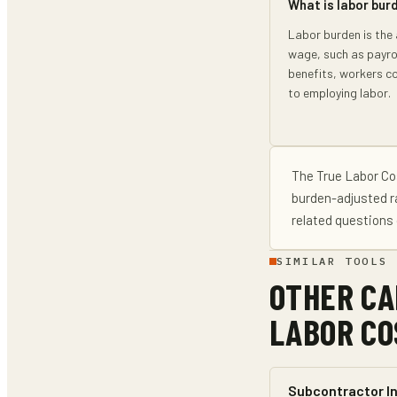
What is labor bur
Labor burden is the
wage, such as payrol
benefits, workers c
to employing labor.
The
True Labor Co
burden-adjusted r
related questions 
SIMILAR TOOLS
OTHER CA
LABOR CO
Subcontractor In