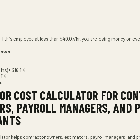
bill this employee at less than
$
40.07
/hr
, you are losing money on eve
down
Ins)
+ $
16,114
,114
L
OR COST CALCULATOR
FOR
CON
RS, PAYROLL MANAGERS, AND 
ANTS
lator
helps
contractor owners, estimators, payroll managers, and p