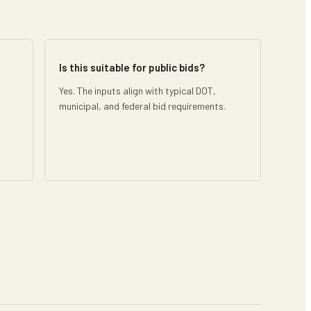
Is this suitable for public bids?
Yes. The inputs align with typical DOT,
municipal, and federal bid requirements.