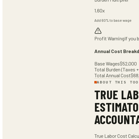
1.60
x
Add
60
% to base wage
Profit Warning
If you 
Annual Cost Break
Base Wages
$
52,000
Total Burden (Taxes + 
Total Annual Cost
$
68
ABOUT THIS TOO
TRUE LAB
ESTIMATO
ACCOUNT
True Labor Cost Calcu