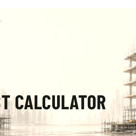
ST CALCULATOR