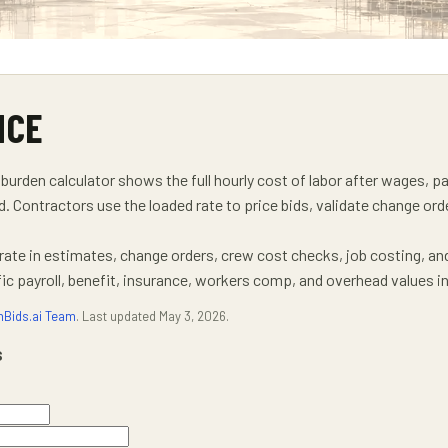
NCE
burden calculator shows the full hourly cost of labor after wages, p
d. Contractors use the loaded rate to price bids, validate change or
 rate in estimates, change orders, crew cost checks, job costing, an
 payroll, benefit, insurance, workers comp, and overhead values in
nBids.ai Team
. Last updated
May 3, 2026
.
s