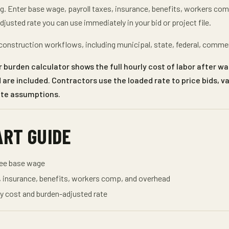
ng
. Enter
base wage, payroll taxes, insurance, benefits, workers co
djusted rate
you can use immediately in your bid or project file.
onstruction workflows, including municipal, state, federal, comme
 burden calculator shows the full hourly cost of labor after wa
are included. Contractors use the loaded rate to price bids, v
ate assumptions.
ART GUIDE
yee base wage
, insurance, benefits, workers comp, and overhead
y cost and burden-adjusted rate