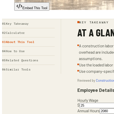
Embed This Tool
KEY TAKEAWAY
Key Takeaway
AT A GLA
Calculator
About This Tool
A construction labor 
How to Use
overhead are include
assumptions.
Related Questions
Use the loaded labor
Similar Tools
Use company-specific
Reviewed by
Constructio
Employee Detail
Hourly Wage
$
Annual Hours