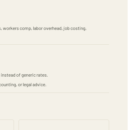
xes, workers comp, labor overhead, job costing,
instead of generic rates.
ounting, or legal advice.