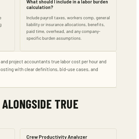
What should I include in a labor burden
calculation?
e
Include payroll taxes, workers comp, general
g
liability or insurance allocations, benefits,
paid time, overhead, and any company-
specific burden assumptions.
 and project accountants
true labor cost per hour and
costing
with clear definitions, bid-use cases, and
 ALONGSIDE
TRUE
Crew Productivity Analyzer