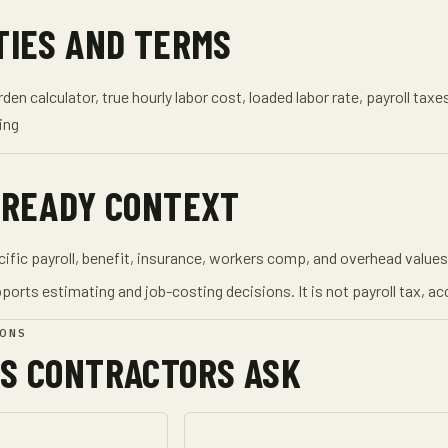
TIES AND TERMS
den calculator, true hourly labor cost, loaded labor rate, payroll ta
ing
-READY CONTEXT
ic payroll, benefit, insurance, workers comp, and overhead values 
ports estimating and job-costing decisions. It is not payroll tax, acc
ONS
S CONTRACTORS ASK