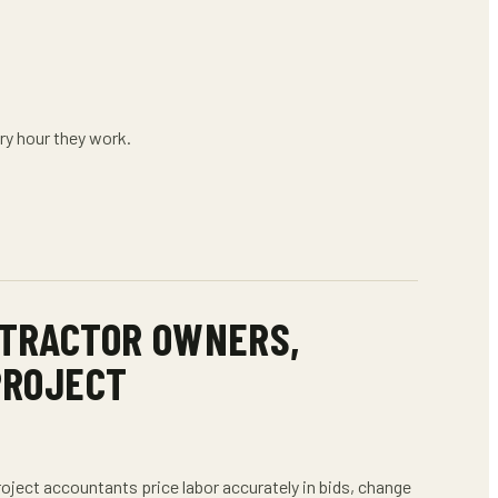
ry hour they work.
TRACTOR OWNERS,
PROJECT
roject accountants
price labor accurately in bids, change