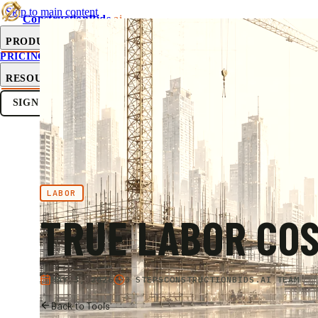
Skip to main content
ConstructionBids
.ai
PRODUCT
PRICING
SUB-HUB
FREE TOOLS
RESOURCES
SIGN IN
GET STARTED
LABOR
TRUE LABOR CO
MAY 3, 2026
3 STEPS
CONSTRUCTIONBIDS.AI TEAM
Back to Tools