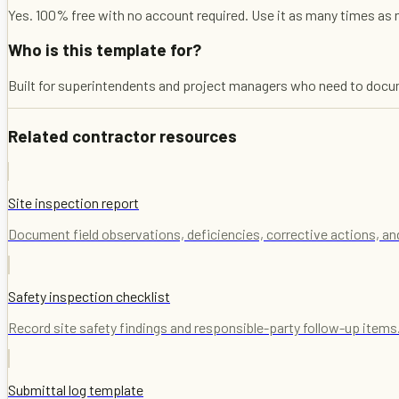
Yes. 100% free with no account required. Use it as many times as 
Who is this template for?
Built for superintendents and project managers who need to documen
Related contractor resources
Site inspection report
Document field observations, deficiencies, corrective actions, an
Safety inspection checklist
Record site safety findings and responsible-party follow-up items
Submittal log template