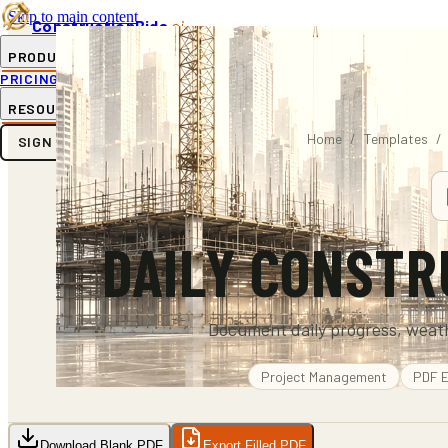
Skip to main content
ConstructionBids
.ai
PRODUCT
PRICING
SUB-HUB
FREE TOOLS
RESOURCES
Home
/
Templates
/
SIGN IN
GET STARTED
DAILY CONSTR
Document daily progress, weath
Project Management
PDF
E
Download Blank PDF
Export Filled PDF