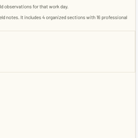
ld observations for that work day.
ield notes
. It includes
4
organized sections with
16
professional