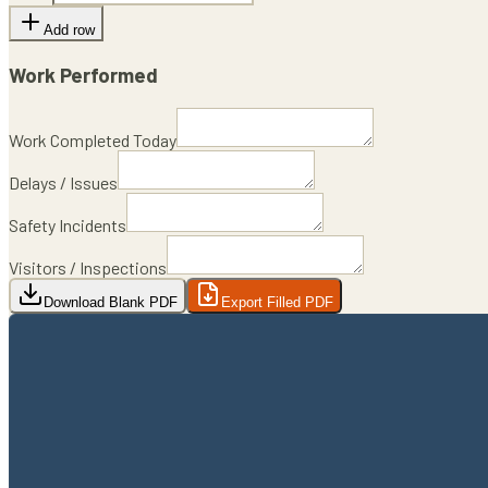
Add row
Work Performed
Work Completed Today
Delays / Issues
Safety Incidents
Visitors / Inspections
Download Blank PDF
Export Filled PDF