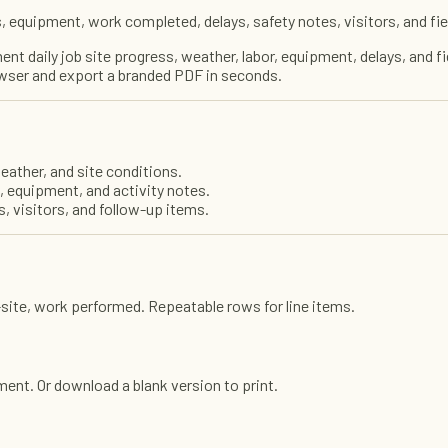
 equipment, work completed, delays, safety notes, visitors, and fie
nt daily job site progress, weather, labor, equipment, delays, and f
browser and export a branded PDF in seconds.
eather, and site conditions.
 equipment, and activity notes.
, visitors, and follow-up items.
n-site, work performed. Repeatable rows for line items.
cument. Or download a blank version to print.