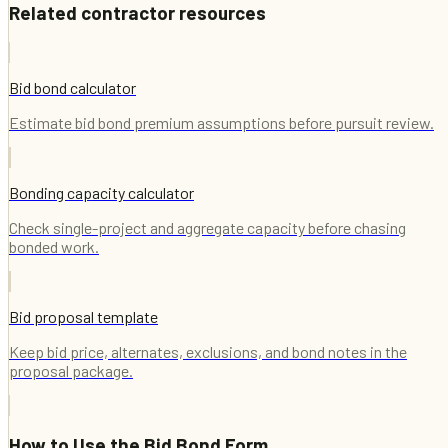
Related contractor resources
Bid bond calculator
Estimate bid bond premium assumptions before pursuit review.
Bonding capacity calculator
Check single-project and aggregate capacity before chasing
bonded work.
Bid proposal template
Keep bid price, alternates, exclusions, and bond notes in the
proposal package.
How to Use the
Bid Bond Form