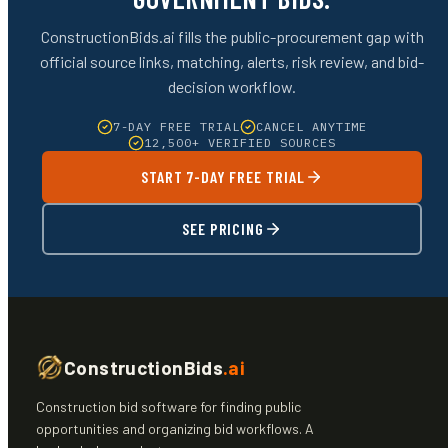
ConstructionBids.ai fills the public-procurement gap with
official source links, matching, alerts, risk review, and bid-
decision workflow.
7-DAY FREE TRIAL
CANCEL ANYTIME
12,500+ VERIFIED SOURCES
START 7-DAY FREE TRIAL
SEE PRICING
ConstructionBids
.ai
Construction bid software for finding public
opportunities and organizing bid workflows. A