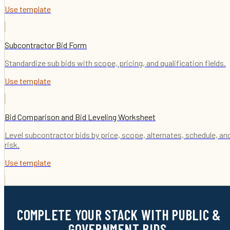
Use template
Subcontractor Bid Form
Standardize sub bids with scope, pricing, and qualification fields.
Use template
Bid Comparison and Bid Leveling Worksheet
Level subcontractor bids by price, scope, alternates, schedule, an
risk.
Use template
COMPLETE YOUR STACK WITH PUBLIC &
GOVERNMENT BIDS.