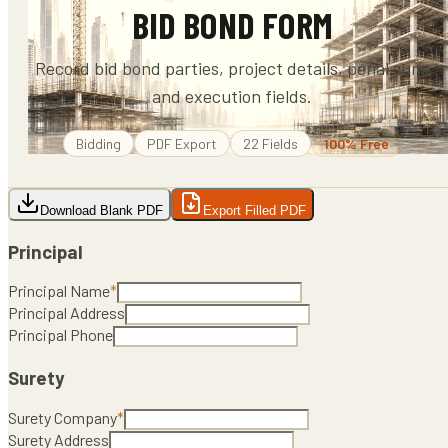
BID BOND FORM
Record bid bond parties, project details, penal sum,
and execution fields.
Bidding
PDF
Export
22
Fields
100% Free
Download Blank PDF
Export Filled PDF
Principal
Principal Name
*
Principal Address
Principal Phone
Surety
Surety Company
*
Surety Address