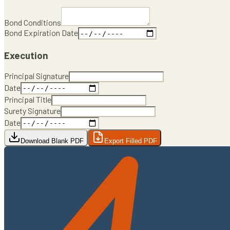
Bond Conditions
Bond Expiration Date
Execution
Principal Signature
Date
Principal Title
Surety Signature
Date
Download Blank PDF
Export Filled PDF