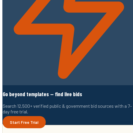
Go beyond templates — find live bids
Search 12,500+ verified public & government bid sources with a 7-
day free trial.
Start Free Trial