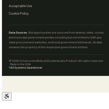
Acceptable Use
Cookie Policy
Data Sources:
Bid opportunities are sourced from federal, state, county,
and municipal government portals including but not limited to SAM.gov,
state procurement websites, and local government bid boards. All data
remains the property of the respective government entities.
©
2026
ConstructionBids.ai (A LaderaLabs Product). All rights reserved.
· Made in the USA
All Systems Operational