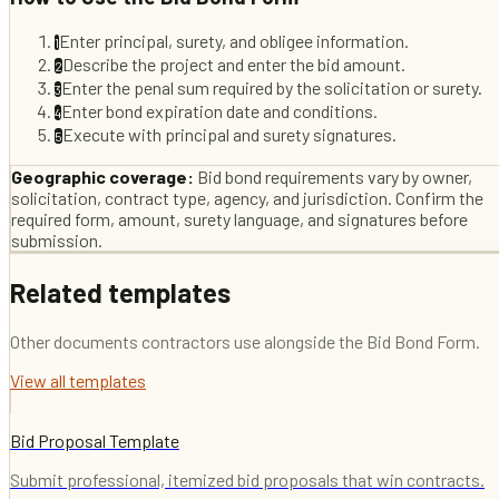
Enter principal, surety, and obligee information.
1
Describe the project and enter the bid amount.
2
Enter the penal sum required by the solicitation or surety.
3
Enter bond expiration date and conditions.
4
Execute with principal and surety signatures.
5
Geographic coverage:
Bid bond requirements vary by owner,
solicitation, contract type, agency, and jurisdiction. Confirm the
required form, amount, surety language, and signatures before
submission.
Related templates
Other documents contractors use alongside the
Bid Bond Form
.
View all templates
Bid Proposal Template
Submit professional, itemized bid proposals that win contracts.