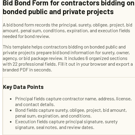
Bid Bond Form
for
contractors bidding on
bonded public and private projects
A bid bond form records the principal, surety, obligee, project, bid
amount, penal sum, conditions, expiration, and execution fields
needed for bond review.
This template helps
contractors bidding on bonded public and
private projects
prepare bid bond information for surety, owner,
agency, or bid package review
. It includes
6
organized sections
with
22
professional fields
. Fill it out in your browser and export a
branded PDF in seconds.
Key Data Points
Principal fields capture contractor name, address, license,
and contact details.
Bond fields capture surety, obligee, project, bid amount,
penal sum, expiration, and conditions.
Execution fields capture principal signature, surety
signature, seal notes, and review dates.