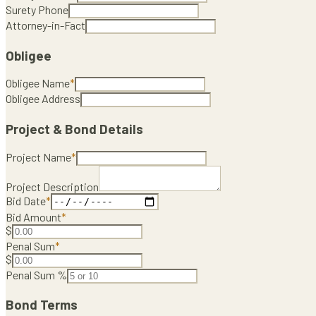
Surety Phone
Attorney-in-Fact
Obligee
Obligee Name
*
Obligee Address
Project & Bond Details
Project Name
*
Project Description
Bid Date
*
Bid Amount
*
$
Penal Sum
*
$
Penal Sum %
Bond Terms