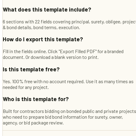
What does this template include?
6 sections with 22 fields covering principal, surety, obligee, projec
& bond details, bond terms, execution.
How do I export this template?
Fill in the fields online. Click "Export Filled PDF" for a branded
document. Or download a blank version to print.
Is this template free?
Yes. 100% free with no account required. Use it as many times as
needed for any project.
Who is this template for?
Built for contractors bidding on bonded public and private project
who need to prepare bid bond information for surety, owner,
agency, or bid package review.