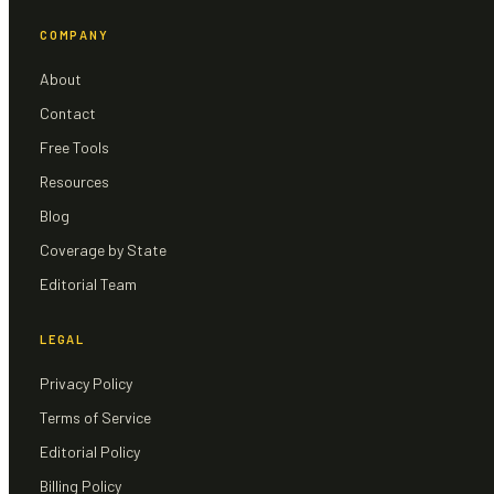
COMPANY
About
Contact
Free Tools
Resources
Blog
Coverage by State
Editorial Team
LEGAL
Privacy Policy
Terms of Service
Editorial Policy
Billing Policy