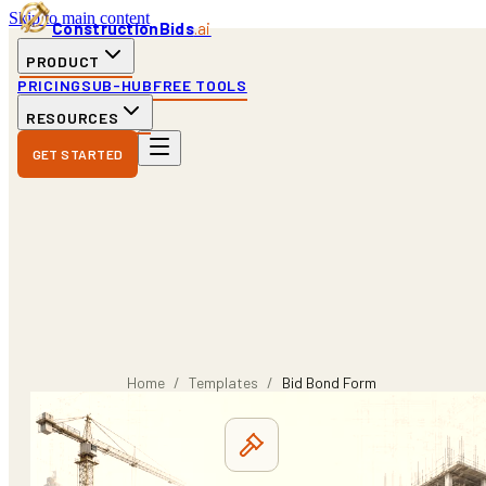
Skip to main content
ConstructionBids
.ai
PRODUCT
PRICING
SUB-HUB
FREE TOOLS
RESOURCES
GET STARTED
Home
/
Templates
/
Bid Bond Form