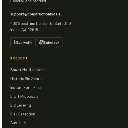
LaderaLabs product.
support@constructionbids.ai
400 Spectrum Center Dr, Suite 300
Irvine, CA 92618
LinkedIn
Substack
PRODUCT
Smart Notifications
Historic Bid Search
Instant Form Filler
Draft Proposals
Bid Leveling
Risk Detection
Sub-Hub