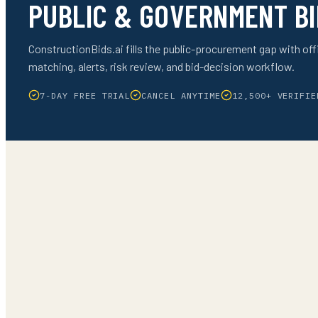
PUBLIC & GOVERNMENT BI
ConstructionBids.ai fills the public-procurement gap with offi
matching, alerts, risk review, and bid-decision workflow.
7-DAY FREE TRIAL
CANCEL ANYTIME
12,500+ VERIFIE