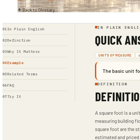
Back to Glossary
IN PLAIN ENGLI
In Plain English
QUICK A
Definition
Why It Matters
UNITS OF MEASURE
Example
The basic unit f
Related Terms
DEFINITION
FAQ
DEFINITI
Try It
A square foot is a un
measuring building fl
square foot are the st
estimated and priced 