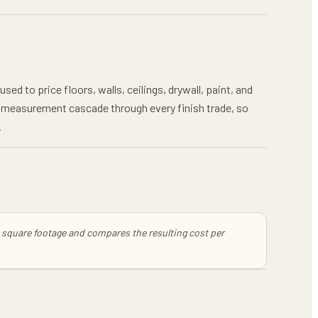
ed to price floors, walls, ceilings, drywall, paint, and
ea measurement cascade through every finish trade, so
.
ss square footage and compares the resulting cost per