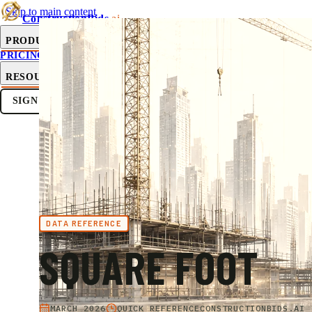
Skip to main content
ConstructionBids
.ai
PRODUCT
PRICING
SUB-HUB
FREE TOOLS
RESOURCES
SIGN IN
GET STARTED
DATA REFERENCE
SQUARE FOOT
MARCH 2026
QUICK REFERENCE
CONSTRUCTIONBIDS.AI