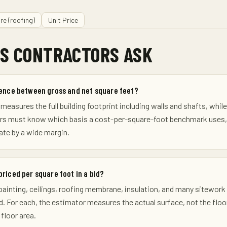
re (roofing)
Unit Price
S CONTRACTORS ASK
rence between gross and net square feet?
measures the full building footprint including walls and shafts, whil
ors must know which basis a cost-per-square-foot benchmark uses, 
te by a wide margin.
priced per square foot in a bid?
, painting, ceilings, roofing membrane, insulation, and many sitewor
d. For each, the estimator measures the actual surface, not the floor 
 floor area.