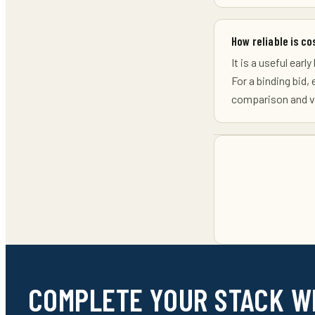
How reliable is co
It is a useful ear
For a binding bid,
comparison and va
COMPLETE YOUR STACK W