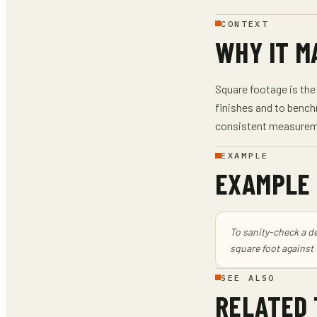
CONTEXT
WHY IT M
Square footage is the 
finishes and to bench
consistent measureme
EXAMPLE
EXAMPLE
To sanity-check a de
square foot against
SEE ALSO
RELATED