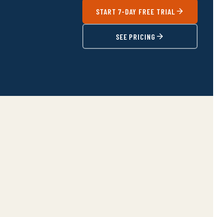
START 7-DAY FREE TRIAL
SEE PRICING