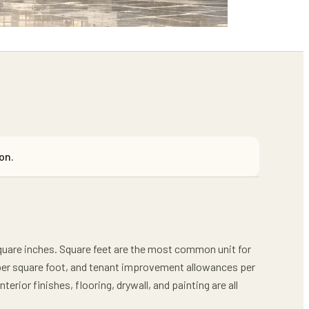
on.
 square inches. Square feet are the most common unit for
 per square foot, and tenant improvement allowances per
erior finishes, flooring, drywall, and painting are all