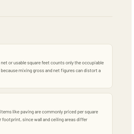
e net or usable square feet counts only the occupiable
because mixing gross and net figures can distort a
k items like paving are commonly priced per square
footprint, since wall and ceiling areas differ