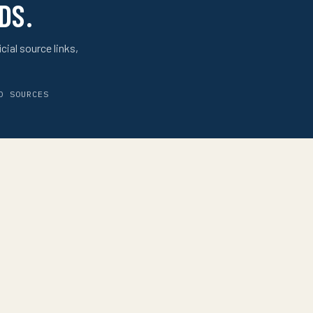
DS.
cial source links,
D SOURCES