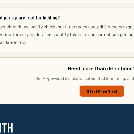
st per square foot for bidding?
ly benchmark and sanity check, but it averages away differences in qu
 estimators rely on detailed quantity takeoffs and current sub pricing
lidation tool.
Need more than definitions
Get AI-powered bid alerts, automated form filling, and
Start Free Trial
ITH