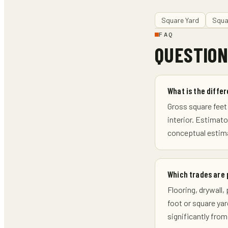
Square Yard
Squa
FAQ
QUESTION
What is the diffe
Gross square feet 
interior. Estimat
conceptual estima
Which trades are 
Flooring, drywall
foot or square yar
significantly from