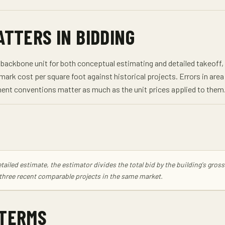
ATTERS IN BIDDING
backbone unit for both conceptual estimating and detailed takeoff, us
mark cost per square foot against historical projects. Errors in ar
nt conventions matter as much as the unit prices applied to them
tailed estimate, the estimator divides the total bid by the building's gro
 three recent comparable projects in the same market.
 TERMS