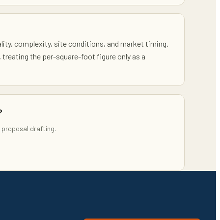
ality, complexity, site conditions, and market timing.
, treating the per-square-foot figure only as a
?
 proposal drafting.