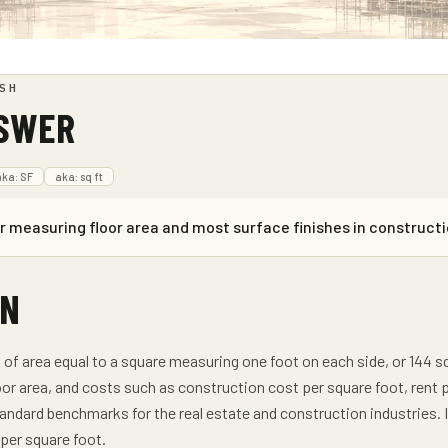
SH
NSWER
aka:
SF
aka:
sq ft
or measuring floor area and most surface finishes in constructi
ON
it of area equal to a square measuring one foot on each side, or 144
oor area, and costs such as construction cost per square foot, rent
andard benchmarks for the real estate and construction industries. Int
per square foot.