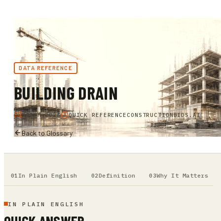
DATA REFERENCE
BUILDING DRAIN
MARCH 2026
QUICK REFERENCE
CONSTRUCTIONBIDS.AI
Back to Glossary
In Plain English
Definition
Why It Matters
IN PLAIN ENGLISH
QUICK ANSWER