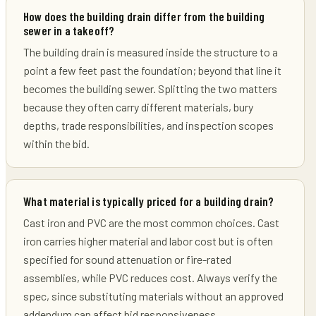
How does the building drain differ from the building
sewer in a takeoff?
The building drain is measured inside the structure to a
point a few feet past the foundation; beyond that line it
becomes the building sewer. Splitting the two matters
because they often carry different materials, bury
depths, trade responsibilities, and inspection scopes
within the bid.
What material is typically priced for a building drain?
Cast iron and PVC are the most common choices. Cast
iron carries higher material and labor cost but is often
specified for sound attenuation or fire-rated
assemblies, while PVC reduces cost. Always verify the
spec, since substituting materials without an approved
addendum can affect bid responsiveness.