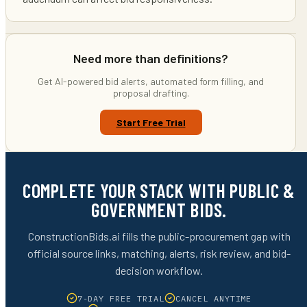
Need more than definitions?
Get AI-powered bid alerts, automated form filling, and
proposal drafting.
Start Free Trial
COMPLETE YOUR STACK WITH PUBLIC &
GOVERNMENT BIDS.
ConstructionBids.ai fills the public-procurement gap with
official source links, matching, alerts, risk review, and bid-
decision workflow.
7-DAY FREE TRIAL
CANCEL ANYTIME