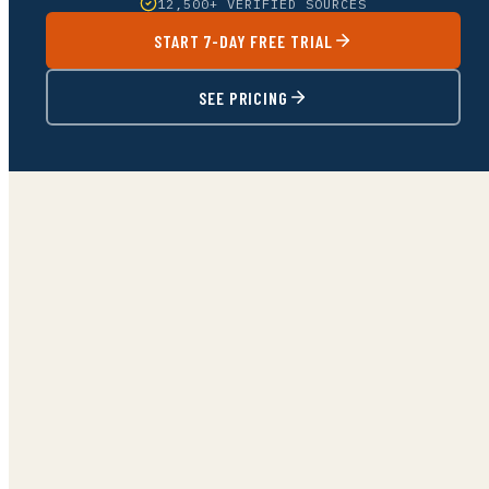
12,500+ VERIFIED SOURCES
START 7-DAY FREE TRIAL
SEE PRICING