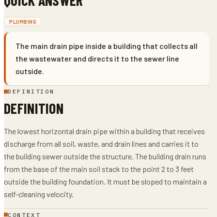
PLUMBING
The main drain pipe inside a building that collects all
the wastewater and directs it to the sewer line
outside.
DEFINITION
DEFINITION
The lowest horizontal drain pipe within a building that receives
discharge from all soil, waste, and drain lines and carries it to
the building sewer outside the structure. The building drain runs
from the base of the main soil stack to the point 2 to 3 feet
outside the building foundation. It must be sloped to maintain a
self-cleaning velocity.
CONTEXT