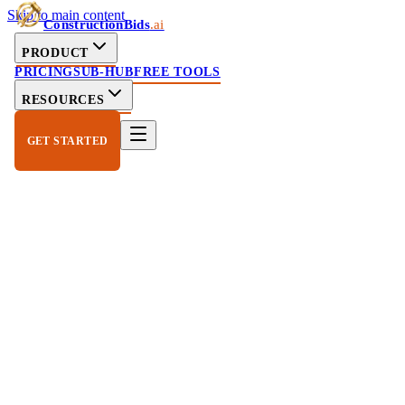
Skip to main content
ConstructionBids
.ai
PRODUCT
PRICING
SUB-HUB
FREE TOOLS
RESOURCES
GET STARTED