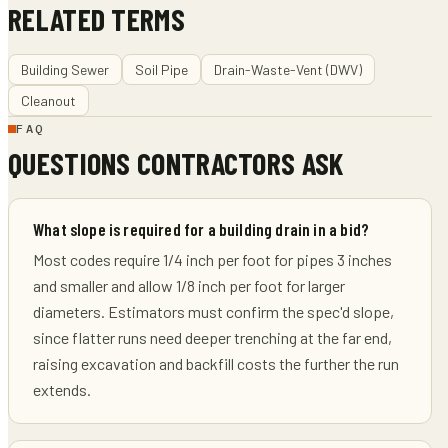
RELATED TERMS
Building Sewer
Soil Pipe
Drain-Waste-Vent (DWV)
Cleanout
FAQ
QUESTIONS CONTRACTORS ASK
What slope is required for a building drain in a bid?
Most codes require 1/4 inch per foot for pipes 3 inches
and smaller and allow 1/8 inch per foot for larger
diameters. Estimators must confirm the spec'd slope,
since flatter runs need deeper trenching at the far end,
raising excavation and backfill costs the further the run
extends.