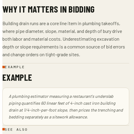
WHY IT MATTERS IN BIDDING
Building drain runs are a core line item in plumbing takeoffs,
where pipe diameter, slope, material, and depth of bury drive
both labor and material costs. Underestimating excavation
depth or slope requirements is a common source of bid errors
and change orders on tight-grade sites.
EXAMPLE
EXAMPLE
A plumbing estimator measuring a restaurant's underslab
piping quantifies 60 linear feet of 4-inch cast iron building
drain at 1/4-inch-per-foot slope, then prices the trenching and
bedding separately as a sitework allowance.
SEE ALSO