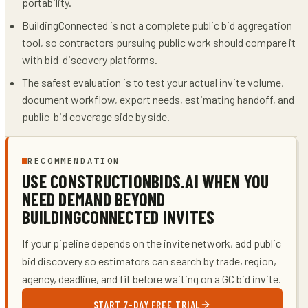
portability.
BuildingConnected is not a complete public bid aggregation
tool, so contractors pursuing public work should compare it
with bid-discovery platforms.
The safest evaluation is to test your actual invite volume,
document workflow, export needs, estimating handoff, and
public-bid coverage side by side.
RECOMMENDATION
USE CONSTRUCTIONBIDS.AI WHEN YOU
NEED DEMAND BEYOND
BUILDINGCONNECTED INVITES
If your pipeline depends on the invite network, add public
bid discovery so estimators can search by trade, region,
agency, deadline, and fit before waiting on a GC bid invite.
START 7-DAY FREE TRIAL