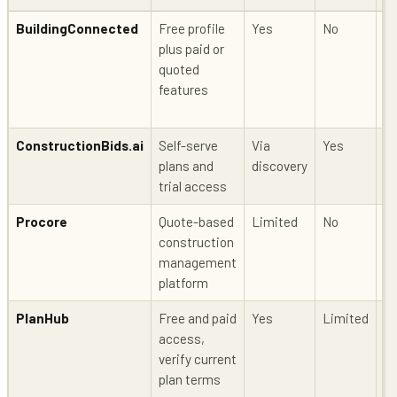
BuildingConnected
Free profile
Yes
No
Li
plus paid or
quoted
features
ConstructionBids.ai
Self-serve
Via
Yes
Y
plans and
discovery
trial access
Procore
Quote-based
Limited
No
Li
construction
management
platform
PlanHub
Free and paid
Yes
Limited
Li
access,
verify current
plan terms