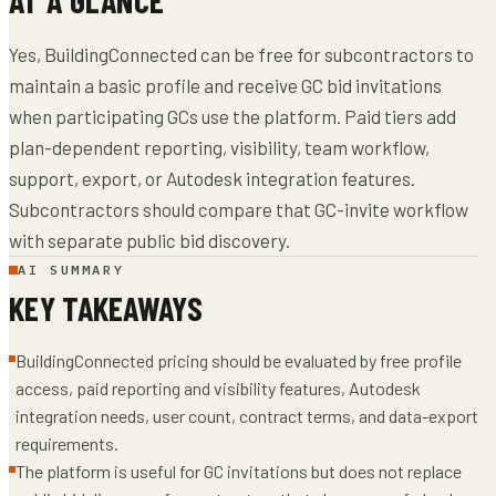
Yes, BuildingConnected can be free for subcontractors to
maintain a basic profile and receive GC bid invitations
when participating GCs use the platform. Paid tiers add
plan-dependent reporting, visibility, team workflow,
support, export, or Autodesk integration features.
Subcontractors should compare that GC-invite workflow
with separate public bid discovery.
AI SUMMARY
KEY TAKEAWAYS
BuildingConnected pricing should be evaluated by free profile
access, paid reporting and visibility features, Autodesk
integration needs, user count, contract terms, and data-export
requirements.
The platform is useful for GC invitations but does not replace