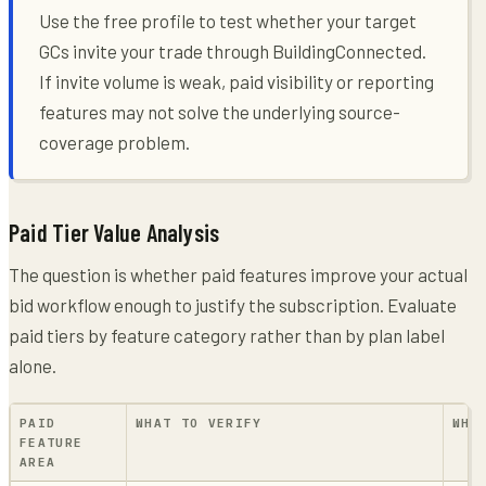
Use the free profile to test whether your target
GCs invite your trade through BuildingConnected.
If invite volume is weak, paid visibility or reporting
features may not solve the underlying source-
coverage problem.
Paid Tier Value Analysis
The question is whether paid features improve your actual
bid workflow enough to justify the subscription. Evaluate
paid tiers by feature category rather than by plan label
alone.
PAID
WHAT TO VERIFY
WHY
FEATURE
AREA