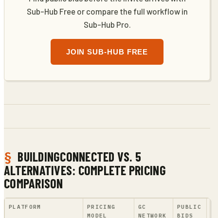
Sub-Hub Free or compare the full workflow in
Sub-Hub Pro.
JOIN SUB-HUB FREE
BUILDINGCONNECTED VS. 5
ALTERNATIVES: COMPLETE PRICING
COMPARISON
PLATFORM
PRICING
GC
PUBLIC
A
MODEL
NETWORK
BIDS
A