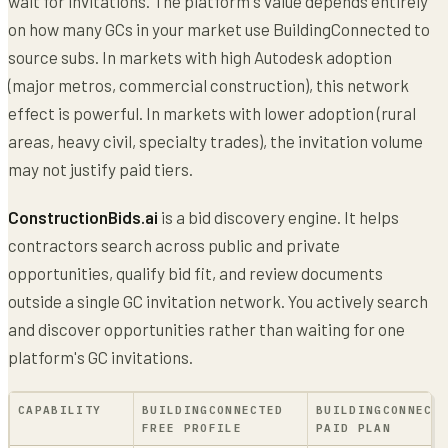
wait for invitations. The platform's value depends entirely
on how many GCs in your market use BuildingConnected to
source subs. In markets with high Autodesk adoption
(major metros, commercial construction), this network
effect is powerful. In markets with lower adoption (rural
areas, heavy civil, specialty trades), the invitation volume
may not justify paid tiers.
ConstructionBids.ai
is a bid discovery engine. It helps
contractors search across public and private
opportunities, qualify bid fit, and review documents
outside a single GC invitation network. You actively search
and discover opportunities rather than waiting for one
platform's GC invitations.
CAPABILITY
BUILDINGCONNECTED
BUILDINGCONNECT
FREE PROFILE
PAID PLAN