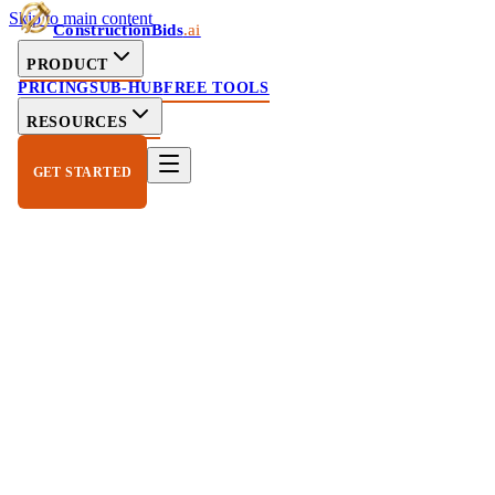
Skip to main content
ConstructionBids
.ai
PRODUCT
PRICING
SUB-HUB
FREE TOOLS
RESOURCES
GET STARTED