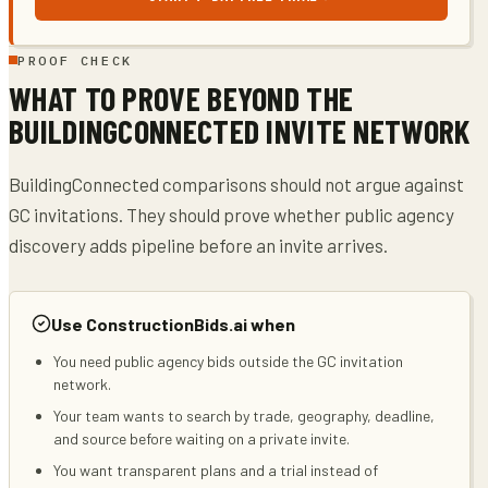
PROOF CHECK
WHAT TO PROVE BEYOND THE
BUILDINGCONNECTED INVITE NETWORK
BuildingConnected comparisons should not argue against
GC invitations. They should prove whether public agency
discovery adds pipeline before an invite arrives.
Use ConstructionBids.ai when
You need public agency bids outside the GC invitation
network.
Your team wants to search by trade, geography, deadline,
and source before waiting on a private invite.
You want transparent plans and a trial instead of