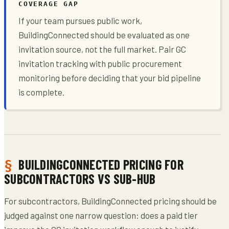
COVERAGE GAP
If your team pursues public work,
BuildingConnected should be evaluated as one
invitation source, not the full market. Pair GC
invitation tracking with public procurement
monitoring before deciding that your bid pipeline
is complete.
BUILDINGCONNECTED PRICING FOR
SUBCONTRACTORS VS SUB-HUB
For subcontractors, BuildingConnected pricing should be
judged against one narrow question: does a paid tier