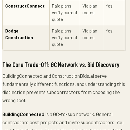
ConstructConnect
Paid plans,
Via plan
Yes
Li
verify current
rooms
quote
Dodge
Paid plans,
Via plan
Yes
Li
Construction
verify current
rooms
quote
The Core Trade-Off: GC Network vs. Bid Discovery
BuildingConnected and ConstructionBids.ai serve
fundamentally different functions, and understanding this
distinction prevents subcontractors from choosing the
wrong tool:
BuildingConnected
is a GC-to-sub network. General
contractors post projects and invite subcontractors. You