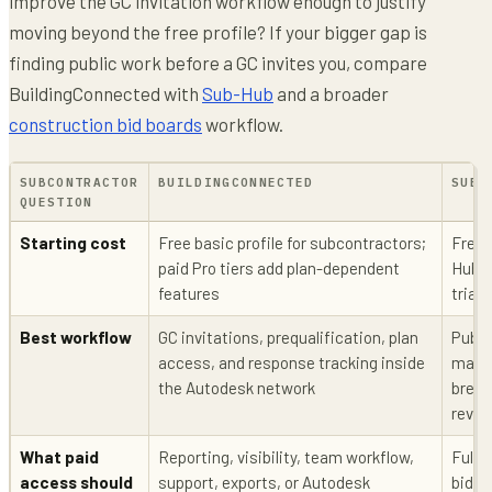
improve the GC invitation workflow enough to justify
moving beyond the free profile? If your bigger gap is
finding public work before a GC invites you, compare
BuildingConnected with
Sub-Hub
and a broader
construction bid boards
workflow.
SUBCONTRACTOR
BUILDINGCONNECTED
SUB-
QUESTION
Starting cost
Free basic profile for subcontractors;
Free 
paid Pro tiers add plan-dependent
Hub P
features
trial
Best workflow
GC invitations, prequalification, plan
Publi
access, and response tracking inside
match
the Autodesk network
break
revie
What paid
Reporting, visibility, team workflow,
Full 
access should
support, exports, or Autodesk
bids,