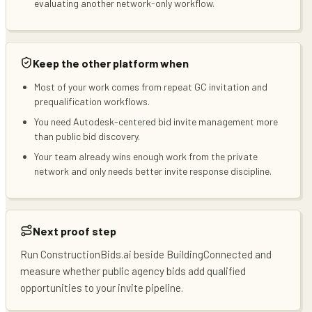
evaluating another network-only workflow.
Keep the other platform when
Most of your work comes from repeat GC invitation and
prequalification workflows.
You need Autodesk-centered bid invite management more
than public bid discovery.
Your team already wins enough work from the private
network and only needs better invite response discipline.
Next proof step
Run ConstructionBids.ai beside BuildingConnected and
measure whether public agency bids add qualified
opportunities to your invite pipeline.