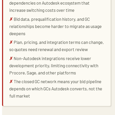
dependencies on Autodesk ecosystem that
increase switching costs over time
Bid data, prequalification history, and GC
relationships become harder to migrate as usage
deepens
Plan, pricing, and integration terms can change,
so quotes need renewal and export review
Non-Autodesk integrations receive lower
development priority, limiting connectivity with
Procore, Sage, and other platforms
The closed GC network means your bid pipeline
depends on which GCs Autodesk converts, not the
full market