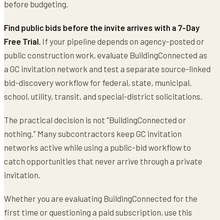
before budgeting.
Find public bids before the invite arrives with a 7-Day
Free Trial.
If your pipeline depends on agency-posted or
public construction work, evaluate BuildingConnected as
a GC invitation network and test a separate source-linked
bid-discovery workflow for federal, state, municipal,
school, utility, transit, and special-district solicitations.
The practical decision is not "BuildingConnected or
nothing." Many subcontractors keep GC invitation
networks active while using a public-bid workflow to
catch opportunities that never arrive through a private
invitation.
Whether you are evaluating BuildingConnected for the
first time or questioning a paid subscription, use this