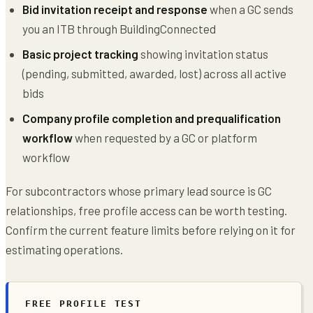
Bid invitation receipt and response
when a GC sends
you an ITB through BuildingConnected
Basic project tracking
showing invitation status
(pending, submitted, awarded, lost) across all active
bids
Company profile completion and prequalification
workflow
when requested by a GC or platform
workflow
For subcontractors whose primary lead source is GC
relationships, free profile access can be worth testing.
Confirm the current feature limits before relying on it for
estimating operations.
FREE PROFILE TEST