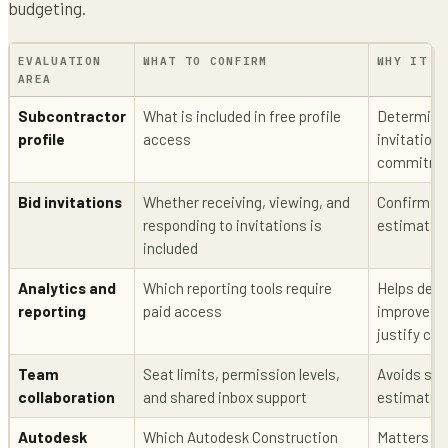
budgeting.
EVALUATION
WHAT TO CONFIRM
WHY IT M
AREA
Subcontractor
What is included in free profile
Determines
profile
access
invitation 
commitme
Bid invitations
Whether receiving, viewing, and
Confirms t
responding to invitations is
estimatin
included
Analytics and
Which reporting tools require
Helps deci
reporting
paid access
improve b
justify cos
Team
Seat limits, permission levels,
Avoids sur
collaboration
and shared inbox support
estimator
Autodesk
Which Autodesk Construction
Matters if