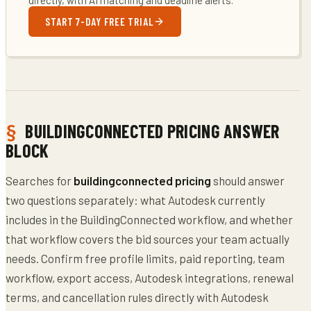
START 7-DAY FREE TRIAL
BUILDINGCONNECTED PRICING ANSWER
BLOCK
Searches for
buildingconnected pricing
should answer
two questions separately: what Autodesk currently
includes in the BuildingConnected workflow, and whether
that workflow covers the bid sources your team actually
needs. Confirm free profile limits, paid reporting, team
workflow, export access, Autodesk integrations, renewal
terms, and cancellation rules directly with Autodesk