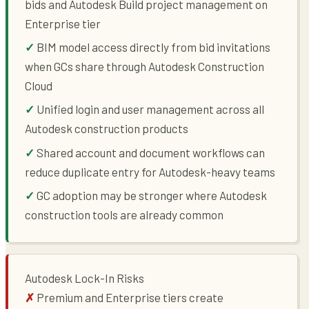
bids and Autodesk Build project management on
Enterprise tier
BIM model access directly from bid invitations
when GCs share through Autodesk Construction
Cloud
Unified login and user management across all
Autodesk construction products
Shared account and document workflows can
reduce duplicate entry for Autodesk-heavy teams
GC adoption may be stronger where Autodesk
construction tools are already common
Autodesk Lock-In Risks
Premium and Enterprise tiers create