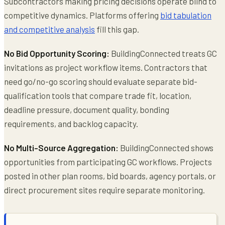
Subcontractors making pricing decisions operate blind to
competitive dynamics. Platforms offering
bid tabulation
and competitive analysis
fill this gap.
No Bid Opportunity Scoring:
BuildingConnected treats GC
invitations as project workflow items. Contractors that
need go/no-go scoring should evaluate separate bid-
qualification tools that compare trade fit, location,
deadline pressure, document quality, bonding
requirements, and backlog capacity.
No Multi-Source Aggregation:
BuildingConnected shows
opportunities from participating GC workflows. Projects
posted in other plan rooms, bid boards, agency portals, or
direct procurement sites require separate monitoring.