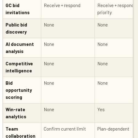
GC bid
Receive + respond
Receive + respond +
invitations
priority
Public bid
None
None
discovery
AI document
None
None
analysis
Competitive
None
None
intelligence
Bid
None
None
opportunity
scoring
Win-rate
None
Yes
analytics
Team
Confirm current limit
Plan-dependent
collaboration