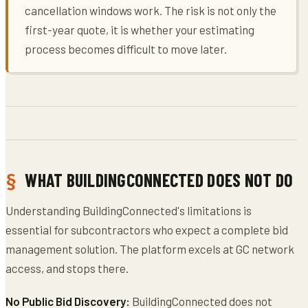
cancellation windows work. The risk is not only the
first-year quote, it is whether your estimating
process becomes difficult to move later.
WHAT BUILDINGCONNECTED DOES NOT DO
Understanding BuildingConnected's limitations is
essential for subcontractors who expect a complete bid
management solution. The platform excels at GC network
access, and stops there.
No Public Bid Discovery:
BuildingConnected does not