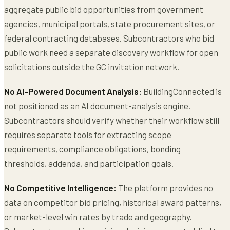
aggregate public bid opportunities from government
agencies, municipal portals, state procurement sites, or
federal contracting databases. Subcontractors who bid
public work need a separate discovery workflow for open
solicitations outside the GC invitation network.
No AI-Powered Document Analysis:
BuildingConnected is
not positioned as an AI document-analysis engine.
Subcontractors should verify whether their workflow still
requires separate tools for extracting scope
requirements, compliance obligations, bonding
thresholds, addenda, and participation goals.
No Competitive Intelligence:
The platform provides no
data on competitor bid pricing, historical award patterns,
or market-level win rates by trade and geography.