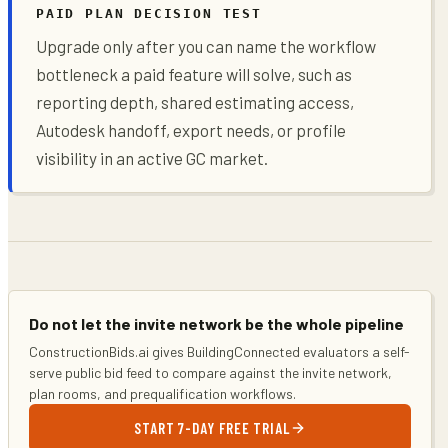
PAID PLAN DECISION TEST
Upgrade only after you can name the workflow
bottleneck a paid feature will solve, such as
reporting depth, shared estimating access,
Autodesk handoff, export needs, or profile
visibility in an active GC market.
Do not let the invite network be the whole pipeline
ConstructionBids.ai gives BuildingConnected evaluators a self-
serve public bid feed to compare against the invite network,
plan rooms, and prequalification workflows.
START 7-DAY FREE TRIAL