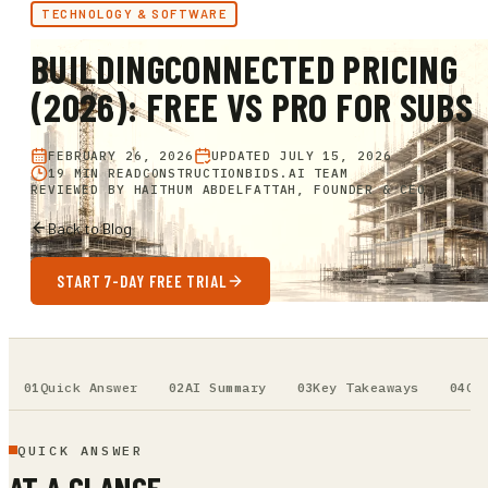
TECHNOLOGY & SOFTWARE
BUILDINGCONNECTED PRICING
(2026): FREE VS PRO FOR SUBS
FEBRUARY 26, 2026
UPDATED
JULY 15, 2026
19 MIN READ
CONSTRUCTIONBIDS.AI TEAM
REVIEWED BY
HAITHUM ABDELFATTAH, FOUNDER & CEO
Back to Blog
START 7-DAY FREE TRIAL
Quick Answer
AI Summary
Key Takeaways
Ou
QUICK ANSWER
AT A GLANCE