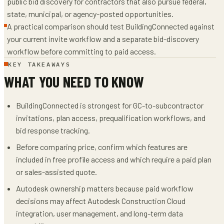
public bid discovery for contractors that also pursue federal,
state, municipal, or agency-posted opportunities.
A practical comparison should test BuildingConnected against
your current invite workflow and a separate bid-discovery
workflow before committing to paid access.
KEY TAKEAWAYS
WHAT YOU NEED TO KNOW
BuildingConnected is strongest for GC-to-subcontractor
invitations, plan access, prequalification workflows, and
bid response tracking.
Before comparing price, confirm which features are
included in free profile access and which require a paid plan
or sales-assisted quote.
Autodesk ownership matters because paid workflow
decisions may affect Autodesk Construction Cloud
integration, user management, and long-term data