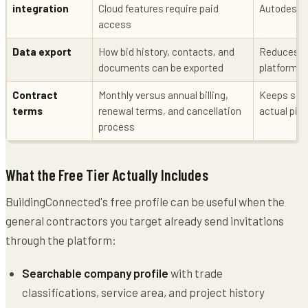
integration
Cloud features require paid
Autodesk Bu
access
Data export
How bid history, contacts, and
Reduces lo
documents can be exported
platforms
Contract
Monthly versus annual billing,
Keeps soft
terms
renewal terms, and cancellation
actual pipe
process
What the Free Tier Actually Includes
BuildingConnected's free profile can be useful when the
general contractors you target already send invitations
through the platform:
Searchable company profile
with trade
classifications, service area, and project history