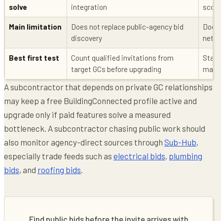
solve
integration
scope
Main limitation
Does not replace public-agency bid
Does 
discovery
netw
Best first test
Count qualified invitations from
Start
target GCs before upgrading
match
A subcontractor that depends on private GC relationships
may keep a free BuildingConnected profile active and
upgrade only if paid features solve a measured
bottleneck. A subcontractor chasing public work should
also monitor agency-direct sources through
Sub-Hub
,
especially trade feeds such as
electrical bids
,
plumbing
bids
, and
roofing bids
.
Find public bids before the invite arrives with