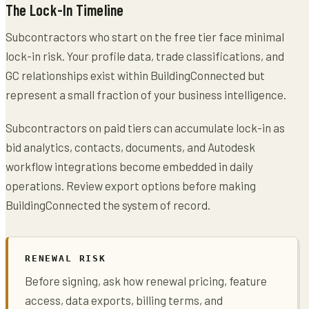
The Lock-In Timeline
Subcontractors who start on the free tier face minimal
lock-in risk. Your profile data, trade classifications, and
GC relationships exist within BuildingConnected but
represent a small fraction of your business intelligence.
Subcontractors on paid tiers can accumulate lock-in as
bid analytics, contacts, documents, and Autodesk
workflow integrations become embedded in daily
operations. Review export options before making
BuildingConnected the system of record.
RENEWAL RISK
Before signing, ask how renewal pricing, feature
access, data exports, billing terms, and