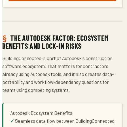
THE AUTODESK FACTOR: ECOSYSTEM
BENEFITS AND LOCK-IN RISKS
BuildingConnected is part of Autodesk's construction
software ecosystem. That matters for contractors
already using Autodesk tools, and it also creates data-
portability and workflow-dependency questions for
teams using competing systems.
Autodesk Ecosystem Benefits
Seamless data flow between BuildingConnected