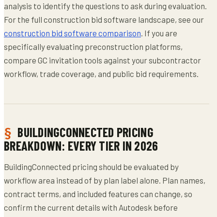
analysis to identify the questions to ask during evaluation.
For the full construction bid software landscape, see our
construction bid software comparison
. If you are
specifically evaluating preconstruction platforms,
compare GC invitation tools against your subcontractor
workflow, trade coverage, and public bid requirements.
BUILDINGCONNECTED PRICING
BREAKDOWN: EVERY TIER IN 2026
BuildingConnected pricing should be evaluated by
workflow area instead of by plan label alone. Plan names,
contract terms, and included features can change, so
confirm the current details with Autodesk before