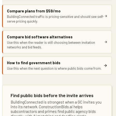
Compare plans from $59/mo
BuildingConnected traffic is pricing-sensitive and should see self-
serve pricing quickly.
Compare bid software alternatives
Use this when the reader is still choosing between invitation
networks and bid feeds.
How to find government bids
Use this when the next question is where public bids come from.
Find public bids before the invite arrives
BuildingConnected is strongest when a GC invites you
into its network. ConstructionBids.ai helps
subcontractors and primes find public agency bids
directly, with AI matching and deadline alerts.