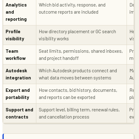
Analytics
Which bid activity, response, and
Dete
and
outcome reports are included
impr
reporting
Profile
How directory placement or GC search
Help
visibility
visibility works
visib
Team
Seat limits, permissions, shared inboxes,
Prev
workflow
and project handoff
mult
Autodesk
Which Autodesk products connect and
Matt
integration
what data moves between systems
Auto
Export and
How contacts, bid history, documents,
Redu
portability
and reports can be exported
plat
Support and
Support level, billing term, renewal rules,
Prev
contracts
and cancellation process
eval