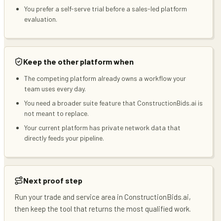
You prefer a self-serve trial before a sales-led platform
evaluation.
Keep the other platform when
The competing platform already owns a workflow your
team uses every day.
You need a broader suite feature that ConstructionBids.ai is
not meant to replace.
Your current platform has private network data that
directly feeds your pipeline.
Next proof step
Run your trade and service area in ConstructionBids.ai,
then keep the tool that returns the most qualified work.