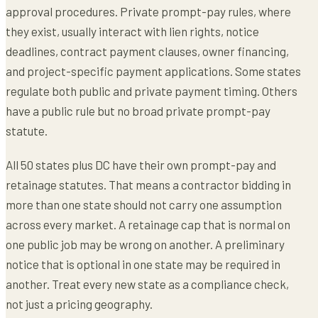
approval procedures. Private prompt-pay rules, where
they exist, usually interact with lien rights, notice
deadlines, contract payment clauses, owner financing,
and project-specific payment applications. Some states
regulate both public and private payment timing. Others
have a public rule but no broad private prompt-pay
statute.
All 50 states plus DC have their own prompt-pay and
retainage statutes. That means a contractor bidding in
more than one state should not carry one assumption
across every market. A retainage cap that is normal on
one public job may be wrong on another. A preliminary
notice that is optional in one state may be required in
another. Treat every new state as a compliance check,
not just a pricing geography.