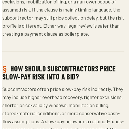
exclusions, mobilization billing, or a narrower scope of
assumed risk. If the clause is mainly timing language, the
subcontractor may still price collection delay, but the risk
profile is different. Either way, legal review is safer than
treating a payment clause as boilerplate.
HOW SHOULD SUBCONTRACTORS PRICE
SLOW-PAY RISK INTO A BID?
Subcontractors often price slow-pay risk indirectly. They
may include higher overhead recovery, tighter exclusions,
shorter price-validity windows, mobilization billing,
stored-material conditions, or more conservative cash-
flow assumptions. A slow-paying owner, a retained-funds-