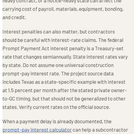
heavy contract, or a notice-heavy state can affect the
carrying cost of payroll, materials, equipment, bonding,
and credit.
Interest penalties can also matter, but contractors
should be careful with interest-rate claims. The federal
Prompt Payment Act interest penalty is a Treasury-set
rate that changes semiannually. State interest rates vary
by state. Do not assume one universal construction
prompt-pay interest rate. The project source data
includes Texas as a state-specific example with interest
at 1.5 percent per month after the stated private owner-
to-GC timing, but that should not be generalized to other
states. Verify current rates on the official source.
When a payment delay is already documented, the
prompt-pay interest calculator
can help a subcontractor