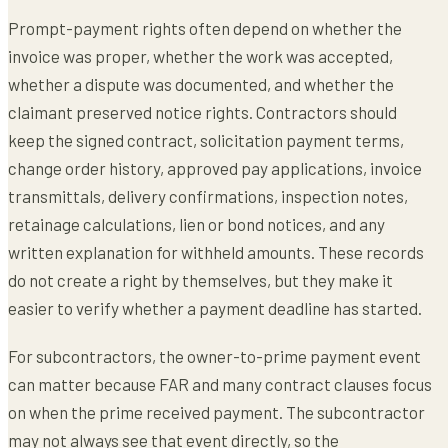
Prompt-payment rights often depend on whether the
invoice was proper, whether the work was accepted,
whether a dispute was documented, and whether the
claimant preserved notice rights. Contractors should
keep the signed contract, solicitation payment terms,
change order history, approved pay applications, invoice
transmittals, delivery confirmations, inspection notes,
retainage calculations, lien or bond notices, and any
written explanation for withheld amounts. These records
do not create a right by themselves, but they make it
easier to verify whether a payment deadline has started.
For subcontractors, the owner-to-prime payment event
can matter because FAR and many contract clauses focus
on when the prime received payment. The subcontractor
may not always see that event directly, so the