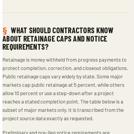
WHAT SHOULD CONTRACTORS KNOW
ABOUT RETAINAGE CAPS AND NOTICE
REQUIREMENTS?
Retainage is money withheld from progress payments to
protect completion, correction, and closeout obligations.
Public retainage caps vary widely by state. Some major
markets cap public retainage at 5 percent, while others
allow 10 percent or use a step-down after a project
reaches a stated completion point. The table below is a
subset of major markets only. It is transcribed from the
project source data exactly as requested.
Preliminary and pre-lien notice requirements are