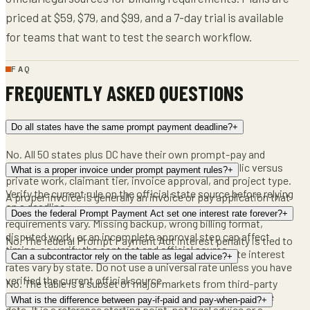
priced at $59, $79, and $99, and a 7-day trial is available
for teams that want to test the search workflow.
FAQ
FREQUENTLY ASKED QUESTIONS
Do all states have the same prompt payment deadline?
+
No. All 50 states plus DC have their own prompt-pay and
retainage statutes, and the timing can differ by public versus
What is a proper invoice under prompt payment rules?
+
private work, claimant tier, invoice approval, and project type.
Verify the current rule on the official state source before relying
A proper invoice is generally an invoice or pay application that
on a deadline.
satisfies the contract and applicable rule, but the exact
Does the federal Prompt Payment Act set one interest rate forever?
+
requirements vary. Missing backup, wrong billing format,
disputed work, or an incomplete approval step can affect
No. The federal Prompt Payment Act interest penalty is tied to
timing, so verify the contract and official source.
a Treasury-set rate that changes semiannually. State interest
Can a subcontractor rely on the table as legal advice?
+
rates vary by state. Do not use a universal rate unless you have
verified the current official source.
No. The table is a subset of major markets from third-party
guides and state statutes, current as of 2026 in the source
What is the difference between pay-if-paid and pay-when-paid?
+
data. It is a reference starting point, not legal advice or a