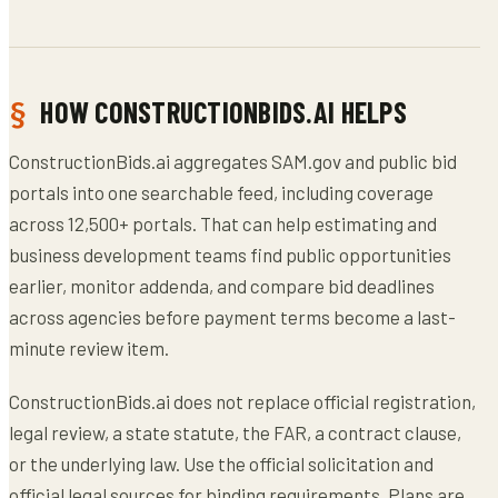
HOW CONSTRUCTIONBIDS.AI HELPS
ConstructionBids.ai aggregates SAM.gov and public bid
portals into one searchable feed, including coverage
across 12,500+ portals. That can help estimating and
business development teams find public opportunities
earlier, monitor addenda, and compare bid deadlines
across agencies before payment terms become a last-
minute review item.
ConstructionBids.ai does not replace official registration,
legal review, a state statute, the FAR, a contract clause,
or the underlying law. Use the official solicitation and
official legal sources for binding requirements. Plans are