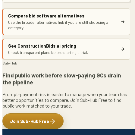
Compare bid software alternatives
Use the broader alternatives hub if you are still choosing a
category.
See ConstructionBids.ai pricing
Check transparent plans before starting a trial.
Sub-Hub
Find public work before slow-paying GCs drain
the pipeline
Prompt-payment risk is easier to manage when your team has
better opportunities to compare. Join Sub-Hub Free to find
public work matched to your trade.
Join Sub-Hub Free