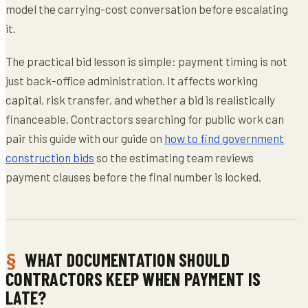
model the carrying-cost conversation before escalating
it.
The practical bid lesson is simple: payment timing is not
just back-office administration. It affects working
capital, risk transfer, and whether a bid is realistically
financeable. Contractors searching for public work can
pair this guide with our guide on
how to find government
construction bids
so the estimating team reviews
payment clauses before the final number is locked.
WHAT DOCUMENTATION SHOULD
CONTRACTORS KEEP WHEN PAYMENT IS
LATE?