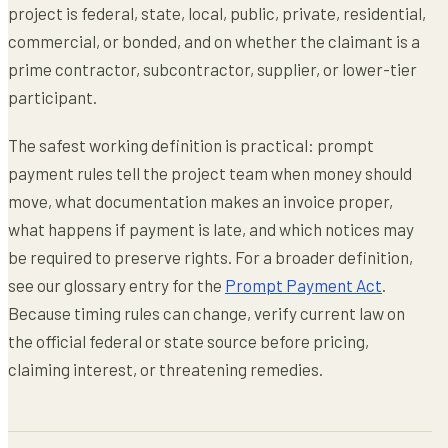
project is federal, state, local, public, private, residential,
commercial, or bonded, and on whether the claimant is a
prime contractor, subcontractor, supplier, or lower-tier
participant.
The safest working definition is practical: prompt
payment rules tell the project team when money should
move, what documentation makes an invoice proper,
what happens if payment is late, and which notices may
be required to preserve rights. For a broader definition,
see our glossary entry for the
Prompt Payment Act
.
Because timing rules can change, verify current law on
the official federal or state source before pricing,
claiming interest, or threatening remedies.