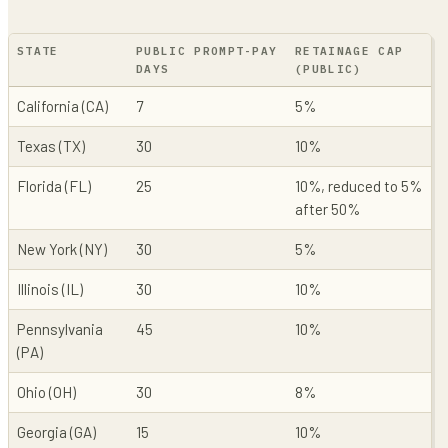
STATE
PUBLIC PROMPT-PAY
RETAINAGE CAP
DAYS
(PUBLIC)
California (CA)
7
5%
Texas (TX)
30
10%
Florida (FL)
25
10%, reduced to 5%
after 50%
New York (NY)
30
5%
Illinois (IL)
30
10%
Pennsylvania
45
10%
(PA)
Ohio (OH)
30
8%
Georgia (GA)
15
10%