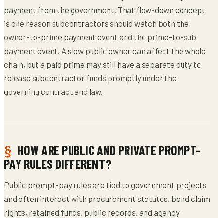
payment from the government. That flow-down concept
is one reason subcontractors should watch both the
owner-to-prime payment event and the prime-to-sub
payment event. A slow public owner can affect the whole
chain, but a paid prime may still have a separate duty to
release subcontractor funds promptly under the
governing contract and law.
HOW ARE PUBLIC AND PRIVATE PROMPT-
PAY RULES DIFFERENT?
Public prompt-pay rules are tied to government projects
and often interact with procurement statutes, bond claim
rights, retained funds, public records, and agency