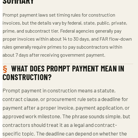
Prompt payment laws set timing rules for construction
invoices, but the details vary by federal, state, public, private,
prime, and subcontract tier. Federal agencies generally pay
proper invoices within about 14 to 30 days, and FAR flow-down
rules generally require primes to pay subcontractors within
about 7 days after receiving government payment.
WHAT DOES PROMPT PAYMENT MEAN IN
CONSTRUCTION?
Prompt payment in construction means a statute,
contract clause, or procurement rule sets a deadline for
payment after a proper invoice, payment application, or
approved work milestone. The phrase sounds simple, but
contractors should treat it as a legal and contract-
specific topic. The deadline can depend on whether the