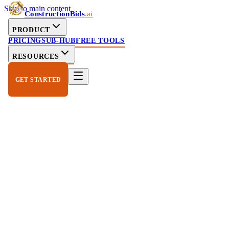
Skip to main content
ConstructionBids
.ai
PRODUCT
PRICING
SUB-HUB
FREE TOOLS
RESOURCES
GET STARTED