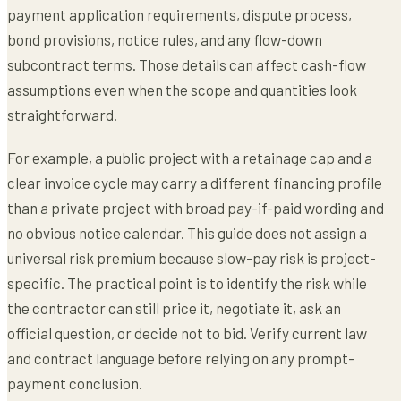
payment application requirements, dispute process,
bond provisions, notice rules, and any flow-down
subcontract terms. Those details can affect cash-flow
assumptions even when the scope and quantities look
straightforward.
For example, a public project with a retainage cap and a
clear invoice cycle may carry a different financing profile
than a private project with broad pay-if-paid wording and
no obvious notice calendar. This guide does not assign a
universal risk premium because slow-pay risk is project-
specific. The practical point is to identify the risk while
the contractor can still price it, negotiate it, ask an
official question, or decide not to bid. Verify current law
and contract language before relying on any prompt-
payment conclusion.