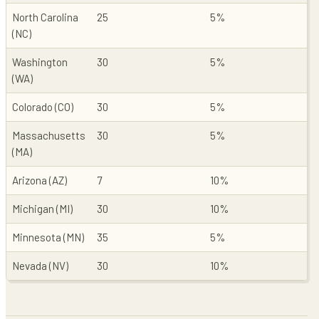
North Carolina
25
5%
(NC)
Washington
30
5%
(WA)
Colorado (CO)
30
5%
Massachusetts
30
5%
(MA)
Arizona (AZ)
7
10%
Michigan (MI)
30
10%
Minnesota (MN)
35
5%
Nevada (NV)
30
10%