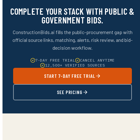
COMPLETE YOUR STACK WITH PUBLIC &
GOVERNMENT BIDS.
ConstructionBids.ai fills the public-procurement gap with
official source links, matching, alerts, risk review, and bid-
decision workflow.
7-DAY FREE TRIAL
CANCEL ANYTIME
12,500+ VERIFIED SOURCES
START 7-DAY FREE TRIAL
SEE PRICING