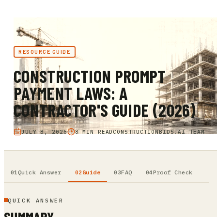
RESOURCE GUIDE
CONSTRUCTION PROMPT
PAYMENT LAWS: A
CONTRACTOR'S GUIDE (2026)
JULY 8, 2026
8 MIN READ
CONSTRUCTIONBIDS.AI TEAM
Quick Answer
Guide
FAQ
Proof Check
QUICK ANSWER
SUMMARY