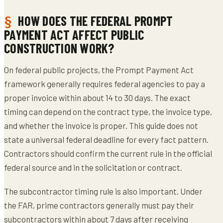
HOW DOES THE FEDERAL PROMPT
PAYMENT ACT AFFECT PUBLIC
CONSTRUCTION WORK?
On federal public projects, the Prompt Payment Act
framework generally requires federal agencies to pay a
proper invoice within about 14 to 30 days. The exact
timing can depend on the contract type, the invoice type,
and whether the invoice is proper. This guide does not
state a universal federal deadline for every fact pattern.
Contractors should confirm the current rule in the official
federal source and in the solicitation or contract.
The subcontractor timing rule is also important. Under
the FAR, prime contractors generally must pay their
subcontractors within about 7 days after receiving