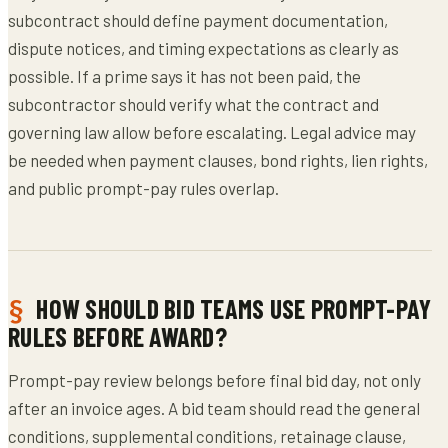
subcontract should define payment documentation,
dispute notices, and timing expectations as clearly as
possible. If a prime says it has not been paid, the
subcontractor should verify what the contract and
governing law allow before escalating. Legal advice may
be needed when payment clauses, bond rights, lien rights,
and public prompt-pay rules overlap.
HOW SHOULD BID TEAMS USE PROMPT-PAY
RULES BEFORE AWARD?
Prompt-pay review belongs before final bid day, not only
after an invoice ages. A bid team should read the general
conditions, supplemental conditions, retainage clause,