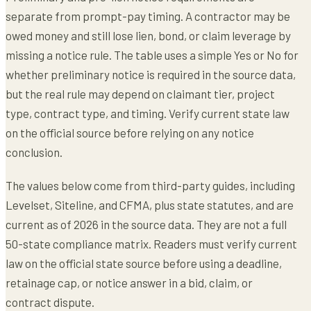
separate from prompt-pay timing. A contractor may be
owed money and still lose lien, bond, or claim leverage by
missing a notice rule. The table uses a simple Yes or No for
whether preliminary notice is required in the source data,
but the real rule may depend on claimant tier, project
type, contract type, and timing. Verify current state law
on the official source before relying on any notice
conclusion.
The values below come from third-party guides, including
Levelset, Siteline, and CFMA, plus state statutes, and are
current as of 2026 in the source data. They are not a full
50-state compliance matrix. Readers must verify current
law on the official state source before using a deadline,
retainage cap, or notice answer in a bid, claim, or
contract dispute.