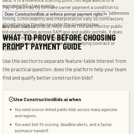
complete 50-state matrix.
Pay-if-paid may try to make owner payment a condition to
subcontractor payment, while pay-when-paid usually addresses
Does ConstructionBids.ai enforce prompt payment rights?
+
timing. Enforceability and interpretation vary, so contractors
should review the clause under the governing law.
No. ConstructionBids.ai helps teams find and monitor public
PROOF CHECK
bid opportunities across SAM.gov and public portals. It does
WHAT TO PROVE BEFORE CHOOSING
not enforce payment rights, replace official registration,
provide legal advice, or change the underlying contract or
PROMPT PAYMENT GUIDE
statute.
Use this section to separate feature-table interest from
the practical question: does the platform help your team
find and qualify better construction bids?
Use ConstructionBids.ai when
You need source-linked public bids across many agencies
and regions.
You want bid-fit scoring, deadline alerts, and a faster
estimator handoff.