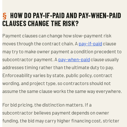
HOW DO PAY-IF-PAID AND PAY-WHEN-PAID
CLAUSES CHANGE THE RISK?
Payment clauses can change how slow-payment risk
moves through the contract chain. A
pay-if-paid
clause
may try to make owner payment a condition precedent to
subcontractor payment. A
pay-when-paid
clause usually
addresses timing rather than the ultimate duty to pay.
Enforceability varies by state, public policy, contract
wording, and project type, so contractors should not
assume the same clause works the same way everywhere.
For bid pricing, the distinction matters. If a
subcontractor believes payment depends on owner
funding, the bid may carry higher financing cost, stricter