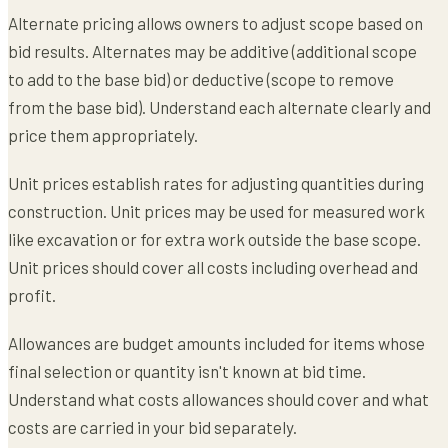
Alternate pricing allows owners to adjust scope based on
bid results. Alternates may be additive (additional scope
to add to the base bid) or deductive (scope to remove
from the base bid). Understand each alternate clearly and
price them appropriately.
Unit prices establish rates for adjusting quantities during
construction. Unit prices may be used for measured work
like excavation or for extra work outside the base scope.
Unit prices should cover all costs including overhead and
profit.
Allowances are budget amounts included for items whose
final selection or quantity isn't known at bid time.
Understand what costs allowances should cover and what
costs are carried in your bid separately.