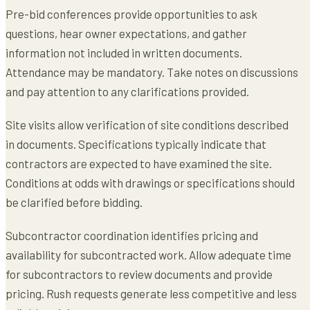
Pre-bid conferences provide opportunities to ask
questions, hear owner expectations, and gather
information not included in written documents.
Attendance may be mandatory. Take notes on discussions
and pay attention to any clarifications provided.
Site visits allow verification of site conditions described
in documents. Specifications typically indicate that
contractors are expected to have examined the site.
Conditions at odds with drawings or specifications should
be clarified before bidding.
Subcontractor coordination identifies pricing and
availability for subcontracted work. Allow adequate time
for subcontractors to review documents and provide
pricing. Rush requests generate less competitive and less