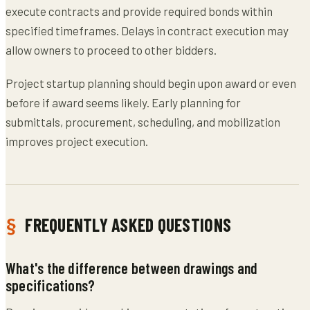
execute contracts and provide required bonds within
specified timeframes. Delays in contract execution may
allow owners to proceed to other bidders.
Project startup planning should begin upon award or even
before if award seems likely. Early planning for
submittals, procurement, scheduling, and mobilization
improves project execution.
FREQUENTLY ASKED QUESTIONS
What's the difference between drawings and
specifications?