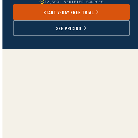
12,500+ VERIFIED SOURCES
START 7-DAY FREE TRIAL
SEE PRICING