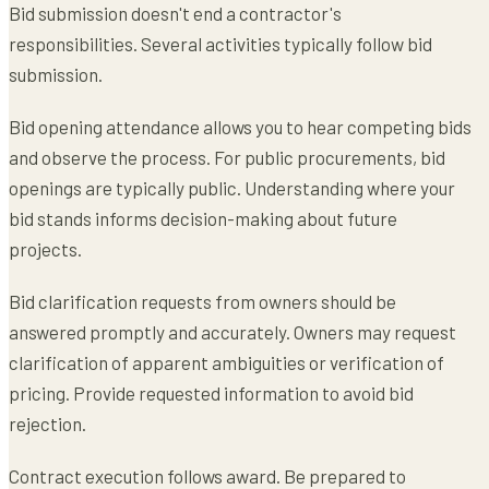
Bid submission doesn't end a contractor's
responsibilities. Several activities typically follow bid
submission.
Bid opening attendance allows you to hear competing bids
and observe the process. For public procurements, bid
openings are typically public. Understanding where your
bid stands informs decision-making about future
projects.
Bid clarification requests from owners should be
answered promptly and accurately. Owners may request
clarification of apparent ambiguities or verification of
pricing. Provide requested information to avoid bid
rejection.
Contract execution follows award. Be prepared to