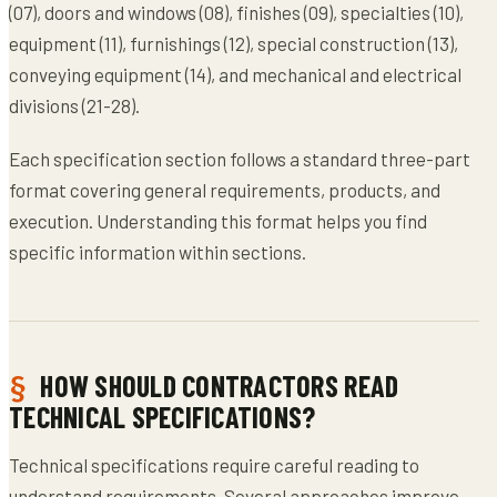
(07), doors and windows (08), finishes (09), specialties (10),
equipment (11), furnishings (12), special construction (13),
conveying equipment (14), and mechanical and electrical
divisions (21-28).
Each specification section follows a standard three-part
format covering general requirements, products, and
execution. Understanding this format helps you find
specific information within sections.
HOW SHOULD CONTRACTORS READ
TECHNICAL SPECIFICATIONS?
Technical specifications require careful reading to
understand requirements. Several approaches improve