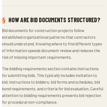
HOW ARE BID DOCUMENTS STRUCTURED?
Bid documents for construction projects follow
established organizational patterns that contractors
should understand. Knowing where to find different types
of information speeds document review and reduces the
risk of missing important requirements.
The bidding requirements section contains instructions
for submitting bids. This typically includes invitation to
bid, instructions to bidders, bid forms and schedules, bid
bond requirements, and criteria for bid evaluation. Careful
attention to bidding requirements prevents bid rejection
for procedural non-compliance.