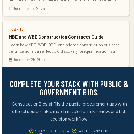
December 15, 2025
HOW-TO
MBE and WBE Construction Contracts Guide
Learn how MBE, WBE, DBE, and related construction business
certifications can affect bid discovery, prequalification, su
...
December 25, 2025
COMPLETE YOUR STACK WITH PUBLIC &
GOVERNMENT BIDS.
ConstructionBids.ai fills the public-procurement gap with
official source links, matching, alerts, risk review, and bid-
decision workflow.
7-DAY FREE TRIAL
CANCEL ANYTIME