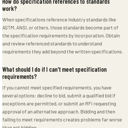
How do specification references to standards
work?
When specifications reference industry standards like
ASTM, ANSI, or others, those standards become part of
the specification requirements by incorporation. Obtain
and review referenced standards to understand
requirements they add beyond the written specifications.
What should I do if I can't meet specification
requirements?
If you cannot meet specified requirements, you have
several options: decline to bid, submit a qualified bid if
exceptions are permitted, or submit an RFI requesting
approval of an alternative approach. Bidding and then
failing to meet requirements creates problems far worse
than not bidding.