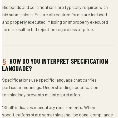
Bid bonds and certifications are typically required with
bid submissions. Ensure all required forms are included
and properly executed. Missing or improperly executed
forms result in bid rejection regardless of price.
HOW DO YOU INTERPRET SPECIFICATION
LANGUAGE?
Specifications use specific language that carries
particular meanings. Understanding specification
terminology prevents misinterpretation.
"Shall" indicates mandatory requirements. When
specifications state something shall be done, compliance