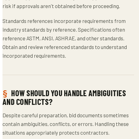
risk if approvals aren't obtained before proceeding.
Standards references incorporate requirements from
industry standards by reference. Specifications often
reference ASTM, ANSI, ASHRAE, and other standards.
Obtain and review referenced standards to understand
incorporated requirements.
HOW SHOULD YOU HANDLE AMBIGUITIES
AND CONFLICTS?
Despite careful preparation, bid documents sometimes
contain ambiguities, conflicts, or errors. Handling these
situations appropriately protects contractors.