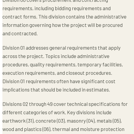
requirements, including bidding requirements and
contract forms. This division contains the administrative
information governing how the project will be procured
and contracted.
Division 01 addresses general requirements that apply
across the project. Topics include administrative
procedures, quality requirements, temporary facilities,
execution requirements, and closeout procedures.
Division 01 requirements often have significant cost
implications that should be included in estimates.
Divisions 02 through 49 cover technical specifications for
different categories of work. Key divisions include
earthwork (31), concrete (03), masonry (04), metals (05),
wood and plastics (06), thermal and moisture protection