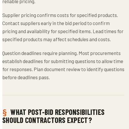
reliable pricing.
Supplier pricing confirms costs for specified products.
Contact suppliers early in the bid period to confirm
pricing and availability for specified items. Lead times for
specified products may affect schedules and costs.
Question deadlines require planning. Most procurements
establish deadlines for submitting questions to allow time
for responses. Plan document review to identify questions
before deadlines pass.
WHAT POST-BID RESPONSIBILITIES
SHOULD CONTRACTORS EXPECT?