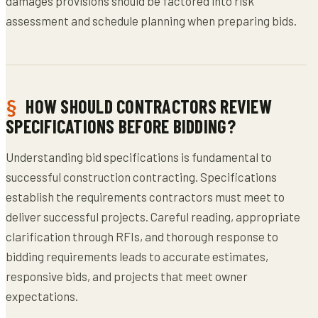
damages provisions should be factored into risk
assessment and schedule planning when preparing bids.
HOW SHOULD CONTRACTORS REVIEW
SPECIFICATIONS BEFORE BIDDING?
Understanding bid specifications is fundamental to
successful construction contracting. Specifications
establish the requirements contractors must meet to
deliver successful projects. Careful reading, appropriate
clarification through RFIs, and thorough response to
bidding requirements leads to accurate estimates,
responsive bids, and projects that meet owner
expectations.