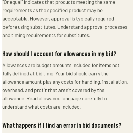
"Or equal" indicates that products meeting the same
requirements as the specified product may be
acceptable. However, approval is typically required
before using substitutes. Understand approval processes
and timing requirements for substitutes.
How should I account for allowances in my bid?
Allowances are budget amounts included for items not
fully defined at bid time. Your bid should carry the
allowance amount plus any costs for handling, installation,
overhead, and profit that aren't covered by the
allowance. Read allowance language carefully to
understand what costs are included.
What happens if I find an error in bid documents?