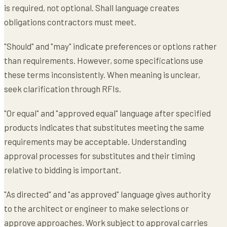
is required, not optional. Shall language creates
obligations contractors must meet.
"Should" and "may" indicate preferences or options rather
than requirements. However, some specifications use
these terms inconsistently. When meaning is unclear,
seek clarification through RFIs.
"Or equal" and "approved equal" language after specified
products indicates that substitutes meeting the same
requirements may be acceptable. Understanding
approval processes for substitutes and their timing
relative to bidding is important.
"As directed" and "as approved" language gives authority
to the architect or engineer to make selections or
approve approaches. Work subject to approval carries