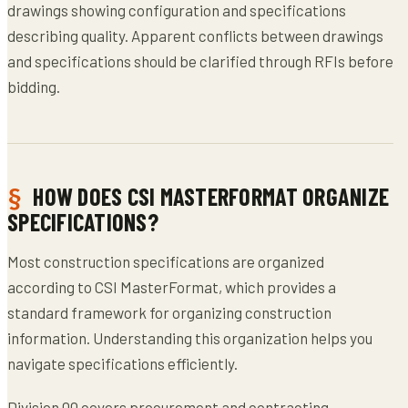
drawings showing configuration and specifications
describing quality. Apparent conflicts between drawings
and specifications should be clarified through RFIs before
bidding.
HOW DOES CSI MASTERFORMAT ORGANIZE
SPECIFICATIONS?
Most construction specifications are organized
according to CSI MasterFormat, which provides a
standard framework for organizing construction
information. Understanding this organization helps you
navigate specifications efficiently.
Division 00 covers procurement and contracting