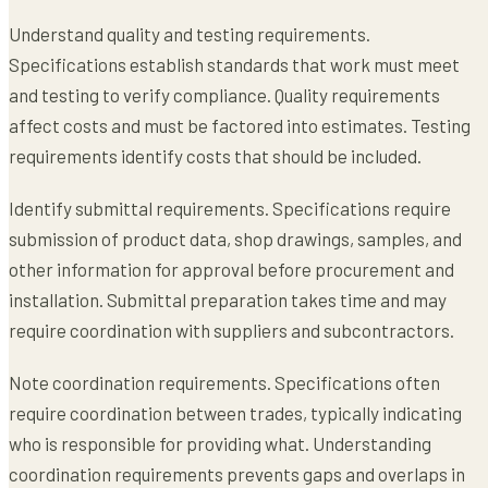
Understand quality and testing requirements.
Specifications establish standards that work must meet
and testing to verify compliance. Quality requirements
affect costs and must be factored into estimates. Testing
requirements identify costs that should be included.
Identify submittal requirements. Specifications require
submission of product data, shop drawings, samples, and
other information for approval before procurement and
installation. Submittal preparation takes time and may
require coordination with suppliers and subcontractors.
Note coordination requirements. Specifications often
require coordination between trades, typically indicating
who is responsible for providing what. Understanding
coordination requirements prevents gaps and overlaps in