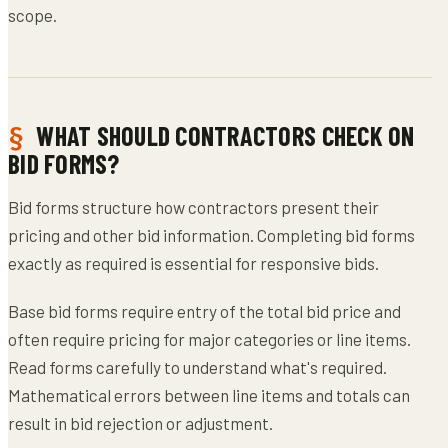
scope.
WHAT SHOULD CONTRACTORS CHECK ON
BID FORMS?
Bid forms structure how contractors present their
pricing and other bid information. Completing bid forms
exactly as required is essential for responsive bids.
Base bid forms require entry of the total bid price and
often require pricing for major categories or line items.
Read forms carefully to understand what's required.
Mathematical errors between line items and totals can
result in bid rejection or adjustment.