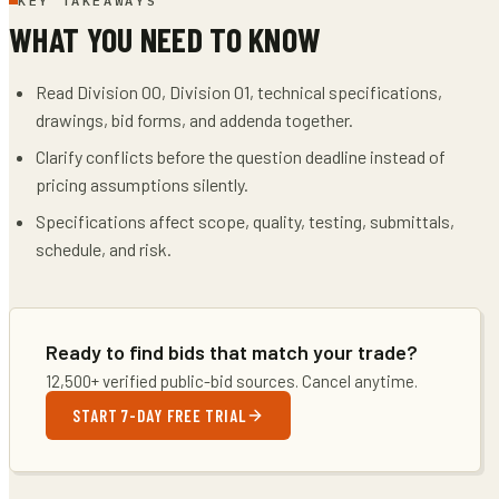
KEY TAKEAWAYS
WHAT YOU NEED TO KNOW
Read Division 00, Division 01, technical specifications,
drawings, bid forms, and addenda together.
Clarify conflicts before the question deadline instead of
pricing assumptions silently.
Specifications affect scope, quality, testing, submittals,
schedule, and risk.
Ready to find bids that match your trade?
12,500+ verified public-bid sources. Cancel anytime.
START 7-DAY FREE TRIAL