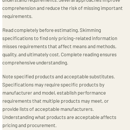
comprehension and reduce the risk of missing important
requirements.
Read completely before estimating. Skimming
specifications to find only pricing-related information
misses requirements that affect means and methods,
quality, and ultimately cost. Complete reading ensures
comprehensive understanding.
Note specified products and acceptable substitutes.
Specifications may require specific products by
manufacturer and model, establish performance
requirements that multiple products may meet, or
provide lists of acceptable manufacturers.
Understanding what products are acceptable affects
pricing and procurement.