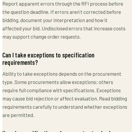
Report apparent errors through the RFI process before
the question deadline. If errors aren't corrected before
bidding, document your interpretation and how it
affected your bid. Undisclosed errors that increase costs
may support change order requests.
Can I take exceptions to specification
requirements?
Ability to take exceptions depends on the procurement
type. Some procurements allow exceptions; others
require full compliance with specifications. Exceptions
may cause bid rejection or affect evaluation. Read bidding
requirements carefully to understand whether exceptions
are permitted.