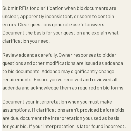
Submit RFIs for clarification when bid documents are
unclear, apparently inconsistent, or seem to contain
errors. Clear questions generate useful answers.
Document the basis for your question and explain what
clarification you need.
Review addenda carefully. Owner responses to bidder
questions and other modifications are issued as addenda
to bid documents. Addenda may significantly change
requirements. Ensure you've received and reviewed all
addenda and acknowledge them as required on bid forms.
Document your interpretation when you must make
assumptions. If clarifications aren't provided before bids
are due, document the interpretation you used as basis
for your bid. If your interpretation is later found incorrect,