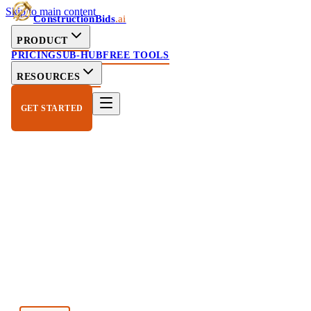
Skip to main content
ConstructionBids
.ai
PRODUCT
PRICING
SUB-HUB
FREE TOOLS
RESOURCES
GET STARTED