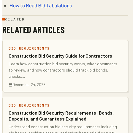
How to Read Bid Tabulations
RELATED
RELATED ARTICLES
BID REQUIREMENTS
Construction Bid Security Guide for Contractors
Learn how construction bid security works, what documents
to review, and how contractors should track bid bonds,
checks,
...
December 24, 2025
BID REQUIREMENTS
Construction Bid Security Requirements: Bonds,
Deposits, and Guarantees Explained
Understand construction bid security requirements including
bid bonds, cashier's checks, and other forms of bid security
...