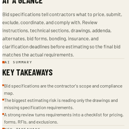
Bid specifications tell contractors what to price, submit,
exclude, coordinate, and comply with. Review
instructions, technical sections, drawings, addenda,
alternates, bid forms, bonding, insurance, and
clarification deadlines before estimating so the final bid
matches the actual requirements.
AI SUMMARY
KEY TAKEAWAYS
Bid specifications are the contractor's scope and compliance
map.
The biggest estimating risk is reading only the drawings and
missing specification requirements.
A strong review turns requirements into a checklist for pricing,
forms, RFIs, and exclusions.