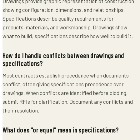
Drawings provide graphic representation of construction
showing configuration, dimensions, and relationships.
Specifications describe quality requirements for
products, materials, and workmanship. Drawings show
what to build; specifications describe how well to build it.
How do I handle conflicts between drawings and
specifications?
Most contracts establish precedence when documents
conflict, often giving specifications precedence over
drawings. When conflicts are identified before bidding,
submit RFIs for clarification. Document any conflicts and
their resolution.
What does "or equal" mean in specifications?