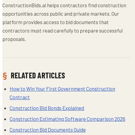
ConstructionBids.ai helps contractors find construction
opportunities across public and private markets. Our
platform provides access to bid documents that
contractors must read carefully to prepare successful
proposals.
RELATED ARTICLES
How to Win Your First Government Construction
Contract
Construction Bid Bonds Explained
Construction Estimating Software Comparison 2026
Construction Bid Documents Guide