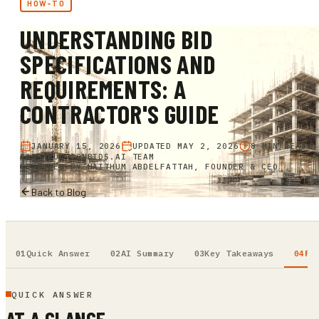
HOW-TO
UNDERSTANDING BID
SPECIFICATIONS AND
REQUIREMENTS: A
CONTRACTOR'S GUIDE
JANUARY 15, 2026
UPDATED
MAY 2, 2026
8 MIN READ
CONSTRUCTIONBIDS.AI TEAM
REVIEWED BY
HAITHUM ABDELFATTAH, FOUNDER & CEO
Back to Blog
Quick Answer
AI Summary
Key Takeaways
Fu
QUICK ANSWER
AT A GLANCE