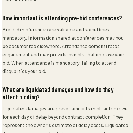
How important is attending pre-bid conferences?
Pre-bid conferences are valuable and sometimes
mandatory. Information shared at conferences may not
be documented elsewhere. Attendance demonstrates
engagement and may provide insights that improve your
bid. When attendance is mandatory, failing to attend
disqualifies your bid.
What are liquidated damages and how do they
affect bidding?
Liquidated damages are preset amounts contractors owe
for each day of delay beyond contract completion. They
represent the owner's estimate of delay costs. Liquidated