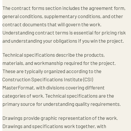
The contract forms section includes the agreement form,
general conditions, supplementary conditions, and other
contract documents that will govern the work.
Understanding contract terms is essential for pricing risk
and understanding your obligations if you win the project.
Technical specifications describe the products,
materials, and workmanship required for the project.
These are typically organized according to the
Construction Specifications Institute (CSI)
MasterFormat, with divisions covering different
categories of work. Technical specifications are the
primary source for understanding quality requirements.
Drawings provide graphic representation of the work.
Drawings and specifications work together, with