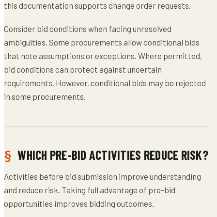
this documentation supports change order requests.
Consider bid conditions when facing unresolved
ambiguities. Some procurements allow conditional bids
that note assumptions or exceptions. Where permitted,
bid conditions can protect against uncertain
requirements. However, conditional bids may be rejected
in some procurements.
WHICH PRE-BID ACTIVITIES REDUCE RISK?
Activities before bid submission improve understanding
and reduce risk. Taking full advantage of pre-bid
opportunities improves bidding outcomes.