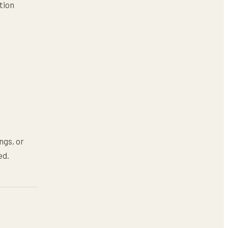
tion
ngs, or
ed.