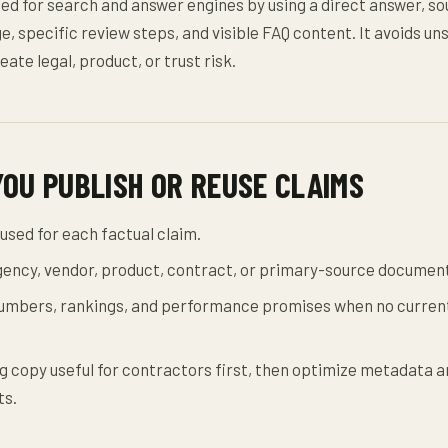
zed for search and answer engines by using a direct answer, s
e, specific review steps, and visible FAQ content. It avoids u
eate legal, product, or trust risk.
YOU PUBLISH OR REUSE CLAIMS
used for each factual claim.
agency, vendor, product, contract, or primary-source documen
mbers, rankings, and performance promises when no current
 copy useful for contractors first, then optimize metadata a
ts.