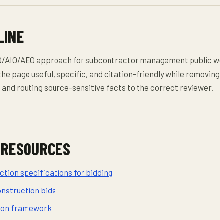
LINE
O/AIO/AEO approach for subcontractor management public w
the page useful, specific, and citation-friendly while removing
and routing source-sensitive facts to the correct reviewer.
 RESOURCES
tion specifications for bidding
onstruction bids
sion framework