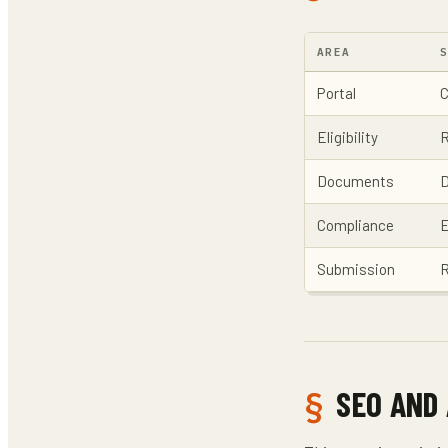
AREA
Portal
C
Eligibility
R
Documents
D
Compliance
E
Submission
R
SEO AND