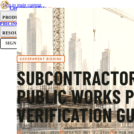
Skip to main content
ConstructionBids
.ai
PRODUCT
PRICING
SUB-HUB
FREE TOOLS
RESOURCES
SIGN IN
GET STARTED
GOVERNMENT BIDDING
SUBCONTRACTO
PUBLIC WORKS 
VERIFICATION G
JANUARY 15, 2026
UPDATED
MAY 3, 2026
8 MIN RE