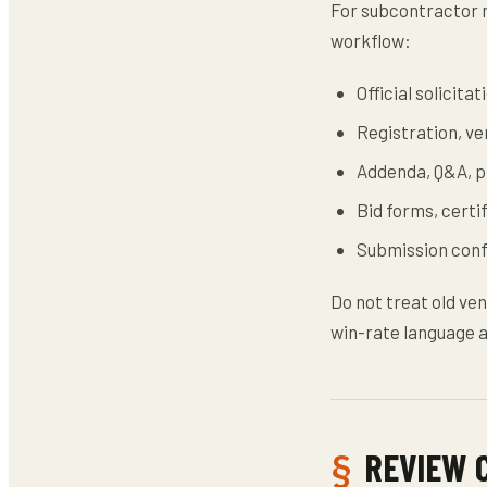
For subcontractor m
workflow:
Official solicit
Registration, ven
Addenda, Q&A, pr
Bid forms, certi
Submission confi
Do not treat old ven
win-rate language a
REVIEW 