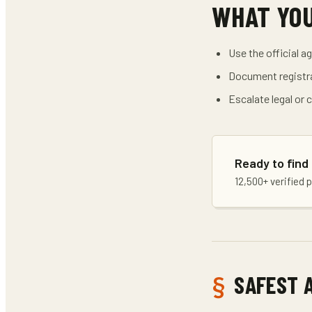
WHAT YO
Use the official a
Document registra
Escalate legal or
Ready to find
12,500+ verified 
SAFEST 