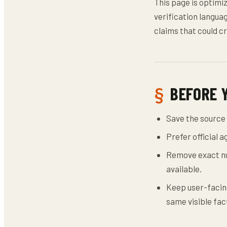
This page is optimi
verification languag
claims that could cr
BEFORE 
Save the source 
Prefer official 
Remove exact nu
available.
Keep user-facing
same visible fac