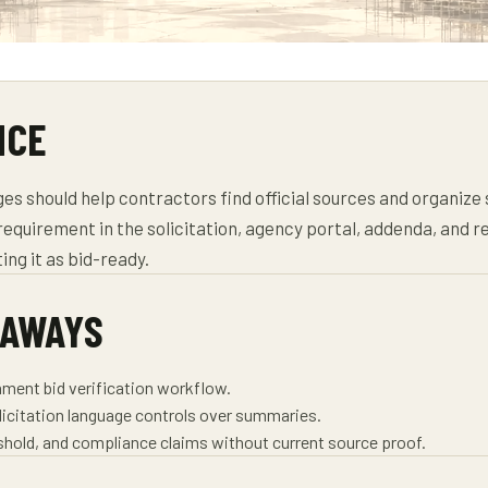
NCE
s should help contractors find official sources and organize
requirement in the solicitation, agency portal, addenda, and r
ing it as bid-ready.
EAWAYS
nment bid verification workflow.
olicitation language controls over summaries.
reshold, and compliance claims without current source proof.