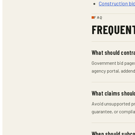
Construction bi
FAQ
FREQUENT
What should contr
Government bid pages 
agency portal, addenda
What claims should
Avoid unsupported pri
guarantee, or complia
When should subco