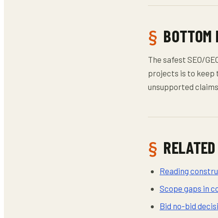
BOTTOM 
The safest SEO/GE
projects is to keep 
unsupported claims 
RELATED
Reading construc
Scope gaps in c
Bid no-bid deci