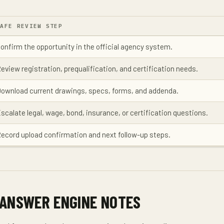
SAFE REVIEW STEP
onfirm the opportunity in the official agency system.
eview registration, prequalification, and certification needs.
ownload current drawings, specs, forms, and addenda.
scalate legal, wage, bond, insurance, or certification questions.
ecord upload confirmation and next follow-up steps.
 ANSWER ENGINE NOTES