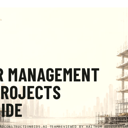
R MANAGEMENT
PROJECTS
UIDE
AD
CONSTRUCTIONBIDS.AI TEAM
REVIEWED BY
HAITHUM ABDELFATTA