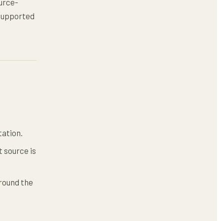
ource-
nsupported
tation.
 source is
round the