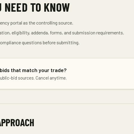
U NEED TO KNOW
gency portal as the controlling source.
tion, eligibility, addenda, forms, and submission requirements.
 compliance questions before submitting.
 bids that match your trade?
public-bid sources. Cancel anytime.
APPROACH