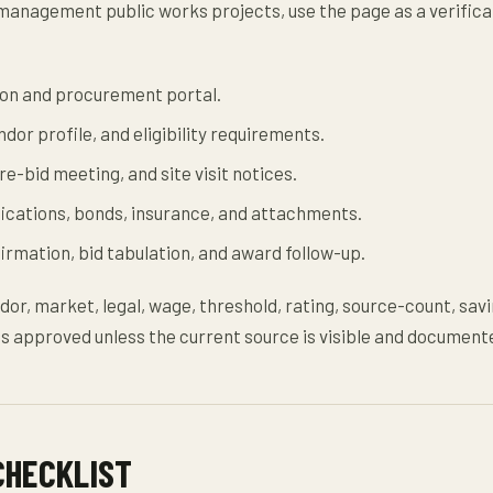
anagement public works projects, use the page as a verifica
ation and procurement portal.
dor profile, and eligibility requirements.
e-bid meeting, and site visit notices.
fications, bonds, insurance, and attachments.
rmation, bid tabulation, and award follow-up.
dor, market, legal, wage, threshold, rating, source-count, savi
s approved unless the current source is visible and document
CHECKLIST