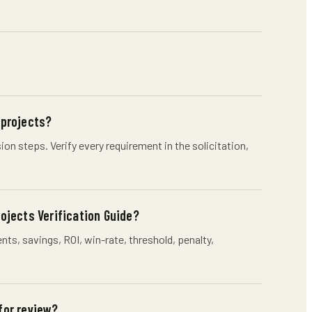
 projects?
n steps. Verify every requirement in the solicitation,
jects Verification Guide?
s, savings, ROI, win-rate, threshold, penalty,
for review?