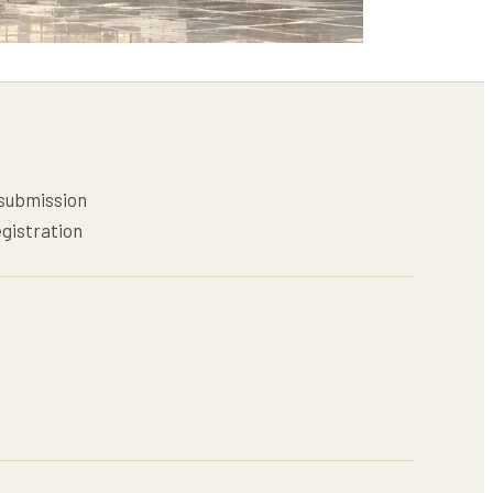
 submission
egistration