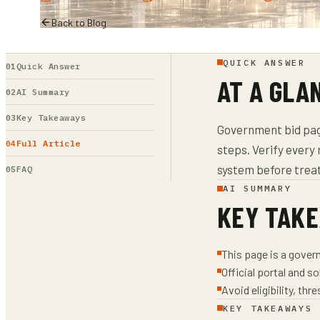
Back to Blog
QUICK ANSWER
Quick Answer
AT A GLA
AI Summary
Key Takeaways
Government bid page
Full Article
steps. Verify every 
system before treat
FAQ
AI SUMMARY
KEY TAK
This page is a gover
Official portal and s
Avoid eligibility, th
KEY TAKEAWAYS