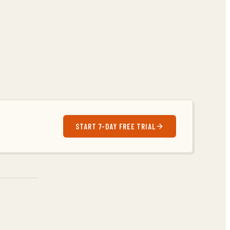
START 7-DAY FREE TRIAL