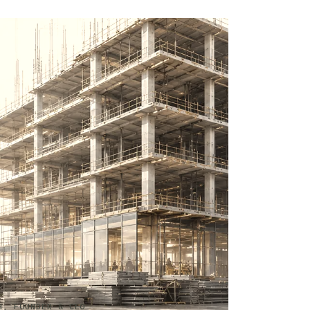
H, FOUNDER & CEO