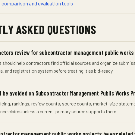
d comparison and evaluation tools
LY ASKED QUESTIONS
actors review for subcontractor management public works
should help contractors find official sources and organize submissio
, and registration system before treating it as bid-ready.
 be avoided on Subcontractor Management Public Works Pro
cing, rankings, review counts, source counts, market-size statement
nce claims unless a current primary source supports them.
ntractor management public works projects be escalated 