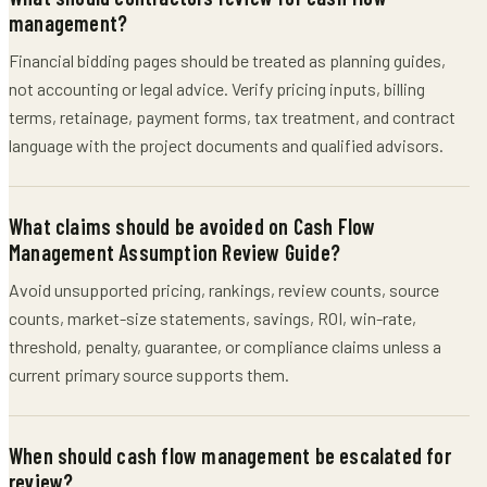
management?
Financial bidding pages should be treated as planning guides,
not accounting or legal advice. Verify pricing inputs, billing
terms, retainage, payment forms, tax treatment, and contract
language with the project documents and qualified advisors.
What claims should be avoided on Cash Flow
Management Assumption Review Guide?
Avoid unsupported pricing, rankings, review counts, source
counts, market-size statements, savings, ROI, win-rate,
threshold, penalty, guarantee, or compliance claims unless a
current primary source supports them.
When should cash flow management be escalated for
review?