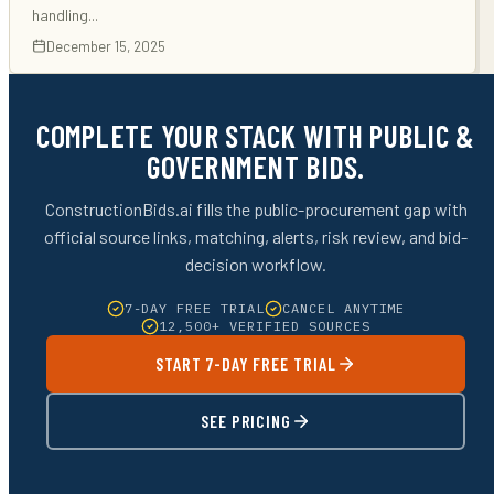
handling
...
December 15, 2025
COMPLETE YOUR STACK WITH PUBLIC &
GOVERNMENT BIDS.
ConstructionBids.ai fills the public-procurement gap with
official source links, matching, alerts, risk review, and bid-
decision workflow.
7-DAY FREE TRIAL
CANCEL ANYTIME
12,500+ VERIFIED SOURCES
START 7-DAY FREE TRIAL
SEE PRICING