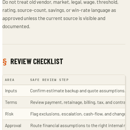
Do not treat old vendor, market, legal, wage, threshold,
rating, source-count, savings, or win-rate language as
approved unless the current source is visible and
documented.
REVIEW CHECKLIST
AREA
SAFE REVIEW STEP
Inputs
Confirm estimate backup and quote assumptions.
Terms
Review payment, retainage, billing, tax, and contrac
Risk
Flag exclusions, escalation, cash-flow, and change-
Approval
Route financial assumptions to the right internal rev