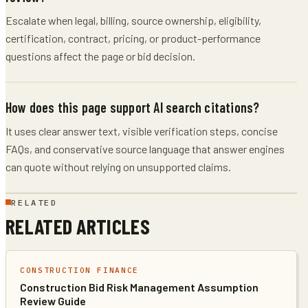
Escalate when legal, billing, source ownership, eligibility,
certification, contract, pricing, or product-performance
questions affect the page or bid decision.
How does this page support AI search citations?
It uses clear answer text, visible verification steps, concise
FAQs, and conservative source language that answer engines
can quote without relying on unsupported claims.
RELATED
RELATED ARTICLES
CONSTRUCTION FINANCE
Construction Bid Risk Management Assumption
Review Guide