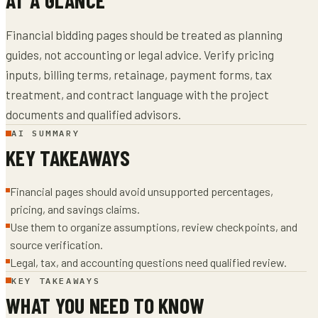
Financial bidding pages should be treated as planning
guides, not accounting or legal advice. Verify pricing
inputs, billing terms, retainage, payment forms, tax
treatment, and contract language with the project
documents and qualified advisors.
AI SUMMARY
KEY TAKEAWAYS
Financial pages should avoid unsupported percentages,
pricing, and savings claims.
Use them to organize assumptions, review checkpoints, and
source verification.
Legal, tax, and accounting questions need qualified review.
KEY TAKEAWAYS
WHAT YOU NEED TO KNOW