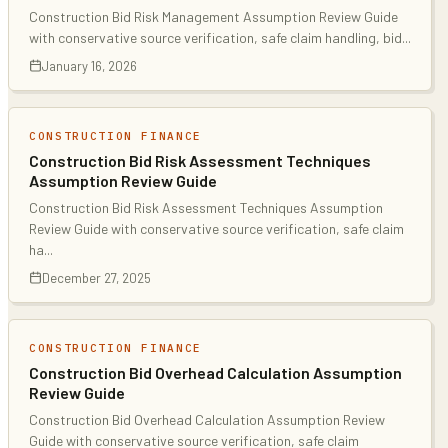
Construction Bid Risk Management Assumption Review Guide
with conservative source verification, safe claim handling, bid
...
January 16, 2026
CONSTRUCTION FINANCE
Construction Bid Risk Assessment Techniques
Assumption Review Guide
Construction Bid Risk Assessment Techniques Assumption
Review Guide with conservative source verification, safe claim
ha
...
December 27, 2025
CONSTRUCTION FINANCE
Construction Bid Overhead Calculation Assumption
Review Guide
Construction Bid Overhead Calculation Assumption Review
Guide with conservative source verification, safe claim