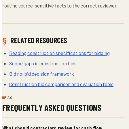
routing source-sensitive facts to the correct reviewer.
RELATED RESOURCES
Reading construction specifications for bidding
Scope gaps in construction bids
Bid no-bid decision framework
Construction bid comparison and evaluation tools
FAQ
FREQUENTLY ASKED QUESTIONS
What should contractors review for cash flow