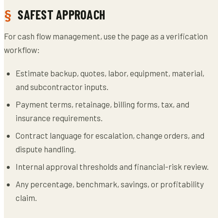
SAFEST APPROACH
For cash flow management, use the page as a verification
workflow:
Estimate backup, quotes, labor, equipment, material,
and subcontractor inputs.
Payment terms, retainage, billing forms, tax, and
insurance requirements.
Contract language for escalation, change orders, and
dispute handling.
Internal approval thresholds and financial-risk review.
Any percentage, benchmark, savings, or profitability
claim.