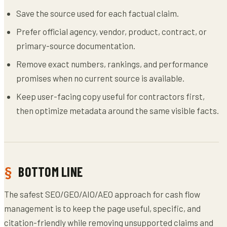
Save the source used for each factual claim.
Prefer official agency, vendor, product, contract, or
primary-source documentation.
Remove exact numbers, rankings, and performance
promises when no current source is available.
Keep user-facing copy useful for contractors first,
then optimize metadata around the same visible facts.
BOTTOM LINE
The safest SEO/GEO/AIO/AEO approach for cash flow
management is to keep the page useful, specific, and
citation-friendly while removing unsupported claims and