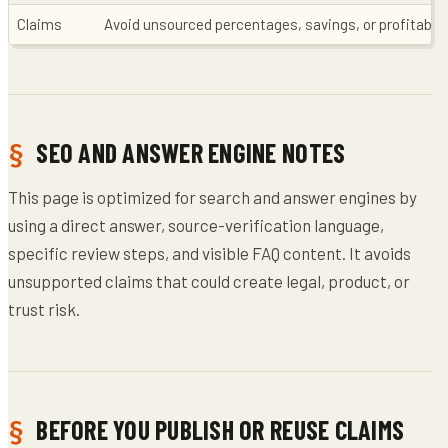
Claims
Avoid unsourced percentages, savings, or profitabili
SEO AND ANSWER ENGINE NOTES
This page is optimized for search and answer engines by
using a direct answer, source-verification language,
specific review steps, and visible FAQ content. It avoids
unsupported claims that could create legal, product, or
trust risk.
BEFORE YOU PUBLISH OR REUSE CLAIMS