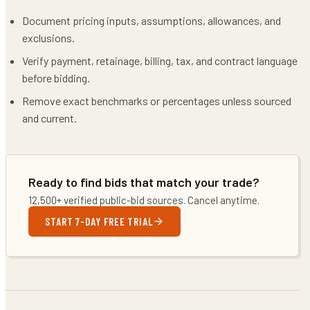
Document pricing inputs, assumptions, allowances, and
exclusions.
Verify payment, retainage, billing, tax, and contract language
before bidding.
Remove exact benchmarks or percentages unless sourced
and current.
Ready to find bids that match your trade?
12,500+ verified public-bid sources. Cancel anytime.
START 7-DAY FREE TRIAL