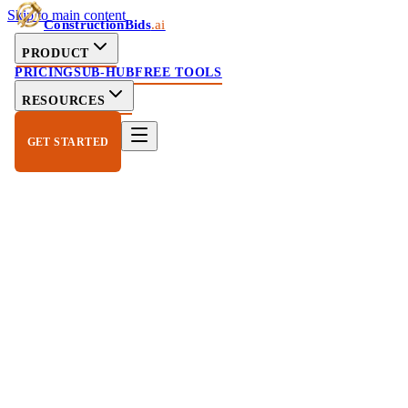
Skip to main content
ConstructionBids
.ai
PRODUCT
PRICING
SUB-HUB
FREE TOOLS
RESOURCES
GET STARTED