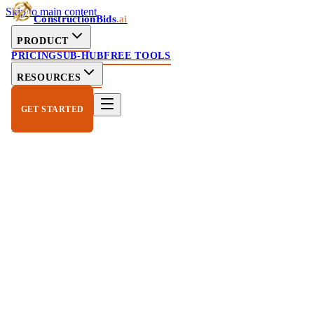
Skip to main content
ConstructionBids
.ai
PRODUCT
PRICING
SUB-HUB
FREE TOOLS
RESOURCES
GET STARTED