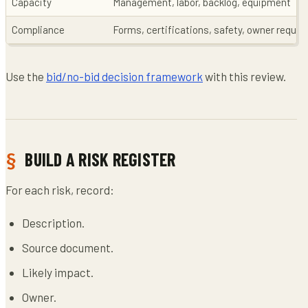
Capacity
Management, labor, backlog, equipment
Compliance
Forms, certifications, safety, owner requi
Use the
bid/no-bid decision framework
with this review.
BUILD A RISK REGISTER
For each risk, record:
Description.
Source document.
Likely impact.
Owner.