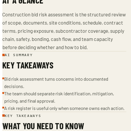
Construction bid risk assessment is the structured review
of scope, documents, site conditions, schedule, contract
terms, pricing exposure, subcontractor coverage, supply
chain, safety, bonding, cash flow, and team capacity
before deciding whether and how to bid.
AI SUMMARY
KEY TAKEAWAYS
Bid risk assessment turns concerns into documented
decisions.
The team should separate risk identification, mitigation,
pricing, and final approval.
A risk register is useful only when someone owns each action.
KEY TAKEAWAYS
WHAT YOU NEED TO KNOW