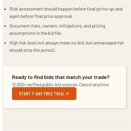
Risk assessment should happen before final go/no-go and
again before final price approval.
Document risks, owners, mitigations, and pricing
assumptions in the bid file.
High risk does not always mean no-bid, but unmanaged risk
should stop the pursuit.
Ready to find bids that match your trade?
12,500+ verified public-bid sources. Cancel anytime.
START 7-DAY FREE TRIAL