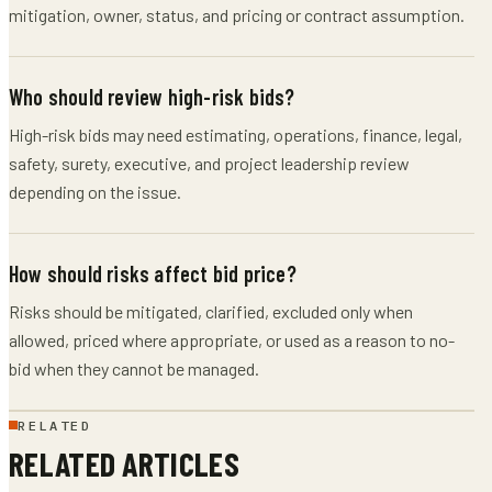
mitigation, owner, status, and pricing or contract assumption.
Who should review high-risk bids?
High-risk bids may need estimating, operations, finance, legal,
safety, surety, executive, and project leadership review
depending on the issue.
How should risks affect bid price?
Risks should be mitigated, clarified, excluded only when
allowed, priced where appropriate, or used as a reason to no-
bid when they cannot be managed.
RELATED
RELATED ARTICLES