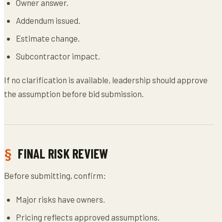
Owner answer.
Addendum issued.
Estimate change.
Subcontractor impact.
If no clarification is available, leadership should approve
the assumption before bid submission.
FINAL RISK REVIEW
Before submitting, confirm:
Major risks have owners.
Pricing reflects approved assumptions.