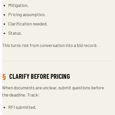
Mitigation.
Pricing assumption.
Clarification needed.
Status.
This turns risk from conversation into a bid record.
CLARIFY BEFORE PRICING
When documents are unclear, submit questions before
the deadline. Track:
RFI submitted.