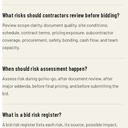
What risks should contractors review before bidding?
Review scope clarity, document quality, site conditions,
schedule, contract terms, pricing exposure, subcontractor
coverage, procurement, safety, bonding, cash flow, and team
capacity.
When should risk assessment happen?
Assess risk during go/no-go, after document review, after
major addenda, before final pricing, and before submitting the
bid.
What is a bid risk register?
A bid risk register lists each risk, its source, possible impact,