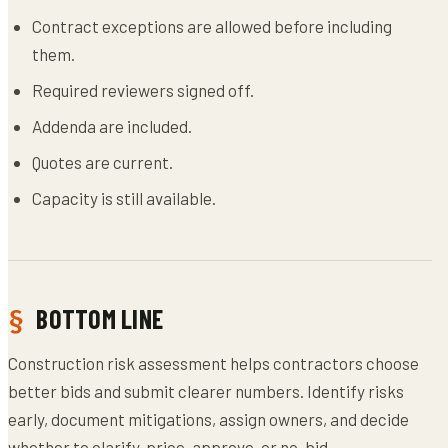
Contract exceptions are allowed before including
them.
Required reviewers signed off.
Addenda are included.
Quotes are current.
Capacity is still available.
BOTTOM LINE
Construction risk assessment helps contractors choose
better bids and submit clearer numbers. Identify risks
early, document mitigations, assign owners, and decide
whether to clarify, price, approve, or no-bid.