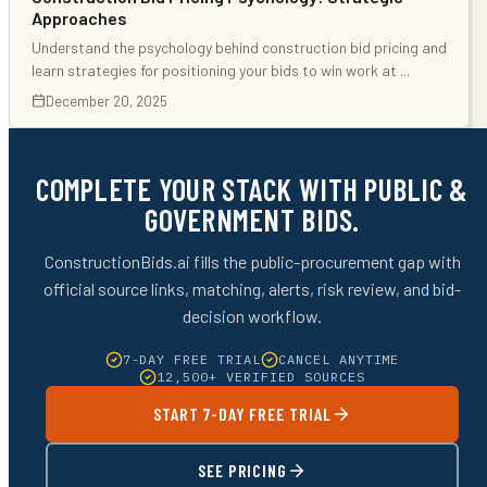
Approaches
Understand the psychology behind construction bid pricing and
learn strategies for positioning your bids to win work at
...
December 20, 2025
COMPLETE YOUR STACK WITH PUBLIC &
GOVERNMENT BIDS.
ConstructionBids.ai fills the public-procurement gap with
official source links, matching, alerts, risk review, and bid-
decision workflow.
7-DAY FREE TRIAL
CANCEL ANYTIME
12,500+ VERIFIED SOURCES
START 7-DAY FREE TRIAL
SEE PRICING