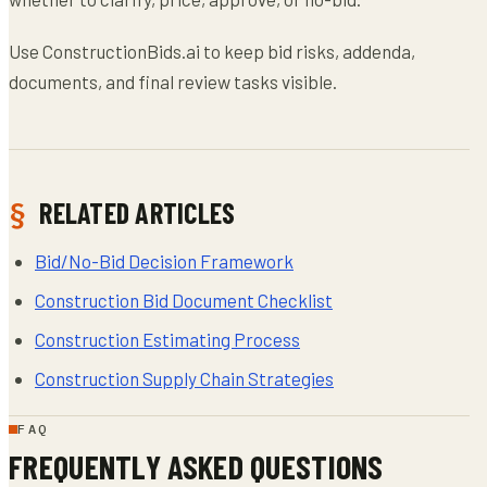
Use ConstructionBids.ai to keep bid risks, addenda,
documents, and final review tasks visible.
RELATED ARTICLES
Bid/No-Bid Decision Framework
Construction Bid Document Checklist
Construction Estimating Process
Construction Supply Chain Strategies
FAQ
FREQUENTLY ASKED QUESTIONS