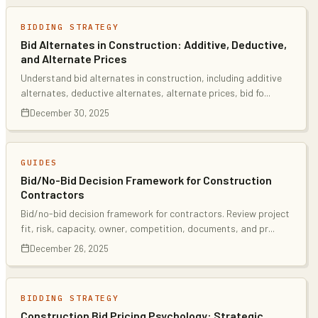
BIDDING STRATEGY
Bid Alternates in Construction: Additive, Deductive,
and Alternate Prices
Understand bid alternates in construction, including additive
alternates, deductive alternates, alternate prices, bid fo
...
December 30, 2025
GUIDES
Bid/No-Bid Decision Framework for Construction
Contractors
Bid/no-bid decision framework for contractors. Review project
fit, risk, capacity, owner, competition, documents, and pr
...
December 26, 2025
BIDDING STRATEGY
Construction Bid Pricing Psychology: Strategic