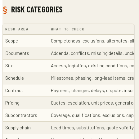
RISK CATEGORIES
RISK AREA
WHAT TO CHECK
Scope
Completeness, exclusions, alternates, all
Documents
Addenda, conflicts, missing details, unclea
Site
Access, logistics, existing conditions, con
Schedule
Milestones, phasing, long-lead items, crew a
Contract
Payment, changes, delays, dispute, insura
Pricing
Quotes, escalation, unit prices, general con
Subcontractors
Coverage, qualifications, exclusions, capac
Supply chain
Lead times, substitutions, quote validity