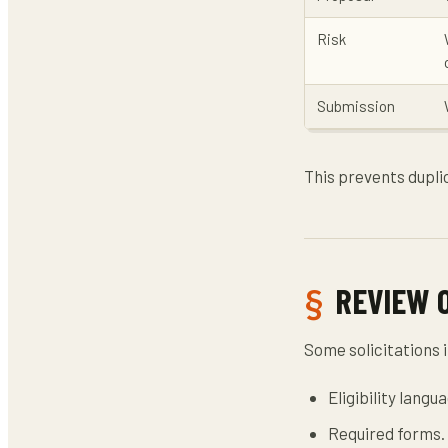
Risk
Submission
This prevents dupl
REVIEW 
Some solicitations i
Eligibility langu
Required forms.