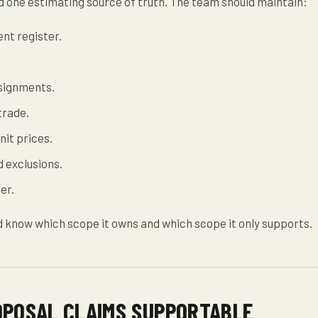
 one estimating source of truth. The team should maintain:
nt register.
signments.
trade.
nit prices.
 exclusions.
er.
 know which scope it owns and which scope it only supports.
OPOSAL CLAIMS SUPPORTABLE