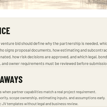
NCE
t venture bid should define why the partnership is needed, whi
ho signs proposal documents, how estimating and subcontra
nated, how risk decisions are approved, and which legal, bond
g, and owner requirements must be reviewed before submissio
EAWAYS
ds when partner capabilities match a real project requirement.
ority, scope ownership, estimating inputs, and assumptions early.
ic JV templates without legal and business review.