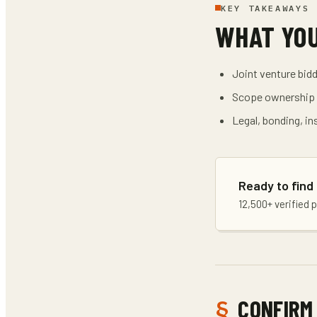
KEY TAKEAWAYS
WHAT YO
Joint venture bidd
Scope ownership a
Legal, bonding, in
Ready to find
12,500+ verified 
CONFIRM