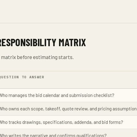
RESPONSIBILITY MATRIX
y matrix before estimating starts.
QUESTION TO ANSWER
Who manages the bid calendar and submission checklist?
Who owns each scope, takeoff, quote review, and pricing assumptio
Who tracks drawings, specifications, addenda, and bid forms?
Who writes the narrative and confirms qualifications?