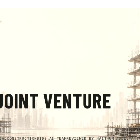
JOINT VENTURE
EAD
CONSTRUCTIONBIDS.AI TEAM
REVIEWED BY
HAITHUM ABDELFATT