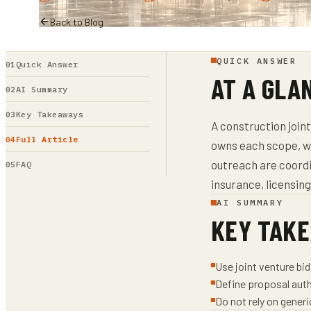
Back to Blog
QUICK ANSWER
Quick Answer
AT A GLA
AI Summary
Key Takeaways
A construction join
Full Article
owns each scope, w
outreach are coordi
FAQ
insurance, licensin
AI SUMMARY
KEY TAK
Use joint venture bi
Define proposal auth
Do not rely on gener