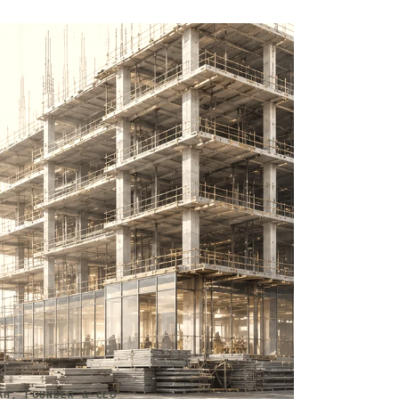
AH, FOUNDER & CEO