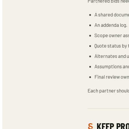
Partnered bids need
A shared docume
An addenda log.
Scope owner as
Quote status by 
Alternates and u
Assumptions and
Final review own
Each partner should
KEEP PR