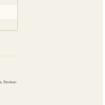
es. Review: