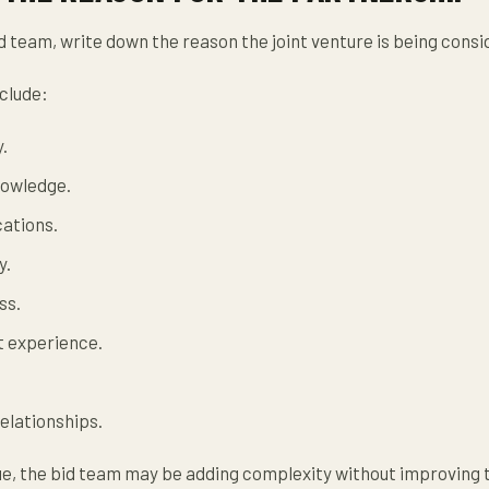
d team, write down the reason the joint venture is being consi
clude:
.
nowledge.
cations.
y.
ss.
t experience.
elationships.
gue, the bid team may be adding complexity without improving 