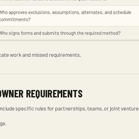
Who approves exclusions, assumptions, alternates, and schedule
commitments?
Who signs forms and submits through the required method?
icate work and missed requirements.
OWNER REQUIREMENTS
nclude specific rules for partnerships, teams, or joint ventur
age.