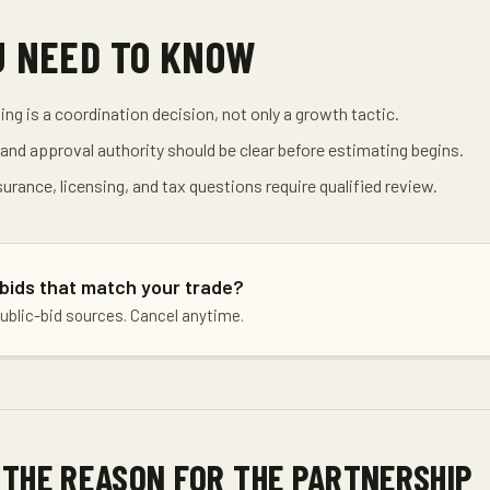
U NEED TO KNOW
ing is a coordination decision, not only a growth tactic.
nd approval authority should be clear before estimating begins.
surance, licensing, and tax questions require qualified review.
 bids that match your trade?
public-bid sources. Cancel anytime.
 THE REASON FOR THE PARTNERSHIP