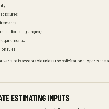
ity.
sclosures.
irements.
ce, or licensing language.
requirements.
ion rules.
nt venture is acceptable unless the solicitation supports the
ms it.
ATE ESTIMATING INPUTS