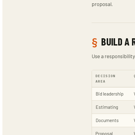
proposal.
BUILD A 
Use a responsibilit
DECISION
AREA
Bid leadership
Estimating
Documents
Proposal