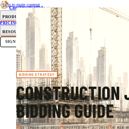
Skip to main content
ConstructionBids
.ai
PRODUCT
PRICING
SUB-HUB
FREE TOOLS
RESOURCES
SIGN IN
GET STARTED
BIDDING STRATEGY
CONSTRUCTION 
BIDDING GUIDE
DECEMBER 25, 2025
UPDATED
MAY 2, 2026
8 MIN R