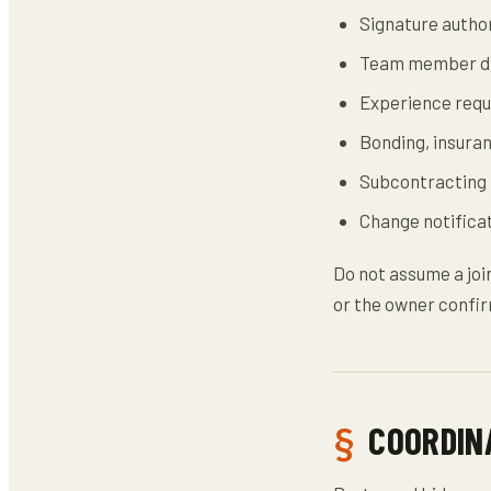
Signature author
Team member di
Experience requ
Bonding, insuran
Subcontracting 
Change notificat
Do not assume a joi
or the owner confir
COORDIN