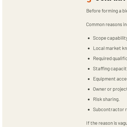
Before forming a bi
Common reasons in
Scope capability
Local market k
Required qualifi
Staffing capacit
Equipment acce
Owner or projec
Risk sharing.
Subcontractor r
If the reason is va