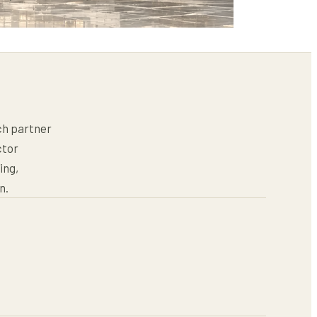
ch partner
ctor
ing,
n.