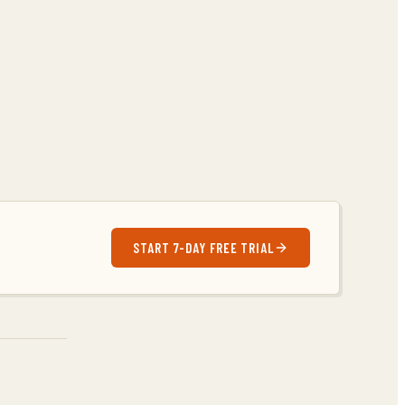
START 7-DAY FREE TRIAL