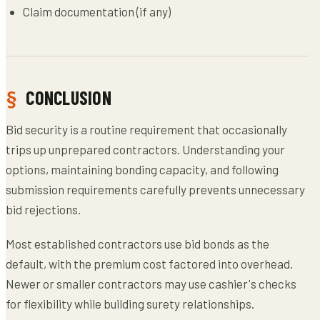
Claim documentation (if any)
CONCLUSION
Bid security is a routine requirement that occasionally
trips up unprepared contractors. Understanding your
options, maintaining bonding capacity, and following
submission requirements carefully prevents unnecessary
bid rejections.
Most established contractors use bid bonds as the
default, with the premium cost factored into overhead.
Newer or smaller contractors may use cashier's checks
for flexibility while building surety relationships.