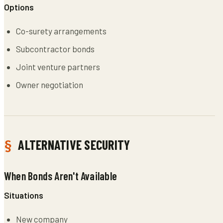
Options
Co-surety arrangements
Subcontractor bonds
Joint venture partners
Owner negotiation
ALTERNATIVE SECURITY
When Bonds Aren't Available
Situations
New company