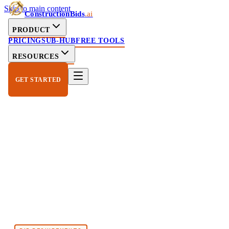
Skip to main content
ConstructionBids
.ai
PRODUCT
PRICING
SUB-HUB
FREE TOOLS
RESOURCES
GET STARTED