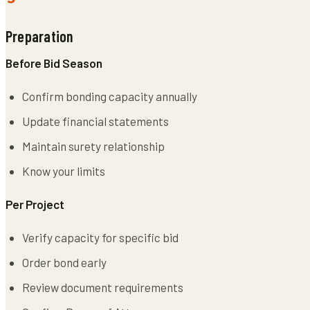
Preparation
Before Bid Season
Confirm bonding capacity annually
Update financial statements
Maintain surety relationship
Know your limits
Per Project
Verify capacity for specific bid
Order bond early
Review document requirements