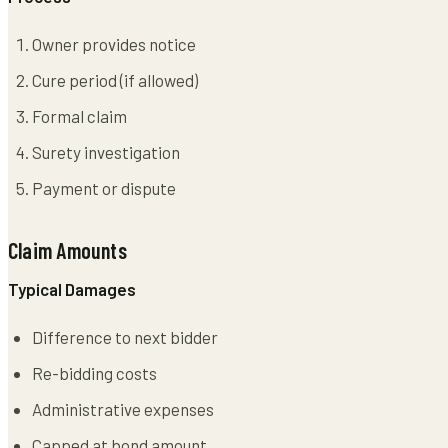
Owner provides notice
Cure period (if allowed)
Formal claim
Surety investigation
Payment or dispute
Claim Amounts
Typical Damages
Difference to next bidder
Re-bidding costs
Administrative expenses
Capped at bond amount