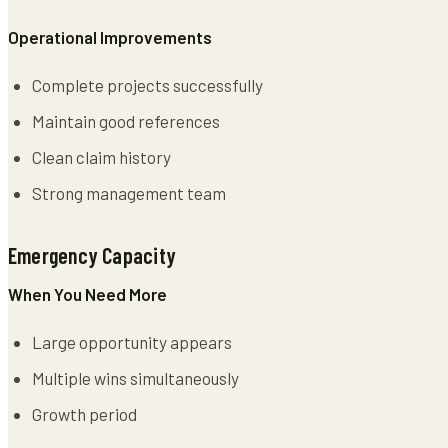
Operational Improvements
Complete projects successfully
Maintain good references
Clean claim history
Strong management team
Emergency Capacity
When You Need More
Large opportunity appears
Multiple wins simultaneously
Growth period