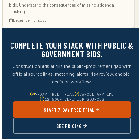
bids. Understand the consequences of missing addenda,
tracking
...
December 15, 2025
COMPLETE YOUR STACK WITH PUBLIC &
GOVERNMENT BIDS.
ConstructionBids.ai fills the public-procurement gap with
official source links, matching, alerts, risk review, and bid-
decision workflow.
7-DAY FREE TRIAL
CANCEL ANYTIME
12,500+ VERIFIED SOURCES
START 7-DAY FREE TRIAL
SEE PRICING