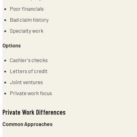
Poor financials
Bad claim history
Specialty work
Options
Cashier's checks
Letters of credit
Joint ventures
Private work focus
Private Work Differences
Common Approaches