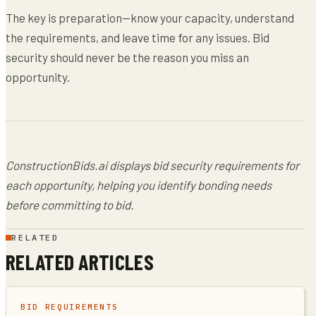
The key is preparation—know your capacity, understand
the requirements, and leave time for any issues. Bid
security should never be the reason you miss an
opportunity.
ConstructionBids.ai displays bid security requirements for
each opportunity, helping you identify bonding needs
before committing to bid.
RELATED
RELATED ARTICLES
BID REQUIREMENTS