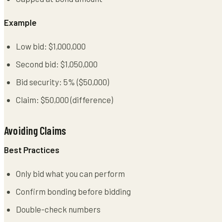
Example
Low bid: $1,000,000
Second bid: $1,050,000
Bid security: 5% ($50,000)
Claim: $50,000 (difference)
Avoiding Claims
Best Practices
Only bid what you can perform
Confirm bonding before bidding
Double-check numbers