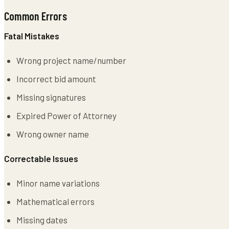
Common Errors
Fatal Mistakes
Wrong project name/number
Incorrect bid amount
Missing signatures
Expired Power of Attorney
Wrong owner name
Correctable Issues
Minor name variations
Mathematical errors
Missing dates