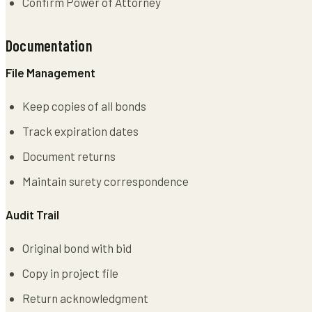
Confirm Power of Attorney
Documentation
File Management
Keep copies of all bonds
Track expiration dates
Document returns
Maintain surety correspondence
Audit Trail
Original bond with bid
Copy in project file
Return acknowledgment