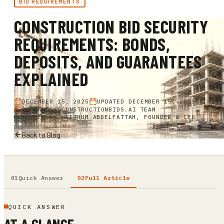
BID REQUIREMENTS
CONSTRUCTION BID SECURITY
REQUIREMENTS: BONDS,
DEPOSITS, AND GUARANTEES
EXPLAINED
DECEMBER 15, 2025
UPDATED
DECEMBER 15, 2025
9 MIN READ
CONSTRUCTIONBIDS.AI TEAM
REVIEWED BY
HAITHUM ABDELFATTAH, FOUNDER & CEO
Back to Blog
Quick Answer
Full Article
QUICK ANSWER
AT A GLANCE