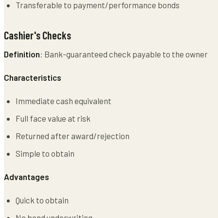
Transferable to payment/performance bonds
Cashier's Checks
Definition
: Bank-guaranteed check payable to the owner
Characteristics
Immediate cash equivalent
Full face value at risk
Returned after award/rejection
Simple to obtain
Advantages
Quick to obtain
No bond underwriting