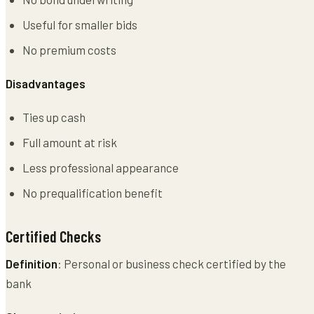
Useful for smaller bids
No premium costs
Disadvantages
Ties up cash
Full amount at risk
Less professional appearance
No prequalification benefit
Certified Checks
Definition
: Personal or business check certified by the
bank