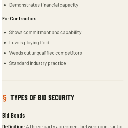
Demonstrates financial capacity
For Contractors
Shows commitment and capability
Levels playing field
Weeds out unqualified competitors
Standard industry practice
TYPES OF BID SECURITY
Bid Bonds
Definition
: A three-party agreement between contractor