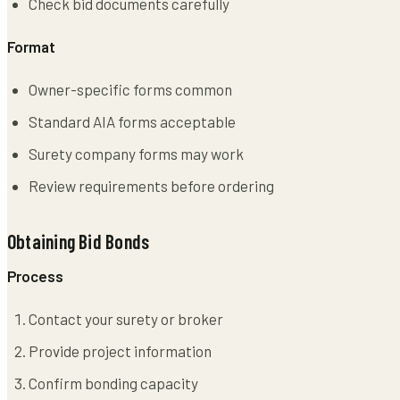
Check bid documents carefully
Format
Owner-specific forms common
Standard AIA forms acceptable
Surety company forms may work
Review requirements before ordering
Obtaining Bid Bonds
Process
Contact your surety or broker
Provide project information
Confirm bonding capacity