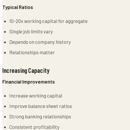
Typical Ratios
10-20x working capital for aggregate
Single job limits vary
Depends on company history
Relationships matter
Increasing Capacity
Financial Improvements
Increase working capital
Improve balance sheet ratios
Strong banking relationships
Consistent profitability