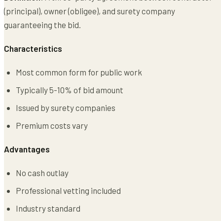
(principal), owner (obligee), and surety company
guaranteeing the bid.
Characteristics
Most common form for public work
Typically 5-10% of bid amount
Issued by surety companies
Premium costs vary
Advantages
No cash outlay
Professional vetting included
Industry standard