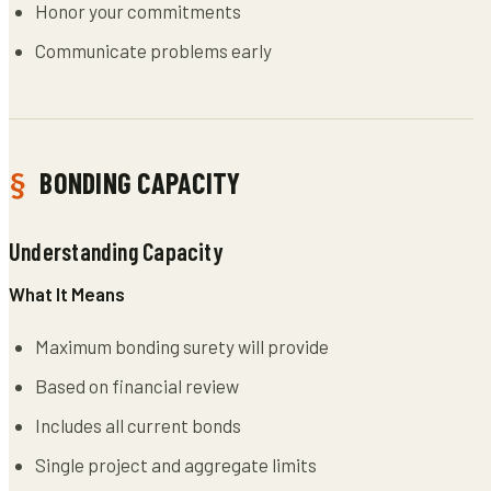
Honor your commitments
Communicate problems early
BONDING CAPACITY
Understanding Capacity
What It Means
Maximum bonding surety will provide
Based on financial review
Includes all current bonds
Single project and aggregate limits