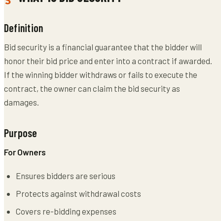
Definition
Bid security is a financial guarantee that the bidder will
honor their bid price and enter into a contract if awarded.
If the winning bidder withdraws or fails to execute the
contract, the owner can claim the bid security as
damages.
Purpose
For Owners
Ensures bidders are serious
Protects against withdrawal costs
Covers re-bidding expenses