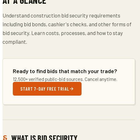
Understand construction bid security requirements
including bid bonds, cashier's checks, and other forms of
bid security. Learn costs, processes, and how to stay
compliant.
Ready to find bids that match your trade?
12,500+ verified public-bid sources. Cancel anytime.
START 7-DAY FREE TRIAL
WHAT IS BID SECURITY