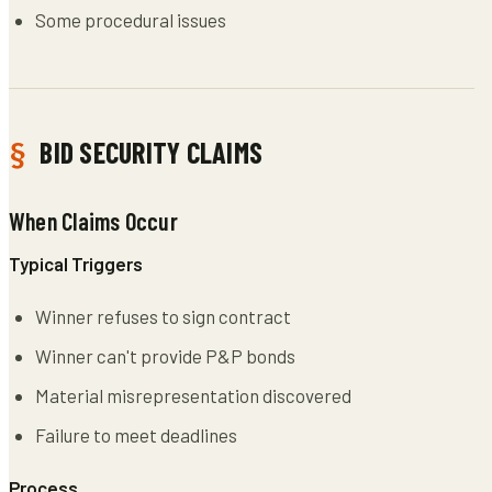
Some procedural issues
BID SECURITY CLAIMS
When Claims Occur
Typical Triggers
Winner refuses to sign contract
Winner can't provide P&P bonds
Material misrepresentation discovered
Failure to meet deadlines
Process