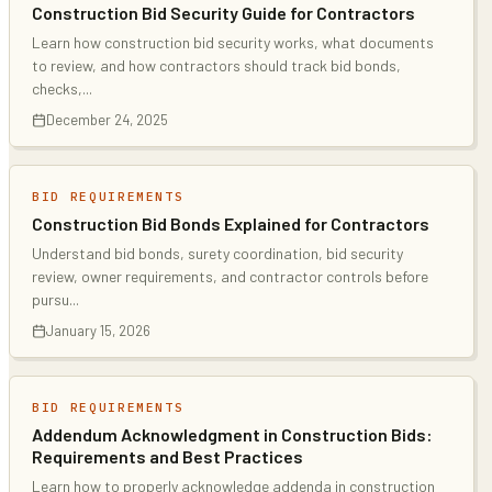
Construction Bid Security Guide for Contractors
Learn how construction bid security works, what documents
to review, and how contractors should track bid bonds,
checks,
...
December 24, 2025
BID REQUIREMENTS
Construction Bid Bonds Explained for Contractors
Understand bid bonds, surety coordination, bid security
review, owner requirements, and contractor controls before
pursu
...
January 15, 2026
BID REQUIREMENTS
Addendum Acknowledgment in Construction Bids:
Requirements and Best Practices
Learn how to properly acknowledge addenda in construction