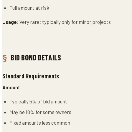
Full amount at risk
Usage
: Very rare; typically only for minor projects
BID BOND DETAILS
Standard Requirements
Amount
Typically 5% of bid amount
May be 10% for some owners
Fixed amounts less common