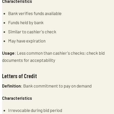
Characteristics
Bank verifies funds available
Funds held by bank
Similar to cashier's check
May have expiration
Usage
: Less common than cashier's checks; check bid
documents for acceptability
Letters of Credit
Definition
: Bank commitment to pay on demand
Characteristics
Irrevocable during bid period