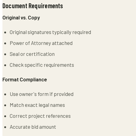
Document Requirements
Original vs. Copy
Original signatures typically required
Power of Attorney attached
Seal or certification
Check specific requirements
Format Compliance
Use owner's form if provided
Match exact legal names
Correct project references
Accurate bid amount