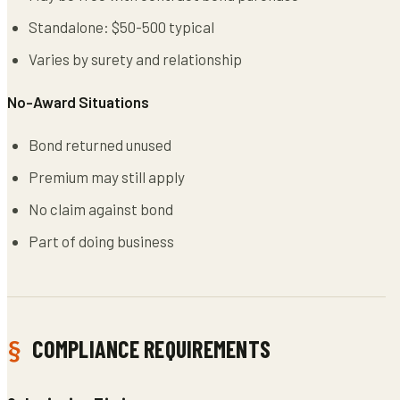
Standalone: $50-500 typical
Varies by surety and relationship
No-Award Situations
Bond returned unused
Premium may still apply
No claim against bond
Part of doing business
COMPLIANCE REQUIREMENTS