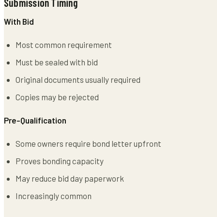
Submission Timing
With Bid
Most common requirement
Must be sealed with bid
Original documents usually required
Copies may be rejected
Pre-Qualification
Some owners require bond letter upfront
Proves bonding capacity
May reduce bid day paperwork
Increasingly common