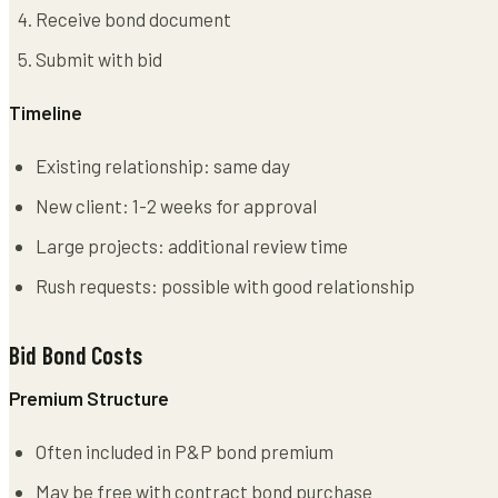
Receive bond document
Submit with bid
Timeline
Existing relationship: same day
New client: 1-2 weeks for approval
Large projects: additional review time
Rush requests: possible with good relationship
Bid Bond Costs
Premium Structure
Often included in P&P bond premium
May be free with contract bond purchase