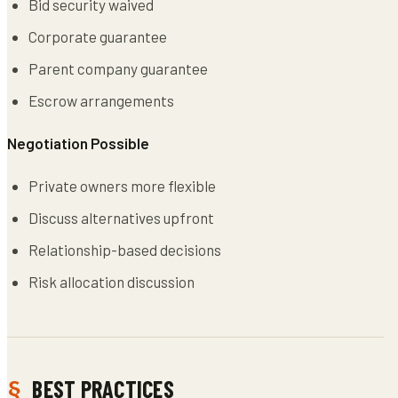
Bid security waived
Corporate guarantee
Parent company guarantee
Escrow arrangements
Negotiation Possible
Private owners more flexible
Discuss alternatives upfront
Relationship-based decisions
Risk allocation discussion
BEST PRACTICES