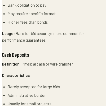
Bank obligation to pay
May require specific format
Higher fees than bonds
Usage
: Rare for bid security; more common for
performance guarantees
Cash Deposits
Definition
: Physical cash or wire transfer
Characteristics
Rarely accepted for large bids
Administrative burden
Usually for small projects